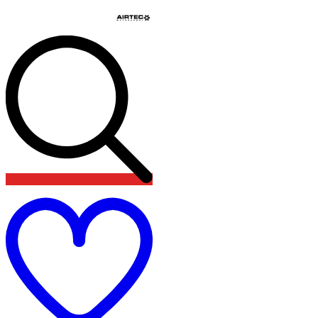
Add
to
wishlist