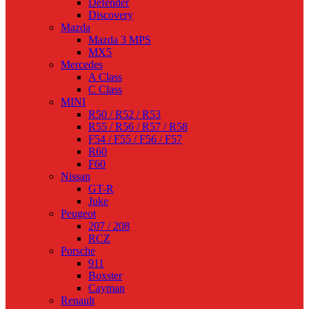
Defender
Discovery
Mazda
Mazda 3 MPS
MX5
Mercedes
A Class
C Class
MINI
R50 / R52 / R53
R55 / R56 / R57 / R58
F54 / F55 / F56 / F57
R60
F60
Nissan
GT-R
Juke
Peugeot
207 / 208
RCZ
Porsche
911
Boxster
Cayman
Renault