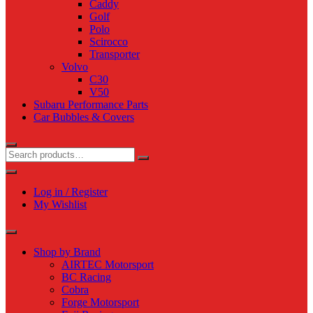
Caddy
Golf
Polo
Scirocco
Transporter
Volvo
C30
V50
Subaru Performance Parts
Car Bubbles & Covers
Log in / Register
My Wishlist
Shop by Brand
AIRTEC Motorsport
BC Racing
Cobra
Forge Motorsport