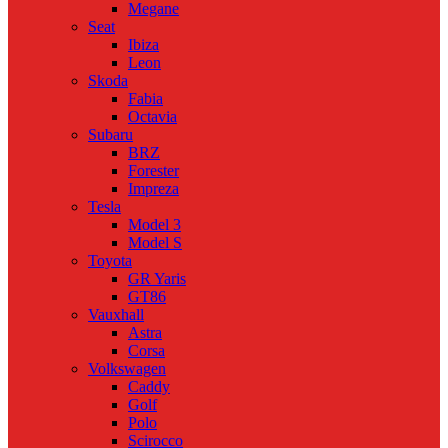
Megane
Seat
Ibiza
Leon
Skoda
Fabia
Octavia
Subaru
BRZ
Forester
Impreza
Tesla
Model 3
Model S
Toyota
GR Yaris
GT86
Vauxhall
Astra
Corsa
Volkswagen
Caddy
Golf
Polo
Scirocco