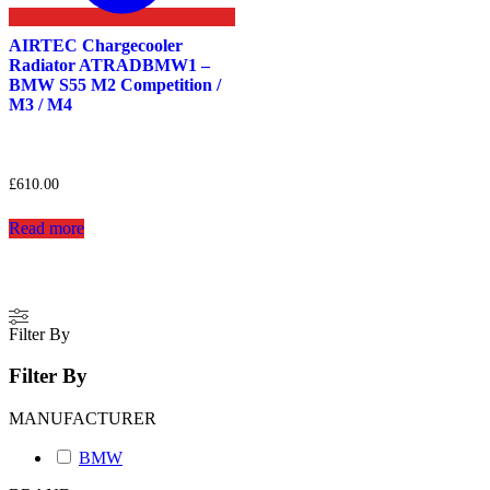
AIRTEC Chargecooler
Radiator ATRADBMW1 –
BMW S55 M2 Competition /
M3 / M4
£
610.00
Read more
Filter By
Filter By
MANUFACTURER
BMW