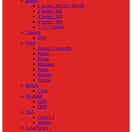
BMW
1 Series / M135i / M140i
2 Series / M2
3 Series / M3
4 Series / M4
5 / 6 / 7 Series
Citroen
DS3
Ford
Escort / Cosworth
Fiesta
Focus
Mustang
Puma
Ranger
Transit
Honda
Civic
Hyundai
i20N
i30N
KIA
Ceed GT
Stinger
Land Rover