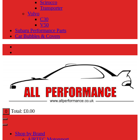
Scirocco
Transporter
Volvo
C30
V50
Subaru Performance Parts
Car Bubbles & Covers
Total:
£
0.00
0
Shop by Brand
AIRTEC Motorsport