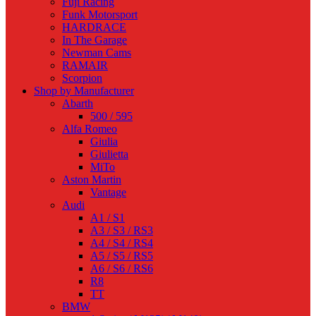
Fuji Racing
Funk Motorsport
HARDRACE
In The Garage
Newman Cams
RAMAIR
Scorpion
Shop by Manufacturer
Abarth
500 / 595
Alfa Romeo
Giulia
Giulietta
MiTo
Aston Martin
Vantage
Audi
A1 / S1
A3 / S3 / RS3
A4 / S4 / RS4
A5 / S5 / RS5
A6 / S6 / RS6
R8
TT
BMW