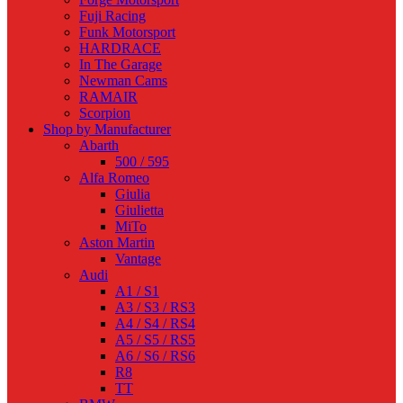
Fuji Racing
Funk Motorsport
HARDRACE
In The Garage
Newman Cams
RAMAIR
Scorpion
Shop by Manufacturer
Abarth
500 / 595
Alfa Romeo
Giulia
Giulietta
MiTo
Aston Martin
Vantage
Audi
A1 / S1
A3 / S3 / RS3
A4 / S4 / RS4
A5 / S5 / RS5
A6 / S6 / RS6
R8
TT