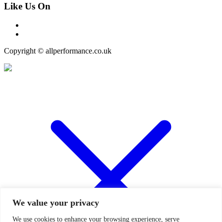
Like Us On
Copyright © allperformance.co.uk
We value your privacy
We use cookies to enhance your browsing experience, serve