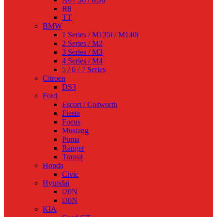
R8
TT
BMW
1 Series / M135i / M140i
2 Series / M2
3 Series / M3
4 Series / M4
5 / 6 / 7 Series
Citroen
DS3
Ford
Escort / Cosworth
Fiesta
Focus
Mustang
Puma
Ranger
Transit
Honda
Civic
Hyundai
i20N
i30N
KIA