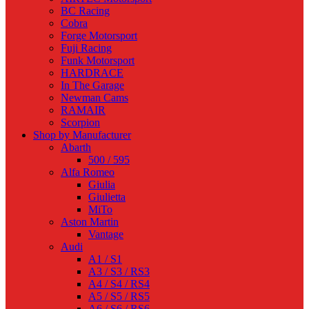
BC Racing
Cobra
Forge Motorsport
Fuji Racing
Funk Motorsport
HARDRACE
In The Garage
Newman Cams
RAMAIR
Scorpion
Shop by Manufacturer
Abarth
500 / 595
Alfa Romeo
Giulia
Giulietta
MiTo
Aston Martin
Vantage
Audi
A1 / S1
A3 / S3 / RS3
A4 / S4 / RS4
A5 / S5 / RS5
A6 / S6 / RS6