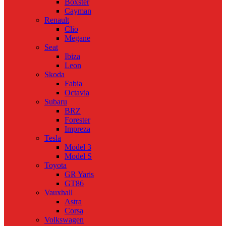
Boxster
Cayman
Renault
Clio
Megane
Seat
Ibiza
Leon
Skoda
Fabia
Octavia
Subaru
BRZ
Forester
Impreza
Tesla
Model 3
Model S
Toyota
GR Yaris
GT86
Vauxhall
Astra
Corsa
Volkswagen