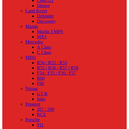
Ceed GT
Stinger
Land Rover
Defender
Discovery
Mazda
Mazda 3 MPS
MX5
Mercedes
A Class
C Class
MINI
R50 / R52 / R53
R55 / R56 / R57 / R58
F54 / F55 / F56 / F57
R60
F60
Nissan
GT-R
Juke
Peugeot
207 / 208
RCZ
Porsche
911