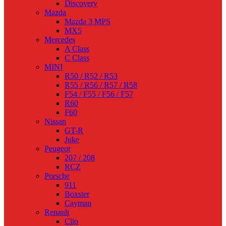
Discovery
Mazda
Mazda 3 MPS
MX5
Mercedes
A Class
C Class
MINI
R50 / R52 / R53
R55 / R56 / R57 / R58
F54 / F55 / F56 / F57
R60
F60
Nissan
GT-R
Juke
Peugeot
207 / 208
RCZ
Porsche
911
Boxster
Cayman
Renault
Clio