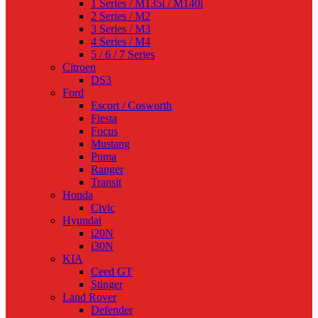
1 Series / M135i / M140i
2 Series / M2
3 Series / M3
4 Series / M4
5 / 6 / 7 Series
Citroen
DS3
Ford
Escort / Cosworth
Fiesta
Focus
Mustang
Puma
Ranger
Transit
Honda
Civic
Hyundai
i20N
i30N
KIA
Ceed GT
Stinger
Land Rover
Defender