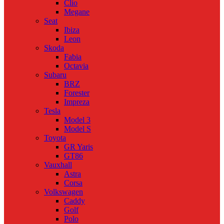
Clio
Megane
Seat
Ibiza
Leon
Skoda
Fabia
Octavia
Subaru
BRZ
Forester
Impreza
Tesla
Model 3
Model S
Toyota
GR Yaris
GT86
Vauxhall
Astra
Corsa
Volkswagen
Caddy
Golf
Polo