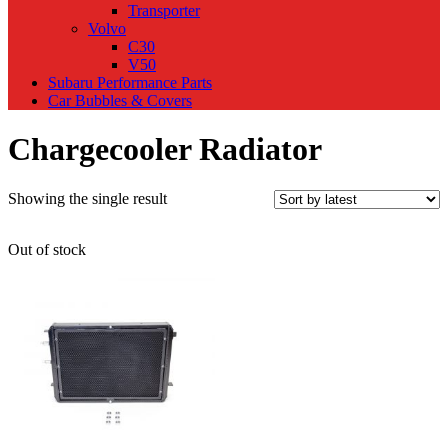
Transporter
Volvo
C30
V50
Subaru Performance Parts
Car Bubbles & Covers
Chargecooler Radiator
Showing the single result
Out of stock