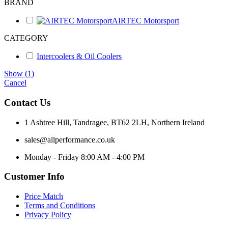
BRAND
AIRTEC Motorsport
CATEGORY
Intercoolers & Oil Coolers
Show
(
1
)
Cancel
Contact Us
1 Ashtree Hill, Tandragee, BT62 2LH, Northern Ireland
sales@allperformance.co.uk
Monday - Friday 8:00 AM - 4:00 PM
Customer Info
Price Match
Terms and Conditions
Privacy Policy