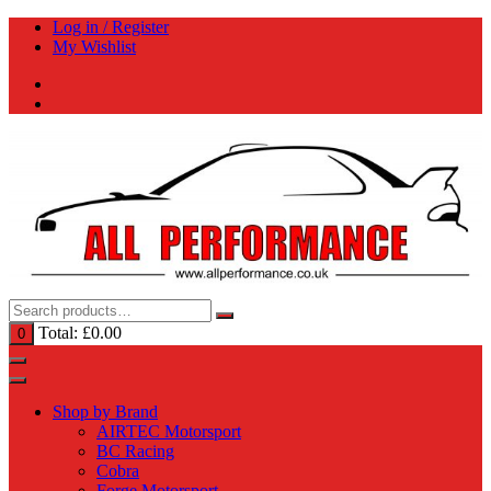
Skip
Log in / Register
to
My Wishlist
content
Total:
£
0.00
0
Shop by Brand
AIRTEC Motorsport
BC Racing
Cobra
Forge Motorsport