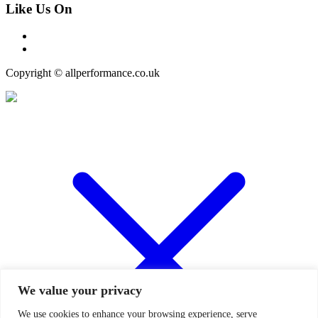
Like Us On
Copyright © allperformance.co.uk
We value your privacy
We use cookies to enhance your browsing experience, serve