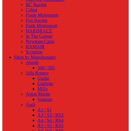
BC Racing
Cobra
Forge Motorsport
Fuji Racing
Funk Motorsport
HARDRACE
In The Garage
Newman Cams
RAMAIR
Scorpion
Shop by Manufacturer
Abarth
500 / 595
Alfa Romeo
Giulia
Giulietta
MiTo
Aston Martin
Vantage
Audi
A1 / S1
A3 / S3 / RS3
A4 / S4 / RS4
A5 / S5 / RS5
A6 / S6 / RS6