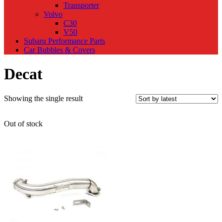
Transporter
Volvo
C30
V50
Subaru Performance Parts
Car Bubbles & Covers
Decat
Showing the single result
Out of stock