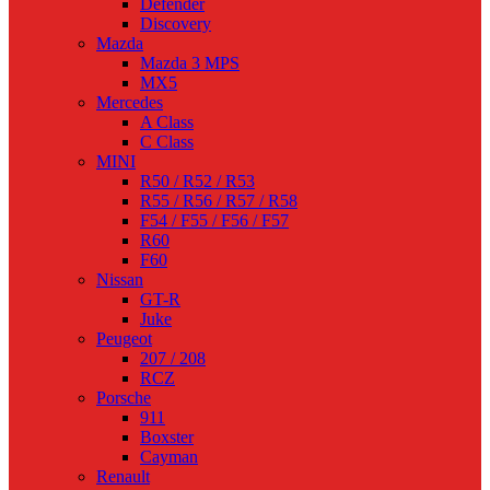
Defender
Discovery
Mazda
Mazda 3 MPS
MX5
Mercedes
A Class
C Class
MINI
R50 / R52 / R53
R55 / R56 / R57 / R58
F54 / F55 / F56 / F57
R60
F60
Nissan
GT-R
Juke
Peugeot
207 / 208
RCZ
Porsche
911
Boxster
Cayman
Renault