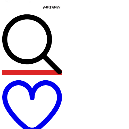
Add
to
wishlist