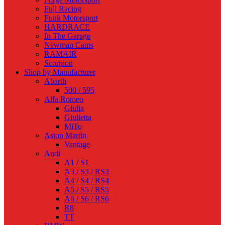
Fuji Racing
Funk Motorsport
HARDRACE
In The Garage
Newman Cams
RAMAIR
Scorpion
Shop by Manufacturer
Abarth
500 / 595
Alfa Romeo
Giulia
Giulietta
MiTo
Aston Martin
Vantage
Audi
A1 / S1
A3 / S3 / RS3
A4 / S4 / RS4
A5 / S5 / RS5
A6 / S6 / RS6
R8
TT