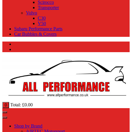
Scirocco
Transporter
Volvo
C30
V50
Subaru Performance Parts
Car Bubbles & Covers
Total:
£
0.00
0
Shop by Brand
AIRTEC Motorsport