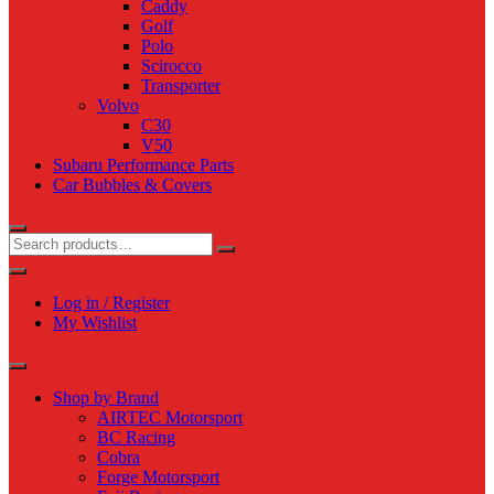
Caddy
Golf
Polo
Scirocco
Transporter
Volvo
C30
V50
Subaru Performance Parts
Car Bubbles & Covers
Log in / Register
My Wishlist
Shop by Brand
AIRTEC Motorsport
BC Racing
Cobra
Forge Motorsport