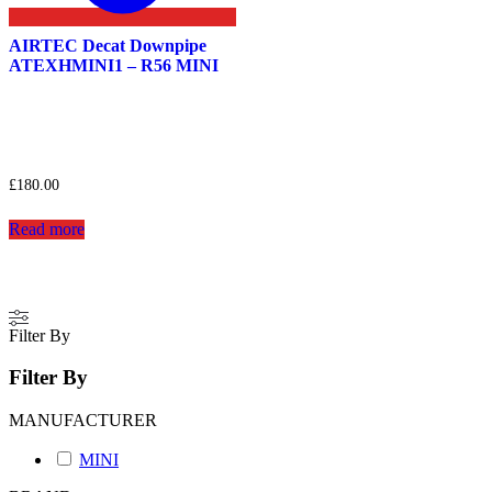
AIRTEC Decat Downpipe
ATEXHMINI1 – R56 MINI
£
180.00
Read more
Filter By
Filter By
MANUFACTURER
MINI