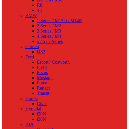
R8
TT
BMW
1 Series / M135i / M140i
2 Series / M2
3 Series / M3
4 Series / M4
5 / 6 / 7 Series
Citroen
DS3
Ford
Escort / Cosworth
Fiesta
Focus
Mustang
Puma
Ranger
Transit
Honda
Civic
Hyundai
i20N
i30N
KIA