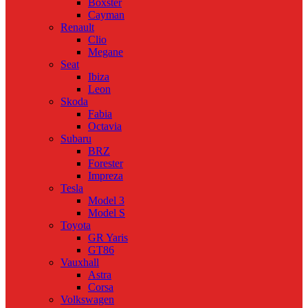
Boxster
Cayman
Renault
Clio
Megane
Seat
Ibiza
Leon
Skoda
Fabia
Octavia
Subaru
BRZ
Forester
Impreza
Tesla
Model 3
Model S
Toyota
GR Yaris
GT86
Vauxhall
Astra
Corsa
Volkswagen