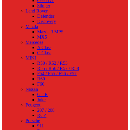
Ceed GT
Stinger
Land Rover
Defender
Discovery
Mazda
Mazda 3 MPS
MX5
Mercedes
A Class
C Class
MINI
R50 / R52 / R53
R55 / R56 / R57 / R58
F54 / F55 / F56 / F57
R60
F60
Nissan
GT-R
Juke
Peugeot
207 / 208
RCZ
Porsche
911