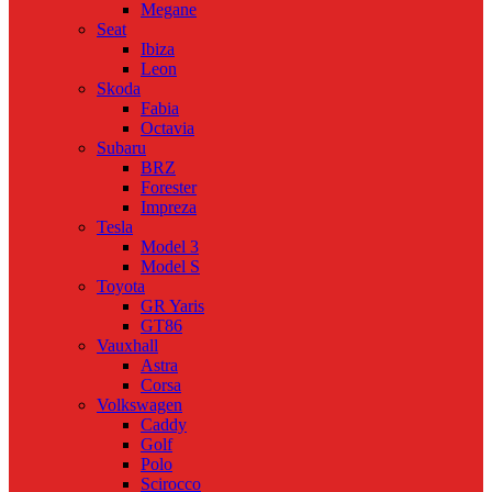
Megane
Seat
Ibiza
Leon
Skoda
Fabia
Octavia
Subaru
BRZ
Forester
Impreza
Tesla
Model 3
Model S
Toyota
GR Yaris
GT86
Vauxhall
Astra
Corsa
Volkswagen
Caddy
Golf
Polo
Scirocco