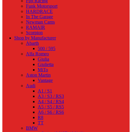
Fuji Racing
Funk Motorsport
HARDRACE
In The Garage
Newman Cams
RAMAIR
Scorpion
Shop by Manufacturer
Abarth
500 / 595
Alfa Romeo
Giulia
Giulietta
MiTo
Aston Martin
Vantage
Audi
A1 / S1
A3 / S3 / RS3
A4 / S4 / RS4
A5 / S5 / RS5
A6 / S6 / RS6
R8
TT
BMW