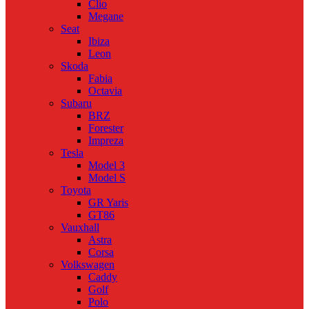
Clio
Megane
Seat
Ibiza
Leon
Skoda
Fabia
Octavia
Subaru
BRZ
Forester
Impreza
Tesla
Model 3
Model S
Toyota
GR Yaris
GT86
Vauxhall
Astra
Corsa
Volkswagen
Caddy
Golf
Polo