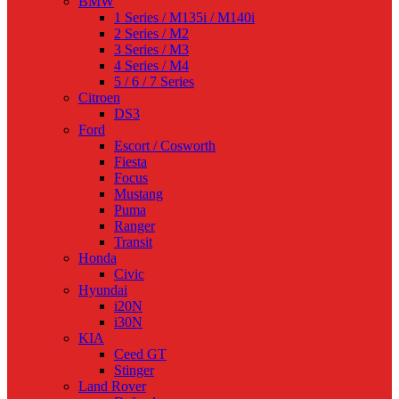
BMW
1 Series / M135i / M140i
2 Series / M2
3 Series / M3
4 Series / M4
5 / 6 / 7 Series
Citroen
DS3
Ford
Escort / Cosworth
Fiesta
Focus
Mustang
Puma
Ranger
Transit
Honda
Civic
Hyundai
i20N
i30N
KIA
Ceed GT
Stinger
Land Rover