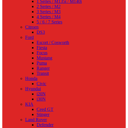
1 Series / M135i / M140i
2 Series / M2
3 Series / M3
4 Series / M4
5 / 6 / 7 Series
Citroen
DS3
Ford
Escort / Cosworth
Fiesta
Focus
Mustang
Puma
Ranger
Transit
Honda
Civic
Hyundai
i20N
i30N
KIA
Ceed GT
Stinger
Land Rover
Defender