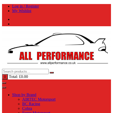
Skip
Log in / Register
to
My Wishlist
content
Total:
£
0.00
0
Shop by Brand
AIRTEC Motorsport
BC Racing
Cobra
Forge Motorsport