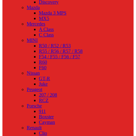
Discovery
Mazda
Mazda 3 MPS
MX5
Mercedes
A Class
C Class
MINI
R50 / R52 / R53
R55 / R56 / R57 / R58
F54 / F55 / F56 / F57
R60
F60
Nissan
GT-R
Juke
Peugeot
207 / 208
RCZ
Porsche
911
Boxster
Cayman
Renault
Clio