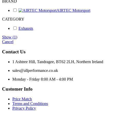
BRAND
AIRTEC Motorsport
CATEGORY
Exhausts
Show
(
1
)
Cancel
Contact Us
1 Ashtree Hill, Tandragee, BT62 2LH, Northern Ireland
sales@allperformance.co.uk
Monday - Friday 8:00 AM - 4:00 PM
Customer Info
Price Match
Terms and Conditions
Privacy Policy