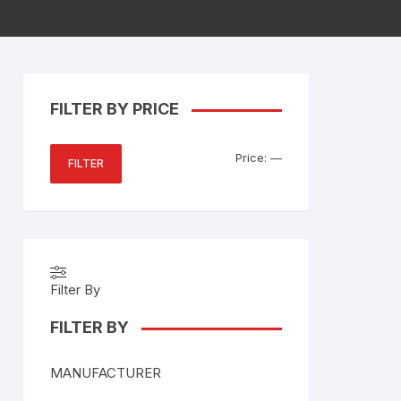
FILTER BY PRICE
Min
Max
Price:
—
FILTER
price
price
Filter By
FILTER BY
MANUFACTURER