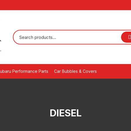
ubaru Performance Parts
Car Bubbles & Covers
DIESEL