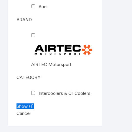
Audi
BRAND
AIRTEC Motorsport
CATEGORY
Intercoolers & Oil Coolers
Show
(
1
)
Cancel