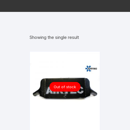
Showing the single result
Out of stock