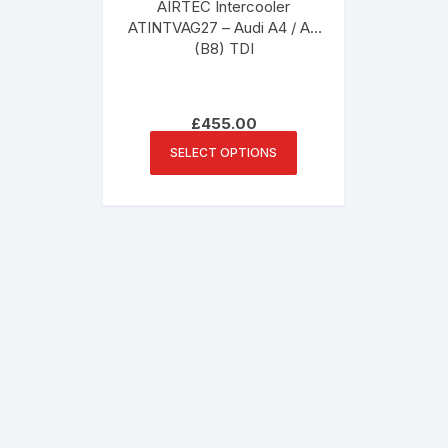
AIRTEC Intercooler
ATINTVAG27 – Audi A4 / A5
(B8) TDI
£
455.00
This
SELECT OPTIONS
product
has
multiple
variants.
The
options
may
be
chosen
on
the
product