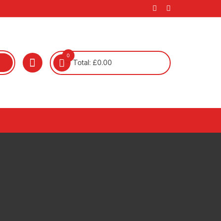
0
Total:
£
0.00