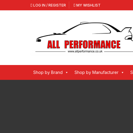
Skip
LOG IN / REGISTER
MY WISHLIST
to
content
Shop by Brand
Shop by Manufacturer
S