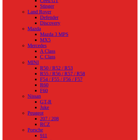
Ceed GT
Stinger
Land Rover
Defender
Discovery
Mazda
Mazda 3 MPS
MX5
Mercedes
A Class
C Class
MINI
R50 / R52 / R53
R55 / R56 / R57 / R58
F54 / F55 / F56 / F57
R60
F60
Nissan
GT-R
Juke
Peugeot
207 / 208
RCZ
Porsche
911