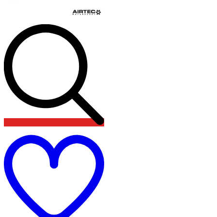
Add
to
wishlist