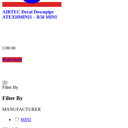
AIRTEC Decat Downpipe
ATEXHMINI1 – R56 MINI
£
180.00
Read more
Filter By
Filter By
MANUFACTURER
MINI