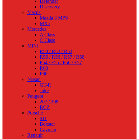
Defender
Discovery
Mazda
Mazda 3 MPS
MX5
Mercedes
A Class
C Class
MINI
R50 / R52 / R53
R55 / R56 / R57 / R58
F54 / F55 / F56 / F57
R60
F60
Nissan
GT-R
Juke
Peugeot
207 / 208
RCZ
Porsche
911
Boxster
Cayman
Renault