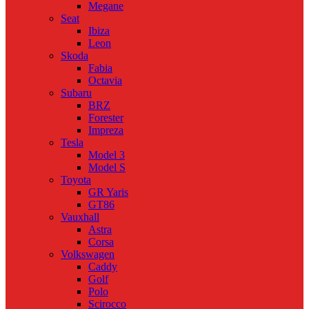
Megane
Seat
Ibiza
Leon
Skoda
Fabia
Octavia
Subaru
BRZ
Forester
Impreza
Tesla
Model 3
Model S
Toyota
GR Yaris
GT86
Vauxhall
Astra
Corsa
Volkswagen
Caddy
Golf
Polo
Scirocco