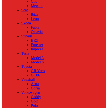
Clio
Megane
Seat
Ibiza
Leon
Skoda
Fabia
Octavia
Subaru
BRZ
Forester
Impreza
Tesla
Model 3
Model S
Toyota
GR Yaris
GT86
Vauxhall
Astra
Corsa
Volkswagen
Caddy
Golf
Polo