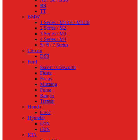
R8
TT
BMW
1 Series / M135i / M140i
2 Series / M2
3 Series / M3
4 Series / M4
5 / 6 / 7 Series
Citroen
DS3
Ford
Escort / Cosworth
Fiesta
Focus
Mustang
Puma
Ranger
Transit
Honda
Civic
Hyundai
i20N
i30N
KIA