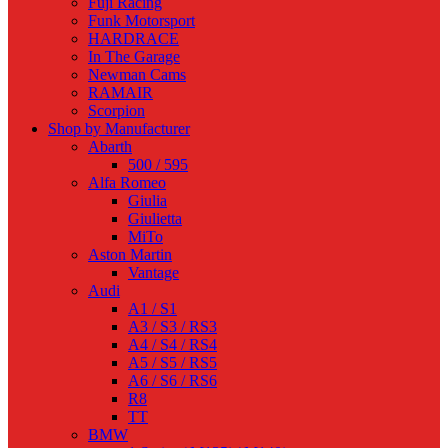
Fuji Racing
Funk Motorsport
HARDRACE
In The Garage
Newman Cams
RAMAIR
Scorpion
Shop by Manufacturer
Abarth
500 / 595
Alfa Romeo
Giulia
Giulietta
MiTo
Aston Martin
Vantage
Audi
A1 / S1
A3 / S3 / RS3
A4 / S4 / RS4
A5 / S5 / RS5
A6 / S6 / RS6
R8
TT
BMW