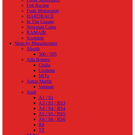
Fuji Racing
Funk Motorsport
HARDRACE
In The Garage
Newman Cams
RAMAIR
Scorpion
Shop by Manufacturer
Abarth
500 / 595
Alfa Romeo
Giulia
Giulietta
MiTo
Aston Martin
Vantage
Audi
A1 / S1
A3 / S3 / RS3
A4 / S4 / RS4
A5 / S5 / RS5
A6 / S6 / RS6
R8
TT