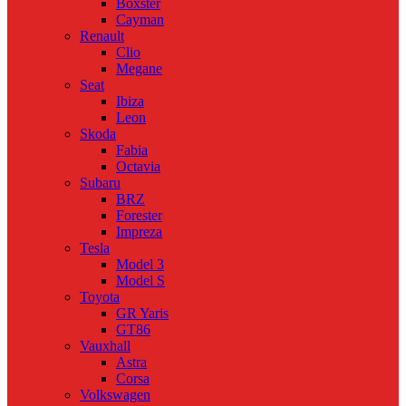
Boxster
Cayman
Renault
Clio
Megane
Seat
Ibiza
Leon
Skoda
Fabia
Octavia
Subaru
BRZ
Forester
Impreza
Tesla
Model 3
Model S
Toyota
GR Yaris
GT86
Vauxhall
Astra
Corsa
Volkswagen