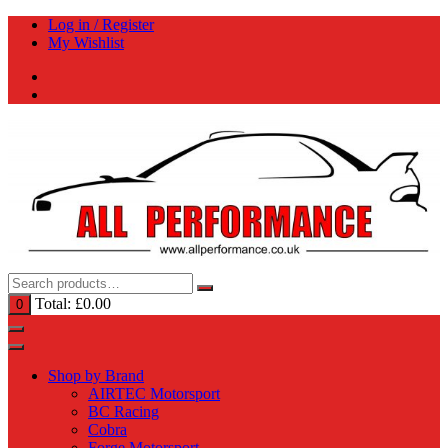
Skip
Log in / Register
to
My Wishlist
content
Total:
£
0.00
0
Shop by Brand
AIRTEC Motorsport
BC Racing
Cobra
Forge Motorsport