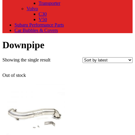
Transporter
Volvo
C30
V50
Subaru Performance Parts
Car Bubbles & Covers
Downpipe
Showing the single result
Out of stock