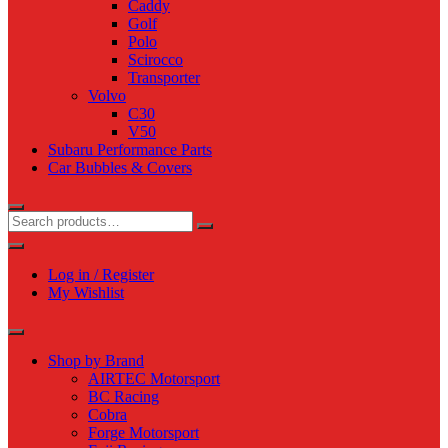
Caddy
Golf
Polo
Scirocco
Transporter
Volvo
C30
V50
Subaru Performance Parts
Car Bubbles & Covers
Log in / Register
My Wishlist
Shop by Brand
AIRTEC Motorsport
BC Racing
Cobra
Forge Motorsport