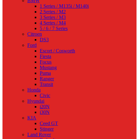
BMW
1 Series / M135i / M140i
2 Series / M2
3 Series / M3
4 Series / M4
5 / 6 / 7 Series
Citroen
DS3
Ford
Escort / Cosworth
Fiesta
Focus
Mustang
Puma
Ranger
Transit
Honda
Civic
Hyundai
i20N
i30N
KIA
Ceed GT
Stinger
Land Rover