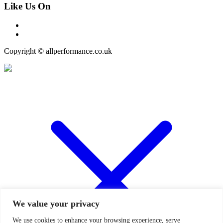
Like Us On
Copyright © allperformance.co.uk
We value your privacy
We use cookies to enhance your browsing experience, serve