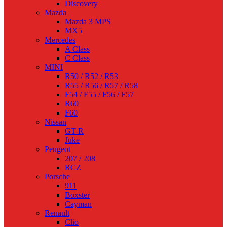
Discovery
Mazda
Mazda 3 MPS
MX5
Mercedes
A Class
C Class
MINI
R50 / R52 / R53
R55 / R56 / R57 / R58
F54 / F55 / F56 / F57
R60
F60
Nissan
GT-R
Juke
Peugeot
207 / 208
RCZ
Porsche
911
Boxster
Cayman
Renault
Clio