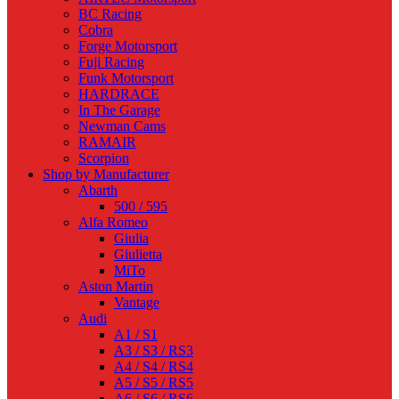
BC Racing
Cobra
Forge Motorsport
Fuji Racing
Funk Motorsport
HARDRACE
In The Garage
Newman Cams
RAMAIR
Scorpion
Shop by Manufacturer
Abarth
500 / 595
Alfa Romeo
Giulia
Giulietta
MiTo
Aston Martin
Vantage
Audi
A1 / S1
A3 / S3 / RS3
A4 / S4 / RS4
A5 / S5 / RS5
A6 / S6 / RS6