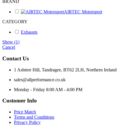
BRAND
AIRTEC Motorsport
CATEGORY
Exhausts
Show
(
1
)
Cancel
Contact Us
1 Ashtree Hill, Tandragee, BT62 2LH, Northern Ireland
sales@allperformance.co.uk
Monday - Friday 8:00 AM - 4:00 PM
Customer Info
Price Match
Terms and Conditions
Privacy Policy