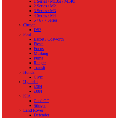
1 Series / M135i / M140i
2 Series / M2
3 Series / M3
4 Series / M4
5 / 6 / 7 Series
Citroen
DS3
Ford
Escort / Cosworth
Fiesta
Focus
Mustang
Puma
Ranger
Transit
Honda
Civic
Hyundai
i20N
i30N
KIA
Ceed GT
Stinger
Land Rover
Defender