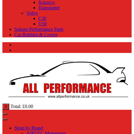
Scirocco
Transporter
Volvo
C30
V50
Subaru Performance Parts
Car Bubbles & Covers
Total:
£
0.00
0
Shop by Brand
AIRTEC Motorsport