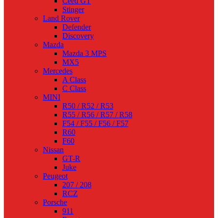
Ceed GT
Stinger
Land Rover
Defender
Discovery
Mazda
Mazda 3 MPS
MX5
Mercedes
A Class
C Class
MINI
R50 / R52 / R53
R55 / R56 / R57 / R58
F54 / F55 / F56 / F57
R60
F60
Nissan
GT-R
Juke
Peugeot
207 / 208
RCZ
Porsche
911