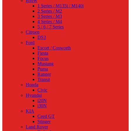
BMW
1 Series / M135i / M140i
2 Series / M2
3 Series / M3
4 Series / M4
5 / 6 / 7 Series
Citroen
DS3
Ford
Escort / Cosworth
Fiesta
Focus
Mustang
Puma
Ranger
Transit
Honda
Civic
Hyundai
i20N
i30N
KIA
Ceed GT
Stinger
Land Rover