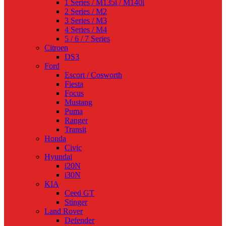
1 Series / M135i / M140i
2 Series / M2
3 Series / M3
4 Series / M4
5 / 6 / 7 Series
Citroen
DS3
Ford
Escort / Cosworth
Fiesta
Focus
Mustang
Puma
Ranger
Transit
Honda
Civic
Hyundai
i20N
i30N
KIA
Ceed GT
Stinger
Land Rover
Defender