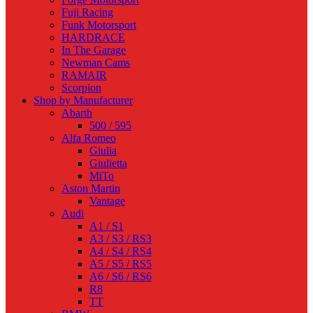
Fuji Racing
Funk Motorsport
HARDRACE
In The Garage
Newman Cams
RAMAIR
Scorpion
Shop by Manufacturer
Abarth
500 / 595
Alfa Romeo
Giulia
Giulietta
MiTo
Aston Martin
Vantage
Audi
A1 / S1
A3 / S3 / RS3
A4 / S4 / RS4
A5 / S5 / RS5
A6 / S6 / RS6
R8
TT