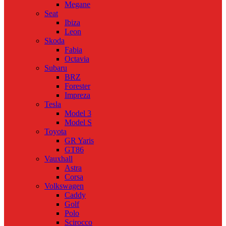
Megane
Seat
Ibiza
Leon
Skoda
Fabia
Octavia
Subaru
BRZ
Forester
Impreza
Tesla
Model 3
Model S
Toyota
GR Yaris
GT86
Vauxhall
Astra
Corsa
Volkswagen
Caddy
Golf
Polo
Scirocco