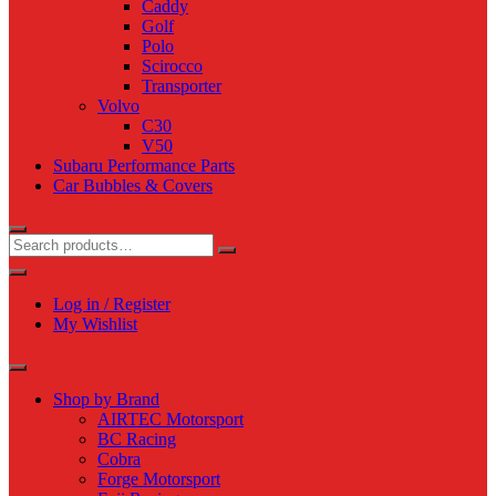
Caddy
Golf
Polo
Scirocco
Transporter
Volvo
C30
V50
Subaru Performance Parts
Car Bubbles & Covers
Log in / Register
My Wishlist
Shop by Brand
AIRTEC Motorsport
BC Racing
Cobra
Forge Motorsport