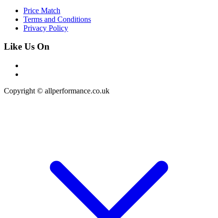
Price Match
Terms and Conditions
Privacy Policy
Like Us On
Copyright © allperformance.co.uk