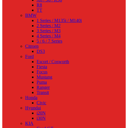
R8
TT
BMW
1 Series / M135i / M140i
2 Series / M2
3 Series / M3
4 Series / M4
5 / 6 / 7 Series
Citroen
DS3
Ford
Escort / Cosworth
Fiesta
Focus
Mustang
Puma
Ranger
Transit
Honda
Civic
Hyundai
i20N
i30N
KIA