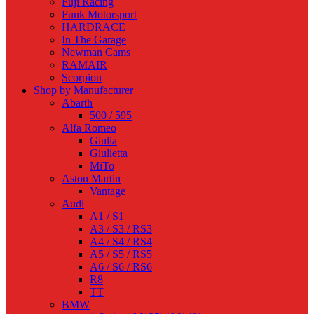
Fuji Racing
Funk Motorsport
HARDRACE
In The Garage
Newman Cams
RAMAIR
Scorpion
Shop by Manufacturer
Abarth
500 / 595
Alfa Romeo
Giulia
Giulietta
MiTo
Aston Martin
Vantage
Audi
A1 / S1
A3 / S3 / RS3
A4 / S4 / RS4
A5 / S5 / RS5
A6 / S6 / RS6
R8
TT
BMW