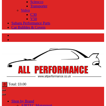
Scirocco
Transporter
Volvo
C30
V50
Subaru Performance Parts
Car Bubbles & Covers
Total:
£
0.00
0
Shop by Brand
AIRTEC Motorsport