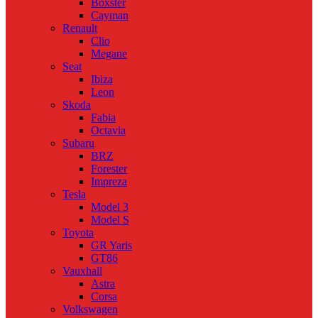
Boxster
Cayman
Renault
Clio
Megane
Seat
Ibiza
Leon
Skoda
Fabia
Octavia
Subaru
BRZ
Forester
Impreza
Tesla
Model 3
Model S
Toyota
GR Yaris
GT86
Vauxhall
Astra
Corsa
Volkswagen