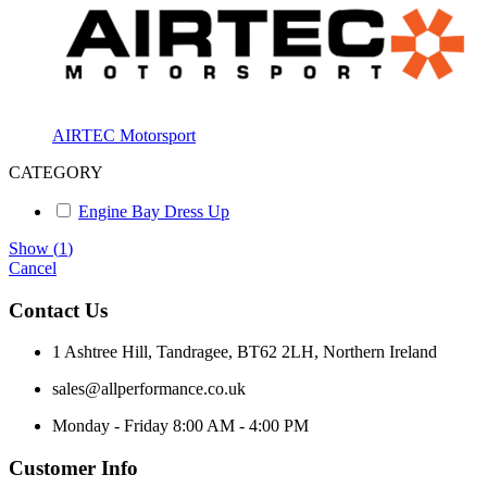
AIRTEC Motorsport
CATEGORY
Engine Bay Dress Up
Show
(
1
)
Cancel
Contact Us
1 Ashtree Hill, Tandragee, BT62 2LH, Northern Ireland
sales@allperformance.co.uk
Monday - Friday 8:00 AM - 4:00 PM
Customer Info