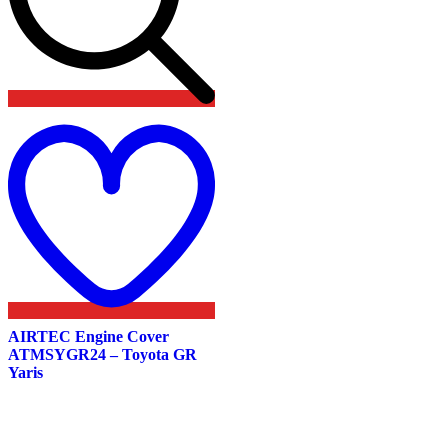
Add
to
wishlist
AIRTEC Engine Cover
ATMSYGR24 – Toyota GR
Yaris