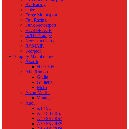
BC Racing
Cobra
Forge Motorsport
Fuji Racing
Funk Motorsport
HARDRACE
In The Garage
Newman Cams
RAMAIR
Scorpion
Shop by Manufacturer
Abarth
500 / 595
Alfa Romeo
Giulia
Giulietta
MiTo
Aston Martin
Vantage
Audi
A1 / S1
A3 / S3 / RS3
A4 / S4 / RS4
A5 / S5 / RS5
A6 / S6 / RS6