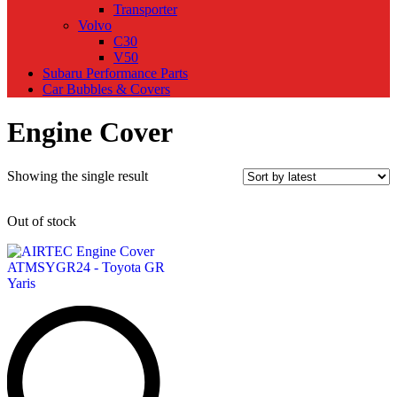
Transporter
Volvo
C30
V50
Subaru Performance Parts
Car Bubbles & Covers
Engine Cover
Showing the single result
Out of stock