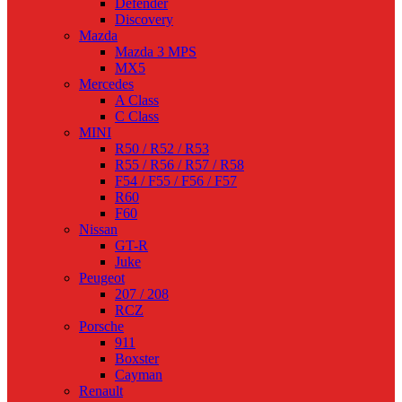
Defender
Discovery
Mazda
Mazda 3 MPS
MX5
Mercedes
A Class
C Class
MINI
R50 / R52 / R53
R55 / R56 / R57 / R58
F54 / F55 / F56 / F57
R60
F60
Nissan
GT-R
Juke
Peugeot
207 / 208
RCZ
Porsche
911
Boxster
Cayman
Renault