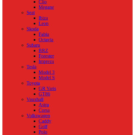
Clio
Megane
Seat
Ibiza
Leon
Skoda
Fabia
Octavia
Subaru
BRZ
Forester
Impreza
Tesla
Model 3
Model S
Toyota
GR Yaris
GT86
Vauxhall
Astra
Corsa
Volkswagen
Caddy
Golf
Polo