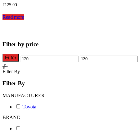
£
125.00
Read more
Filter by price
Filter
Min
Max
price
price
Filter By
Filter By
MANUFACTURER
Toyota
BRAND