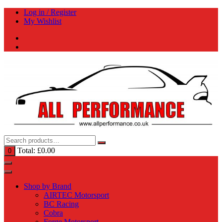
Skip
Log in / Register
to
My Wishlist
content
Total:
£
0.00
0
Shop by Brand
AIRTEC Motorsport
BC Racing
Cobra
Forge Motorsport