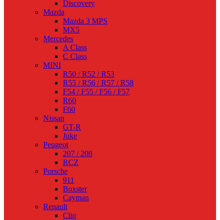
Discovery
Mazda
Mazda 3 MPS
MX5
Mercedes
A Class
C Class
MINI
R50 / R52 / R53
R55 / R56 / R57 / R58
F54 / F55 / F56 / F57
R60
F60
Nissan
GT-R
Juke
Peugeot
207 / 208
RCZ
Porsche
911
Boxster
Cayman
Renault
Clio