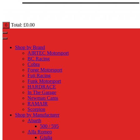
Total:
£
0.00
0
Shop by Brand
AIRTEC Motorsport
BC Racing
Cobra
Forge Motorsport
Fuji Racing
Funk Motorsport
HARDRACE
In The Garage
Newman Cams
RAMAIR
Scorpion
Shop by Manufacturer
Abarth
500 / 595
Alfa Romeo
Giulia