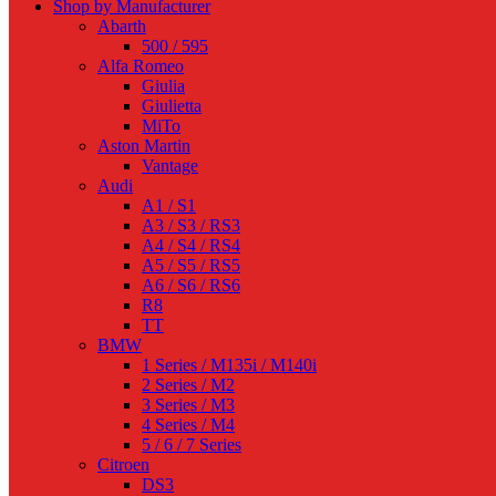
Shop by Manufacturer
Abarth
500 / 595
Alfa Romeo
Giulia
Giulietta
MiTo
Aston Martin
Vantage
Audi
A1 / S1
A3 / S3 / RS3
A4 / S4 / RS4
A5 / S5 / RS5
A6 / S6 / RS6
R8
TT
BMW
1 Series / M135i / M140i
2 Series / M2
3 Series / M3
4 Series / M4
5 / 6 / 7 Series
Citroen
DS3