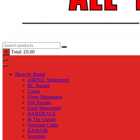
Total:
£
0.00
0
Shop by Brand
AIRTEC Motorsport
BC Racing
Cobra
Forge Motorsport
Fuji Racing
Funk Motorsport
HARDRACE
In The Garage
Newman Cams
RAMAIR
Scorpion