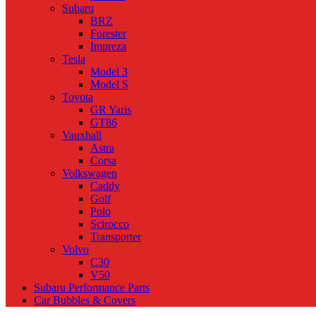
Subaru
BRZ
Forester
Impreza
Tesla
Model 3
Model S
Toyota
GR Yaris
GT86
Vauxhall
Astra
Corsa
Volkswagen
Caddy
Golf
Polo
Scirocco
Transporter
Volvo
C30
V50
Subaru Performance Parts
Car Bubbles & Covers