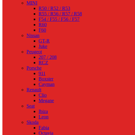
MINI
R50 / R52 / R53
R55 / R56 / R57 / R58
F54 / F55 / F56 / F57
R60
F60
Nissan
GT-R
Juke
Peugeot
207 / 208
RCZ
Porsche
911
Boxster
Cayman
Renault
Clio
Megane
Seat
Ibiza
Leon
Skoda
Fabia
Octavia