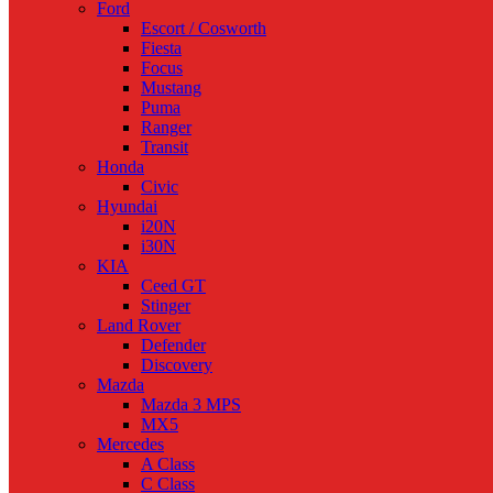
Ford
Escort / Cosworth
Fiesta
Focus
Mustang
Puma
Ranger
Transit
Honda
Civic
Hyundai
i20N
i30N
KIA
Ceed GT
Stinger
Land Rover
Defender
Discovery
Mazda
Mazda 3 MPS
MX5
Mercedes
A Class
C Class