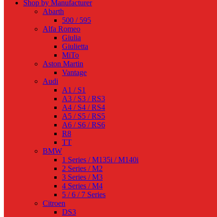
Shop by Manufacturer
Abarth
500 / 595
Alfa Romeo
Giulia
Giulietta
MiTo
Aston Martin
Vantage
Audi
A1 / S1
A3 / S3 / RS3
A4 / S4 / RS4
A5 / S5 / RS5
A6 / S6 / RS6
R8
TT
BMW
1 Series / M135i / M140i
2 Series / M2
3 Series / M3
4 Series / M4
5 / 6 / 7 Series
Citroen
DS3