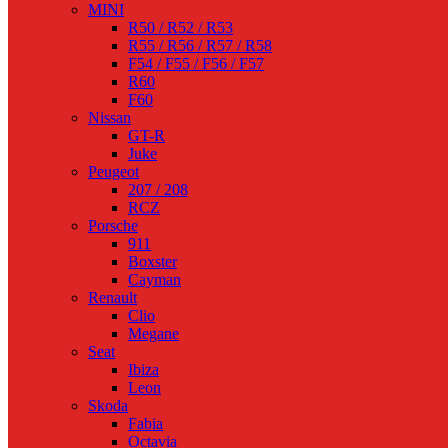
MINI
R50 / R52 / R53
R55 / R56 / R57 / R58
F54 / F55 / F56 / F57
R60
F60
Nissan
GT-R
Juke
Peugeot
207 / 208
RCZ
Porsche
911
Boxster
Cayman
Renault
Clio
Megane
Seat
Ibiza
Leon
Skoda
Fabia
Octavia