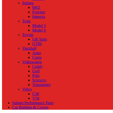
Subaru
BRZ
Forester
Impreza
Tesla
Model 3
Model S
Toyota
GR Yaris
GT86
Vauxhall
Astra
Corsa
Volkswagen
Caddy
Golf
Polo
Scirocco
Transporter
Volvo
C30
V50
Subaru Performance Parts
Car Bubbles & Covers