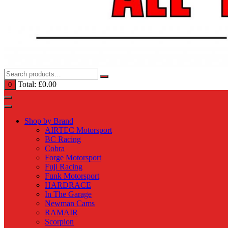
Total:
£
0.00
0
Shop by Brand
AIRTEC Motorsport
BC Racing
Cobra
Forge Motorsport
Fuji Racing
Funk Motorsport
HARDRACE
In The Garage
Newman Cams
RAMAIR
Scorpion