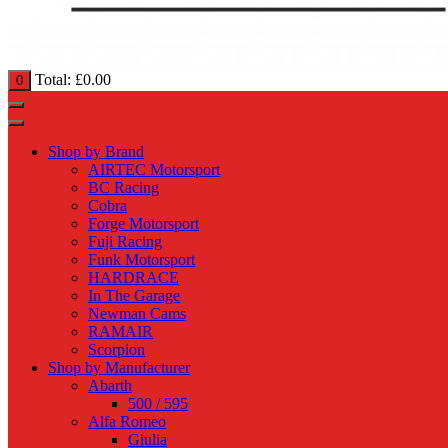
Total:
£
0.00
0
Shop by Brand
AIRTEC Motorsport
BC Racing
Cobra
Forge Motorsport
Fuji Racing
Funk Motorsport
HARDRACE
In The Garage
Newman Cams
RAMAIR
Scorpion
Shop by Manufacturer
Abarth
500 / 595
Alfa Romeo
Giulia