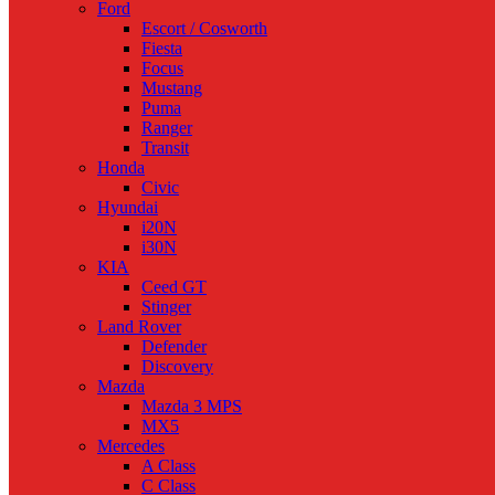
Ford
Escort / Cosworth
Fiesta
Focus
Mustang
Puma
Ranger
Transit
Honda
Civic
Hyundai
i20N
i30N
KIA
Ceed GT
Stinger
Land Rover
Defender
Discovery
Mazda
Mazda 3 MPS
MX5
Mercedes
A Class
C Class