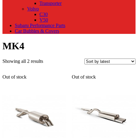
Transporter
Volvo
C30
V50
Subaru Performance Parts
Car Bubbles & Covers
MK4
Sorted
Showing all 2 results
by
latest
Out of stock
Out of stock