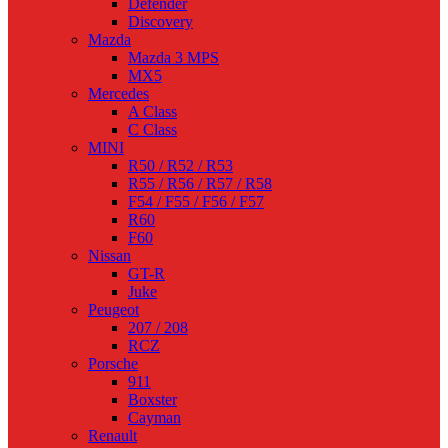
Defender
Discovery
Mazda
Mazda 3 MPS
MX5
Mercedes
A Class
C Class
MINI
R50 / R52 / R53
R55 / R56 / R57 / R58
F54 / F55 / F56 / F57
R60
F60
Nissan
GT-R
Juke
Peugeot
207 / 208
RCZ
Porsche
911
Boxster
Cayman
Renault