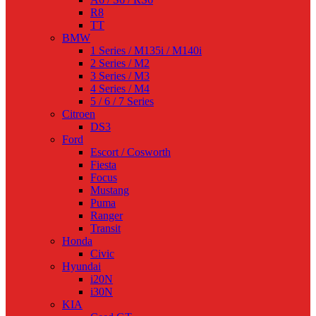
R8
TT
BMW
1 Series / M135i / M140i
2 Series / M2
3 Series / M3
4 Series / M4
5 / 6 / 7 Series
Citroen
DS3
Ford
Escort / Cosworth
Fiesta
Focus
Mustang
Puma
Ranger
Transit
Honda
Civic
Hyundai
i20N
i30N
KIA