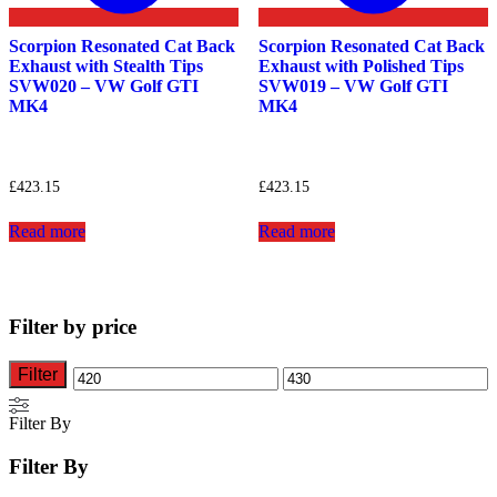
Scorpion Resonated Cat Back
Scorpion Resonated Cat Back
Exhaust with Stealth Tips
Exhaust with Polished Tips
SVW020 – VW Golf GTI
SVW019 – VW Golf GTI
MK4
MK4
£
423.15
£
423.15
Read more
Read more
Filter by price
Filter
Min
Max
price
price
Filter By
Filter By