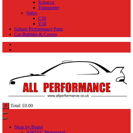
Scirocco
Transporter
Volvo
C30
V50
Subaru Performance Parts
Car Bubbles & Covers
Total:
£
0.00
0
Shop by Brand
AIRTEC Motorsport