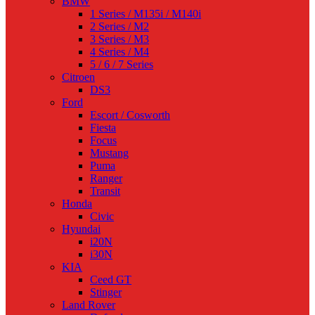
BMW
1 Series / M135i / M140i
2 Series / M2
3 Series / M3
4 Series / M4
5 / 6 / 7 Series
Citroen
DS3
Ford
Escort / Cosworth
Fiesta
Focus
Mustang
Puma
Ranger
Transit
Honda
Civic
Hyundai
i20N
i30N
KIA
Ceed GT
Stinger
Land Rover