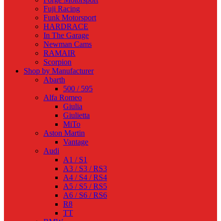
Fuji Racing
Funk Motorsport
HARDRACE
In The Garage
Newman Cams
RAMAIR
Scorpion
Shop by Manufacturer
Abarth
500 / 595
Alfa Romeo
Giulia
Giulietta
MiTo
Aston Martin
Vantage
Audi
A1 / S1
A3 / S3 / RS3
A4 / S4 / RS4
A5 / S5 / RS5
A6 / S6 / RS6
R8
TT