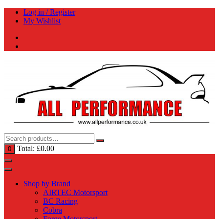
Skip
Log in / Register
to
My Wishlist
content
Total:
£
0.00
0
Shop by Brand
AIRTEC Motorsport
BC Racing
Cobra
Forge Motorsport