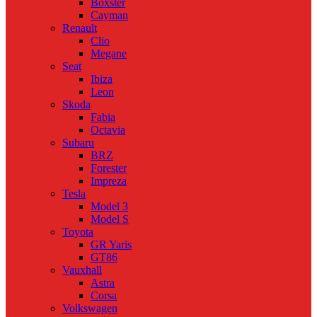
Boxster
Cayman
Renault
Clio
Megane
Seat
Ibiza
Leon
Skoda
Fabia
Octavia
Subaru
BRZ
Forester
Impreza
Tesla
Model 3
Model S
Toyota
GR Yaris
GT86
Vauxhall
Astra
Corsa
Volkswagen