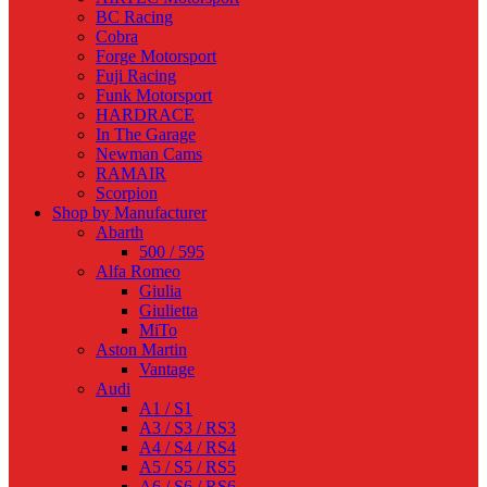
BC Racing
Cobra
Forge Motorsport
Fuji Racing
Funk Motorsport
HARDRACE
In The Garage
Newman Cams
RAMAIR
Scorpion
Shop by Manufacturer
Abarth
500 / 595
Alfa Romeo
Giulia
Giulietta
MiTo
Aston Martin
Vantage
Audi
A1 / S1
A3 / S3 / RS3
A4 / S4 / RS4
A5 / S5 / RS5
A6 / S6 / RS6