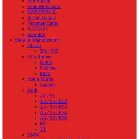
Fuji Racing
Funk Motorsport
HARDRACE
In The Garage
Newman Cams
RAMAIR
Scorpion
Shop by Manufacturer
Abarth
500 / 595
Alfa Romeo
Giulia
Giulietta
MiTo
Aston Martin
Vantage
Audi
A1 / S1
A3 / S3 / RS3
A4 / S4 / RS4
A5 / S5 / RS5
A6 / S6 / RS6
R8
TT
BMW