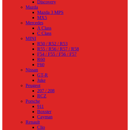
Discovery
Mazda
Mazda 3 MPS
MX5
Mercedes
A Class
C Class
MINI
R50 / R52 / R53
R55 / R56 / R57 / R58
F54 / F55 / F56 / F57
R60
F60
Nissan
GT-R
Juke
Peugeot
207 / 208
RCZ
Porsche
911
Boxster
Cayman
Renault
Clio