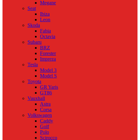
Megane
Seat
Ibiza
Leon
Skoda
Fabia
Octavia
Subaru
BRZ
Forester
Impreza
Tesla
Model 3
Model S
Toyota
GR Yaris
GT86
Vauxhall
Astra
Corsa
Volkswagen
Caddy
Golf
Polo
Scirocco