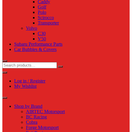
Caddy
Golf
Polo
Scirocco
Transporter
Volvo
C30
V50
Subaru Performance Parts
Car Bubbles & Covers
Log in / Register
My Wishlist
Shop by Brand
AIRTEC Motorsport
BC Racing
Cobra
Forge Motorsport