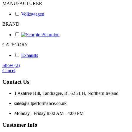
MANUFACTURER
Volkswagen
BRAND
Scorpion
CATEGORY
Exhausts
Show
(
2
)
Cancel
Contact Us
1 Ashtree Hill, Tandragee, BT62 2LH, Northern Ireland
sales@allperformance.co.uk
Monday - Friday 8:00 AM - 4:00 PM
Customer Info