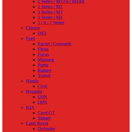
1 Series / M135i / M140i
2 Series / M2
3 Series / M3
4 Series / M4
5 / 6 / 7 Series
Citroen
DS3
Ford
Escort / Cosworth
Fiesta
Focus
Mustang
Puma
Ranger
Transit
Honda
Civic
Hyundai
i20N
i30N
KIA
Ceed GT
Stinger
Land Rover
Defender