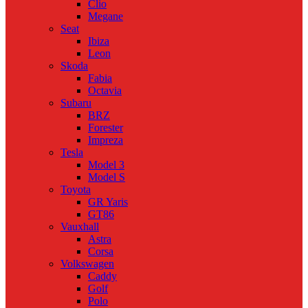
Clio
Megane
Seat
Ibiza
Leon
Skoda
Fabia
Octavia
Subaru
BRZ
Forester
Impreza
Tesla
Model 3
Model S
Toyota
GR Yaris
GT86
Vauxhall
Astra
Corsa
Volkswagen
Caddy
Golf
Polo