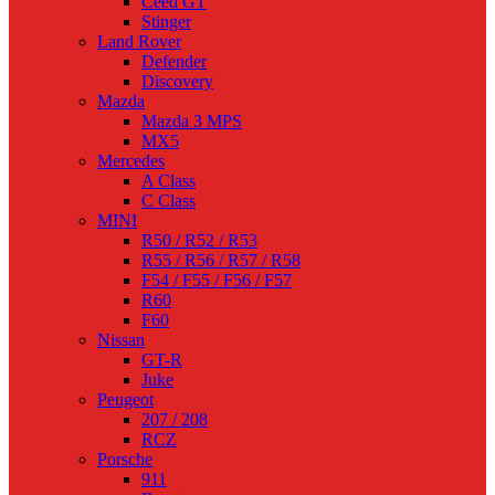
Ceed GT
Stinger
Land Rover
Defender
Discovery
Mazda
Mazda 3 MPS
MX5
Mercedes
A Class
C Class
MINI
R50 / R52 / R53
R55 / R56 / R57 / R58
F54 / F55 / F56 / F57
R60
F60
Nissan
GT-R
Juke
Peugeot
207 / 208
RCZ
Porsche
911