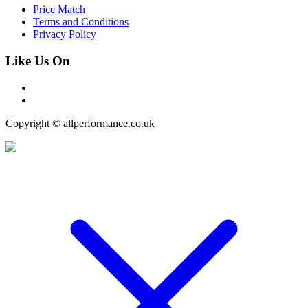
Price Match
Terms and Conditions
Privacy Policy
Like Us On
Copyright © allperformance.co.uk