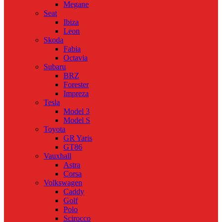
Megane
Seat
Ibiza
Leon
Skoda
Fabia
Octavia
Subaru
BRZ
Forester
Impreza
Tesla
Model 3
Model S
Toyota
GR Yaris
GT86
Vauxhall
Astra
Corsa
Volkswagen
Caddy
Golf
Polo
Scirocco