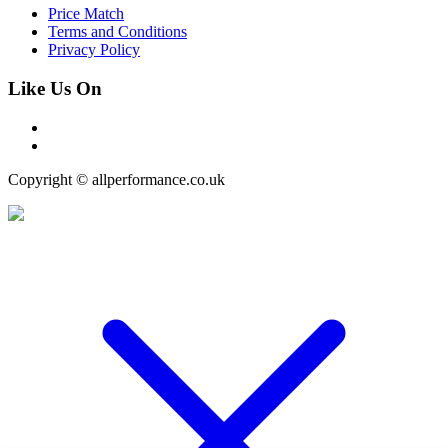
Price Match
Terms and Conditions
Privacy Policy
Like Us On
Copyright © allperformance.co.uk