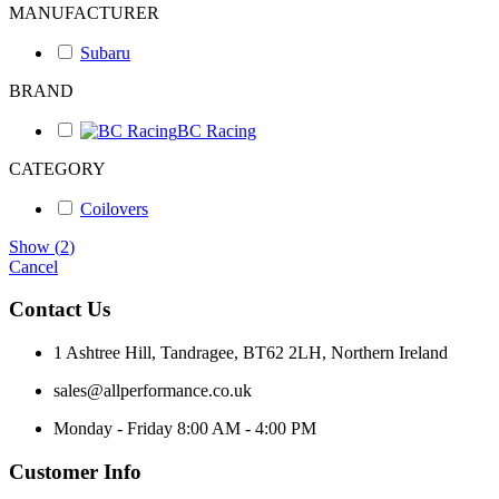
MANUFACTURER
Subaru
BRAND
BC Racing
CATEGORY
Coilovers
Show
(
2
)
Cancel
Contact Us
1 Ashtree Hill, Tandragee, BT62 2LH, Northern Ireland
sales@allperformance.co.uk
Monday - Friday 8:00 AM - 4:00 PM
Customer Info