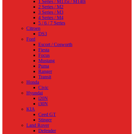
1 Series / M135i / M140i
2 Series / M2
3 Series / M3
4 Series / M4
5 / 6 / 7 Series
Citroen
DS3
Ford
Escort / Cosworth
Fiesta
Focus
Mustang
Puma
Ranger
Transit
Honda
Civic
Hyundai
i20N
i30N
KIA
Ceed GT
Stinger
Land Rover
Defender