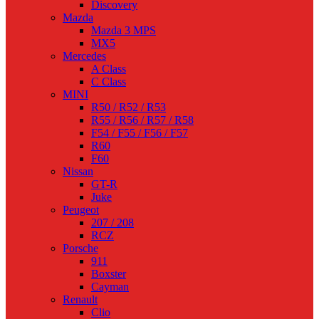
Discovery
Mazda
Mazda 3 MPS
MX5
Mercedes
A Class
C Class
MINI
R50 / R52 / R53
R55 / R56 / R57 / R58
F54 / F55 / F56 / F57
R60
F60
Nissan
GT-R
Juke
Peugeot
207 / 208
RCZ
Porsche
911
Boxster
Cayman
Renault
Clio