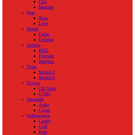
Clio
Megane
Seat
Ibiza
Leon
Skoda
Fabia
Octavia
Subaru
BRZ
Forester
Impreza
Tesla
Model 3
Model S
Toyota
GR Yaris
GT86
Vauxhall
Astra
Corsa
Volkswagen
Caddy
Golf
Polo