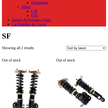
Transporter
Volvo
C30
V50
Subaru Performance Parts
Car Bubbles & Covers
SF
Sorted
Showing all 2 results
by
latest
Out of stock
Out of stock