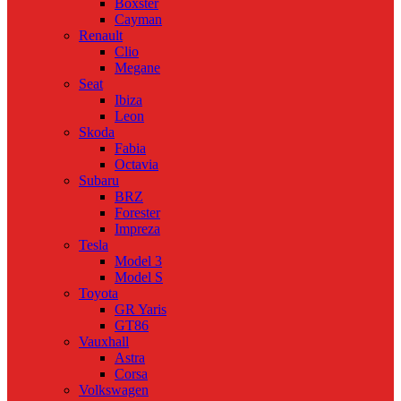
Boxster
Cayman
Renault
Clio
Megane
Seat
Ibiza
Leon
Skoda
Fabia
Octavia
Subaru
BRZ
Forester
Impreza
Tesla
Model 3
Model S
Toyota
GR Yaris
GT86
Vauxhall
Astra
Corsa
Volkswagen