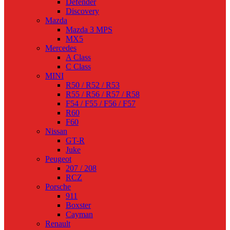
Defender
Discovery
Mazda
Mazda 3 MPS
MX5
Mercedes
A Class
C Class
MINI
R50 / R52 / R53
R55 / R56 / R57 / R58
F54 / F55 / F56 / F57
R60
F60
Nissan
GT-R
Juke
Peugeot
207 / 208
RCZ
Porsche
911
Boxster
Cayman
Renault