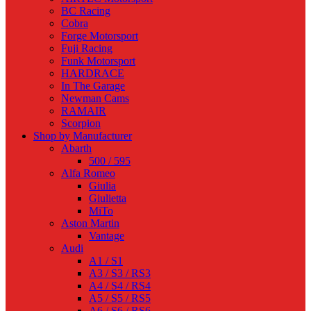
BC Racing
Cobra
Forge Motorsport
Fuji Racing
Funk Motorsport
HARDRACE
In The Garage
Newman Cams
RAMAIR
Scorpion
Shop by Manufacturer
Abarth
500 / 595
Alfa Romeo
Giulia
Giulietta
MiTo
Aston Martin
Vantage
Audi
A1 / S1
A3 / S3 / RS3
A4 / S4 / RS4
A5 / S5 / RS5
A6 / S6 / RS6