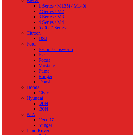
BMW
1 Series / M135i / M140i
2 Series / M2
3 Series / M3
4 Series / M4
5 / 6 / 7 Series
Citroen
DS3
Ford
Escort / Cosworth
Fiesta
Focus
Mustang
Puma
Ranger
Transit
Honda
Civic
Hyundai
i20N
i30N
KIA
Ceed GT
Stinger
Land Rover