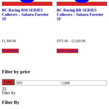
BC Racing RM SERIES
BC Racing BR SERIES
Coilovers – Subaru Forester
Coilovers – Subaru Forester
SF
SF
Price
£
1,300.00
£
975.00
–
£
1,020.00
range:
This
£975.00
Read more
Select options
product
through
has
£1,020.00
multiple
variants.
The
Filter by price
options
may
be
Filter
Min
Max
chosen
on
price
price
Filter By
the
product
Filter By
page