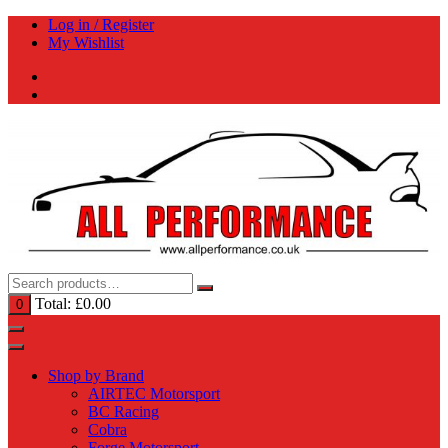
Skip
Log in / Register
to
My Wishlist
content
Total:
£
0.00
0
Shop by Brand
AIRTEC Motorsport
BC Racing
Cobra
Forge Motorsport