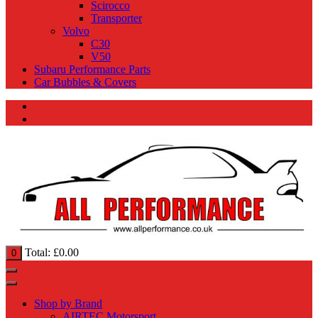
Scirocco
Transporter
Volvo
C30
V50
Subaru Performance Parts
Car Bubbles & Covers
Total:
£
0.00
0
Shop by Brand
AIRTEC Motorsport