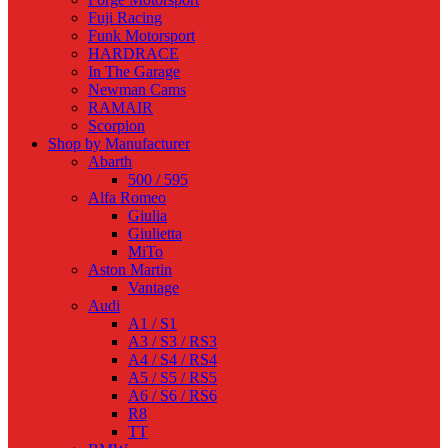
Fuji Racing
Funk Motorsport
HARDRACE
In The Garage
Newman Cams
RAMAIR
Scorpion
Shop by Manufacturer
Abarth
500 / 595
Alfa Romeo
Giulia
Giulietta
MiTo
Aston Martin
Vantage
Audi
A1 / S1
A3 / S3 / RS3
A4 / S4 / RS4
A5 / S5 / RS5
A6 / S6 / RS6
R8
TT