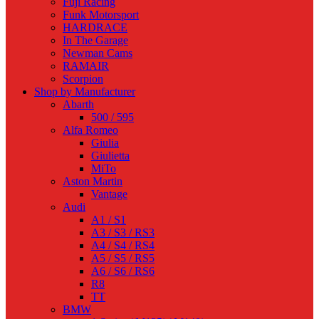
Fuji Racing
Funk Motorsport
HARDRACE
In The Garage
Newman Cams
RAMAIR
Scorpion
Shop by Manufacturer
Abarth
500 / 595
Alfa Romeo
Giulia
Giulietta
MiTo
Aston Martin
Vantage
Audi
A1 / S1
A3 / S3 / RS3
A4 / S4 / RS4
A5 / S5 / RS5
A6 / S6 / RS6
R8
TT
BMW