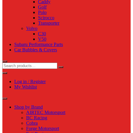
Caddy
Golf
Polo
Scirocco
Transporter
Volvo
C30
V50
Subaru Performance Parts
Car Bubbles & Covers
Log in / Register
My Wishlist
Shop by Brand
AIRTEC Motorsport
BC Racing
Cobra
Forge Motorsport