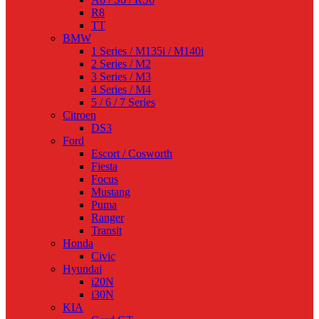
R8
TT
BMW
1 Series / M135i / M140i
2 Series / M2
3 Series / M3
4 Series / M4
5 / 6 / 7 Series
Citroen
DS3
Ford
Escort / Cosworth
Fiesta
Focus
Mustang
Puma
Ranger
Transit
Honda
Civic
Hyundai
i20N
i30N
KIA