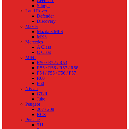
Ceed GT
Stinger
Land Rover
Defender
Discovery
Mazda
Mazda 3 MPS
MX5
Mercedes
A Class
C Class
MINI
R50 / R52 / R53
R55 / R56 / R57 / R58
F54 / F55 / F56 / F57
R60
F60
Nissan
GT-R
Juke
Peugeot
207 / 208
RCZ
Porsche
911