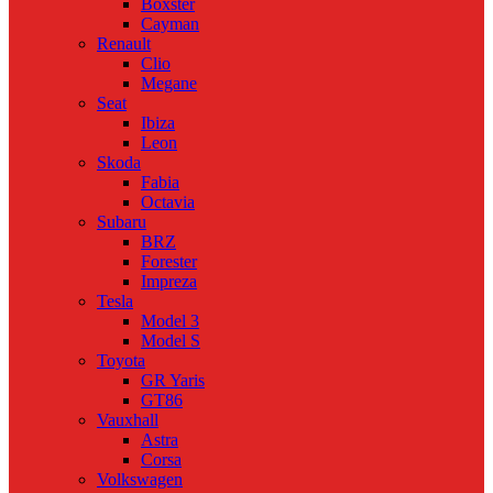
Boxster
Cayman
Renault
Clio
Megane
Seat
Ibiza
Leon
Skoda
Fabia
Octavia
Subaru
BRZ
Forester
Impreza
Tesla
Model 3
Model S
Toyota
GR Yaris
GT86
Vauxhall
Astra
Corsa
Volkswagen