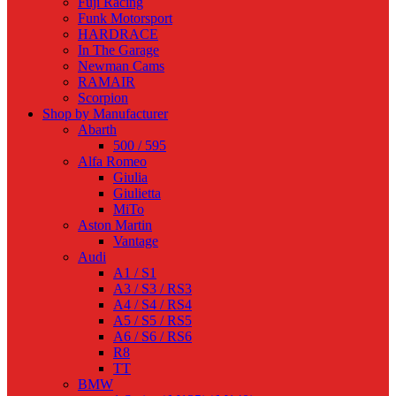
Fuji Racing
Funk Motorsport
HARDRACE
In The Garage
Newman Cams
RAMAIR
Scorpion
Shop by Manufacturer
Abarth
500 / 595
Alfa Romeo
Giulia
Giulietta
MiTo
Aston Martin
Vantage
Audi
A1 / S1
A3 / S3 / RS3
A4 / S4 / RS4
A5 / S5 / RS5
A6 / S6 / RS6
R8
TT
BMW