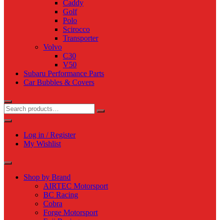
Caddy
Golf
Polo
Scirocco
Transporter
Volvo
C30
V50
Subaru Performance Parts
Car Bubbles & Covers
Log in / Register
My Wishlist
Shop by Brand
AIRTEC Motorsport
BC Racing
Cobra
Forge Motorsport