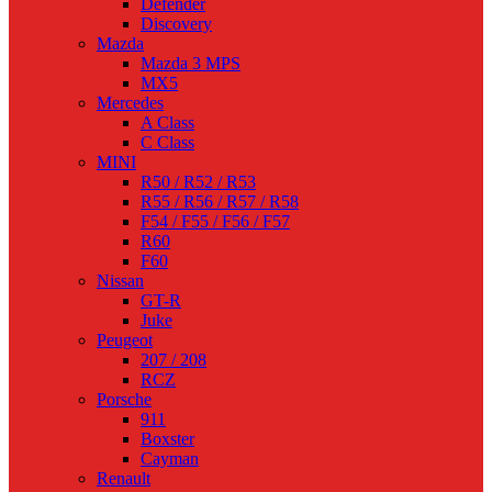
Defender
Discovery
Mazda
Mazda 3 MPS
MX5
Mercedes
A Class
C Class
MINI
R50 / R52 / R53
R55 / R56 / R57 / R58
F54 / F55 / F56 / F57
R60
F60
Nissan
GT-R
Juke
Peugeot
207 / 208
RCZ
Porsche
911
Boxster
Cayman
Renault