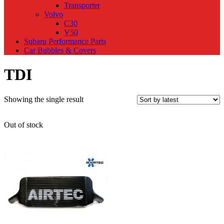
Transporter
Volvo
C30
V50
Subaru Performance Parts
Car Bubbles & Covers
TDI
Showing the single result
Out of stock