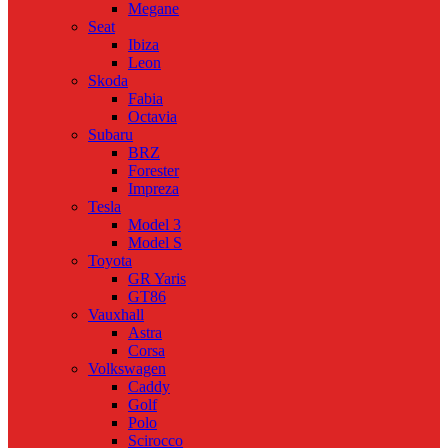
Megane
Seat
Ibiza
Leon
Skoda
Fabia
Octavia
Subaru
BRZ
Forester
Impreza
Tesla
Model 3
Model S
Toyota
GR Yaris
GT86
Vauxhall
Astra
Corsa
Volkswagen
Caddy
Golf
Polo
Scirocco