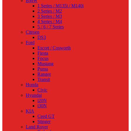
BMW
1 Series / M135i / M140i
2 Series / M2
3 Series / M3
4 Series / M4
5 / 6 / 7 Series
Citroen
DS3
Ford
Escort / Cosworth
Fiesta
Focus
Mustang
Puma
Ranger
Transit
Honda
Civic
Hyundai
i20N
i30N
KIA
Ceed GT
Stinger
Land Rover