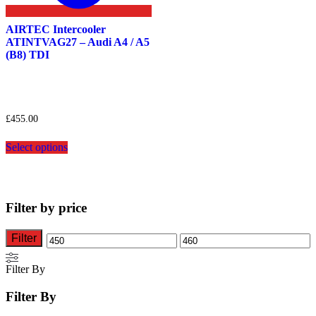
AIRTEC Intercooler
ATINTVAG27 – Audi A4 / A5
(B8) TDI
£
455.00
This
Select options
product
has
multiple
variants.
The
Filter by price
options
may
be
Filter
Min
Max
chosen
on
price
price
Filter By
the
product
Filter By
page