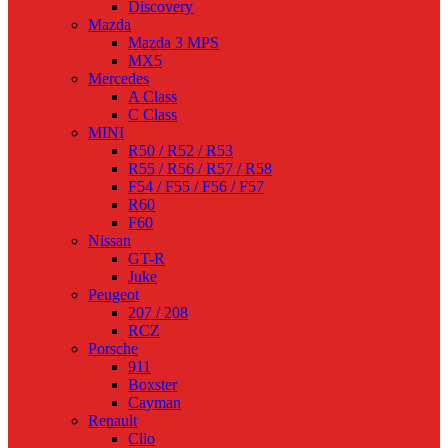
Discovery
Mazda
Mazda 3 MPS
MX5
Mercedes
A Class
C Class
MINI
R50 / R52 / R53
R55 / R56 / R57 / R58
F54 / F55 / F56 / F57
R60
F60
Nissan
GT-R
Juke
Peugeot
207 / 208
RCZ
Porsche
911
Boxster
Cayman
Renault
Clio