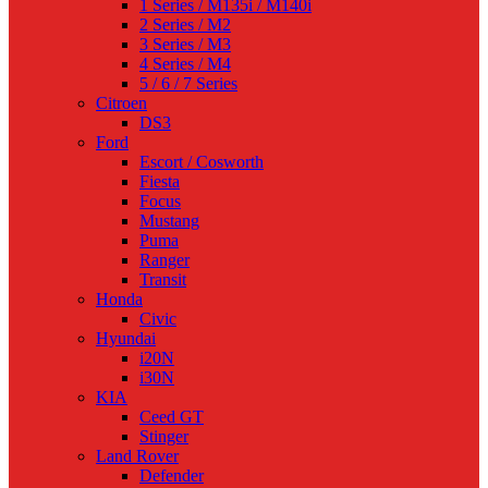
1 Series / M135i / M140i
2 Series / M2
3 Series / M3
4 Series / M4
5 / 6 / 7 Series
Citroen
DS3
Ford
Escort / Cosworth
Fiesta
Focus
Mustang
Puma
Ranger
Transit
Honda
Civic
Hyundai
i20N
i30N
KIA
Ceed GT
Stinger
Land Rover
Defender