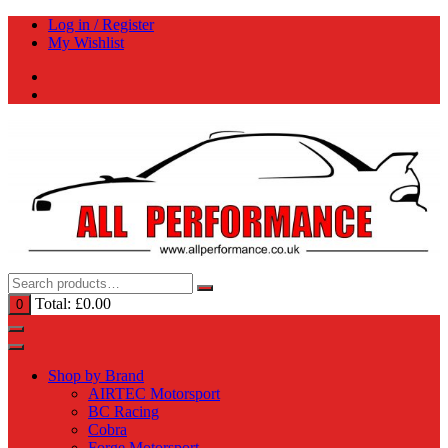
Skip
Log in / Register
to
My Wishlist
content
Total:
£
0.00
0
Shop by Brand
AIRTEC Motorsport
BC Racing
Cobra
Forge Motorsport