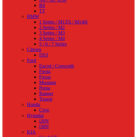
R8
TT
BMW
1 Series / M135i / M140i
2 Series / M2
3 Series / M3
4 Series / M4
5 / 6 / 7 Series
Citroen
DS3
Ford
Escort / Cosworth
Fiesta
Focus
Mustang
Puma
Ranger
Transit
Honda
Civic
Hyundai
i20N
i30N
KIA