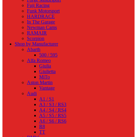
Fuji Racing
Funk Motorsport
HARDRACE
In The Garage
Newman Cams
RAMAIR
Scorpion
Shop by Manufacturer
Abarth
500 / 595
Alfa Romeo
Giulia
Giulietta
MiTo
Aston Martin
Vantage
Audi
A1 / S1
A3 / S3 / RS3
A4 / S4 / RS4
A5 / S5 / RS5
A6 / S6 / RS6
R8
TT