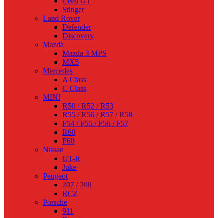
Ceed GT
Stinger
Land Rover
Defender
Discovery
Mazda
Mazda 3 MPS
MX5
Mercedes
A Class
C Class
MINI
R50 / R52 / R53
R55 / R56 / R57 / R58
F54 / F55 / F56 / F57
R60
F60
Nissan
GT-R
Juke
Peugeot
207 / 208
RCZ
Porsche
911