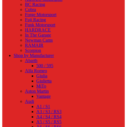
BC Racing
Cobra
Forge Motorsport
Fuji Racing
Funk Motorsport
HARDRACE
In The Garage
Newman Cams
RAMAIR
Scorpion
Shop by Manufacturer
Abarth
500 / 595
Alfa Romeo
Giulia
Giulietta
MiTo
Aston Martin
Vantage
Audi
A1 / S1
A3 / S3 / RS3
A4 / S4 / RS4
A5 / S5 / RS5
A6 / S6 / RS6