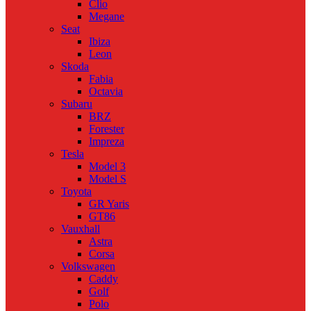
Clio
Megane
Seat
Ibiza
Leon
Skoda
Fabia
Octavia
Subaru
BRZ
Forester
Impreza
Tesla
Model 3
Model S
Toyota
GR Yaris
GT86
Vauxhall
Astra
Corsa
Volkswagen
Caddy
Golf
Polo