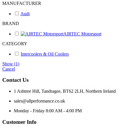
MANUFACTURER
Audi
BRAND
AIRTEC Motorsport
CATEGORY
Intercoolers & Oil Coolers
Show
(
1
)
Cancel
Contact Us
1 Ashtree Hill, Tandragee, BT62 2LH, Northern Ireland
sales@allperformance.co.uk
Monday - Friday 8:00 AM - 4:00 PM
Customer Info