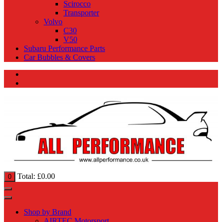
Scirocco
Transporter
Volvo
C30
V50
Subaru Performance Parts
Car Bubbles & Covers
Total:
£
0.00
0
Shop by Brand
AIRTEC Motorsport