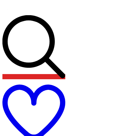
Add
to
wishlist