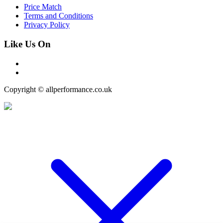
Price Match
Terms and Conditions
Privacy Policy
Like Us On
Copyright © allperformance.co.uk