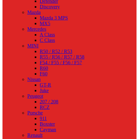
Defender
Discovery
Mazda
Mazda 3 MPS
MX5
Mercedes
A Class
C Class
MINI
R50 / R52 / R53
R55 / R56 / R57 / R58
F54 / F55 / F56 / F57
R60
F60
Nissan
GT-R
Juke
Peugeot
207 / 208
RCZ
Porsche
911
Boxster
Cayman
Renault