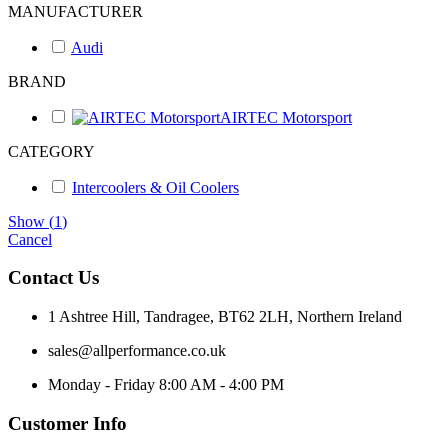
MANUFACTURER
Audi
BRAND
AIRTEC Motorsport
CATEGORY
Intercoolers & Oil Coolers
Show
(
1
)
Cancel
Contact Us
1 Ashtree Hill, Tandragee, BT62 2LH, Northern Ireland
sales@allperformance.co.uk
Monday - Friday 8:00 AM - 4:00 PM
Customer Info