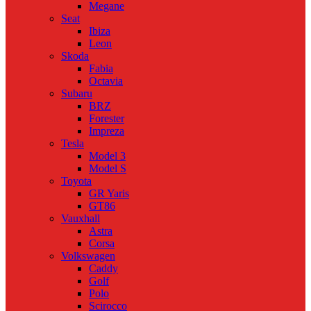
Megane
Seat
Ibiza
Leon
Skoda
Fabia
Octavia
Subaru
BRZ
Forester
Impreza
Tesla
Model 3
Model S
Toyota
GR Yaris
GT86
Vauxhall
Astra
Corsa
Volkswagen
Caddy
Golf
Polo
Scirocco