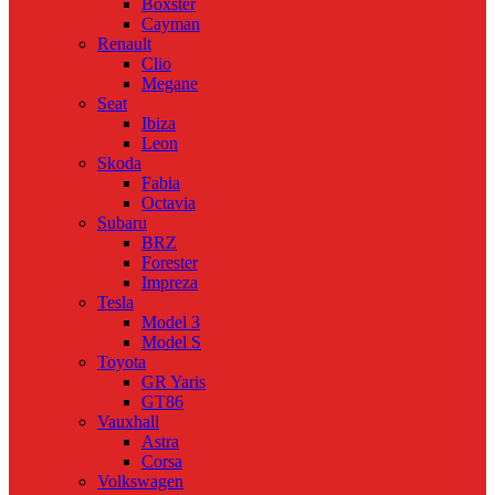
Boxster
Cayman
Renault
Clio
Megane
Seat
Ibiza
Leon
Skoda
Fabia
Octavia
Subaru
BRZ
Forester
Impreza
Tesla
Model 3
Model S
Toyota
GR Yaris
GT86
Vauxhall
Astra
Corsa
Volkswagen