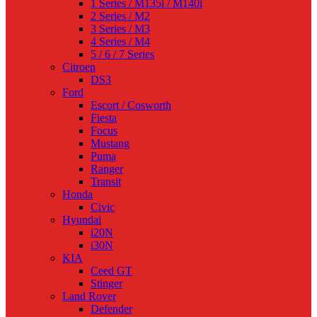
1 Series / M135i / M140i
2 Series / M2
3 Series / M3
4 Series / M4
5 / 6 / 7 Series
Citroen
DS3
Ford
Escort / Cosworth
Fiesta
Focus
Mustang
Puma
Ranger
Transit
Honda
Civic
Hyundai
i20N
i30N
KIA
Ceed GT
Stinger
Land Rover
Defender