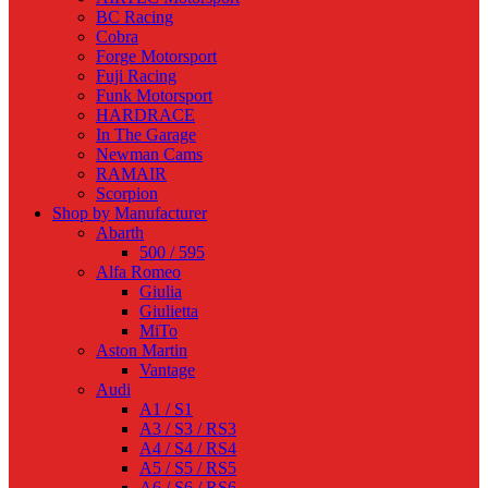
BC Racing
Cobra
Forge Motorsport
Fuji Racing
Funk Motorsport
HARDRACE
In The Garage
Newman Cams
RAMAIR
Scorpion
Shop by Manufacturer
Abarth
500 / 595
Alfa Romeo
Giulia
Giulietta
MiTo
Aston Martin
Vantage
Audi
A1 / S1
A3 / S3 / RS3
A4 / S4 / RS4
A5 / S5 / RS5
A6 / S6 / RS6