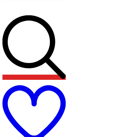
Add
to
wishlist