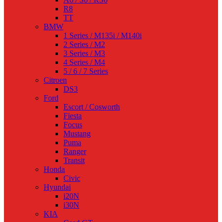
R8
TT
BMW
1 Series / M135i / M140i
2 Series / M2
3 Series / M3
4 Series / M4
5 / 6 / 7 Series
Citroen
DS3
Ford
Escort / Cosworth
Fiesta
Focus
Mustang
Puma
Ranger
Transit
Honda
Civic
Hyundai
i20N
i30N
KIA