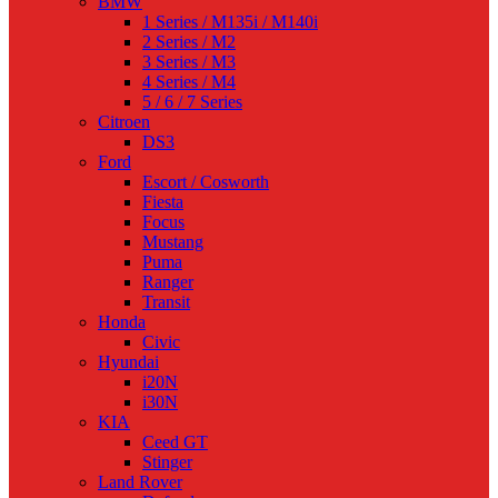
BMW
1 Series / M135i / M140i
2 Series / M2
3 Series / M3
4 Series / M4
5 / 6 / 7 Series
Citroen
DS3
Ford
Escort / Cosworth
Fiesta
Focus
Mustang
Puma
Ranger
Transit
Honda
Civic
Hyundai
i20N
i30N
KIA
Ceed GT
Stinger
Land Rover