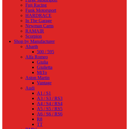
Fuji Racing
Funk Motorsport
HARDRACE
In The Garage
Newman Cams
RAMAIR
Scorpion
Shop by Manufacturer
Abarth
500 / 595
Alfa Romeo
Giulia
Giulietta
MiTo
Aston Martin
Vantage
Audi
A1 / S1
A3 / S3 / RS3
A4 / S4 / RS4
A5 / S5 / RS5
A6 / S6 / RS6
R8
TT