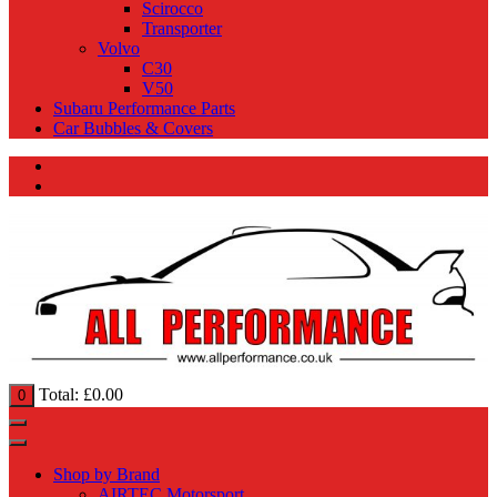
Scirocco
Transporter
Volvo
C30
V50
Subaru Performance Parts
Car Bubbles & Covers
Total:
£
0.00
0
Shop by Brand
AIRTEC Motorsport