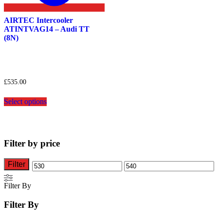
AIRTEC Intercooler
ATINTVAG14 – Audi TT
(8N)
£
535.00
This
Select options
product
has
multiple
variants.
The
Filter by price
options
may
be
Filter
Min
Max
chosen
on
price
price
Filter By
the
product
Filter By
page