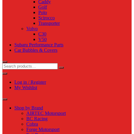
Caddy
Golf
Polo
Scirocco
Transporter
Volvo
C30
V50
Subaru Performance Parts
Car Bubbles & Covers
Log in / Register
My Wishlist
Shop by Brand
AIRTEC Motorsport
BC Racing
Cobra
Forge Motorsport