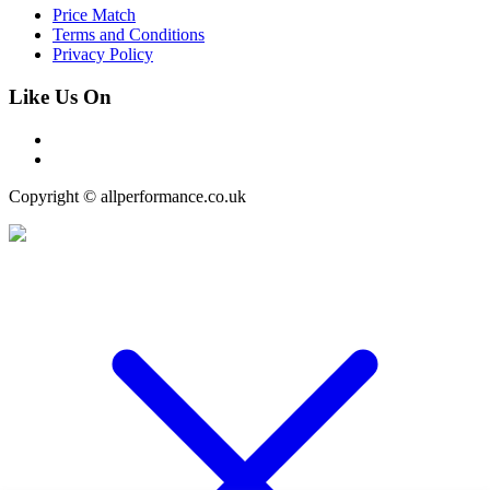
Price Match
Terms and Conditions
Privacy Policy
Like Us On
Copyright © allperformance.co.uk