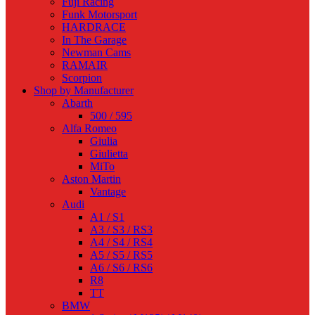
Fuji Racing
Funk Motorsport
HARDRACE
In The Garage
Newman Cams
RAMAIR
Scorpion
Shop by Manufacturer
Abarth
500 / 595
Alfa Romeo
Giulia
Giulietta
MiTo
Aston Martin
Vantage
Audi
A1 / S1
A3 / S3 / RS3
A4 / S4 / RS4
A5 / S5 / RS5
A6 / S6 / RS6
R8
TT
BMW