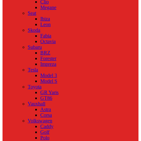
Clio
Megane
Seat
Ibiza
Leon
Skoda
Fabia
Octavia
Subaru
BRZ
Forester
Impreza
Tesla
Model 3
Model S
Toyota
GR Yaris
GT86
Vauxhall
Astra
Corsa
Volkswagen
Caddy
Golf
Polo