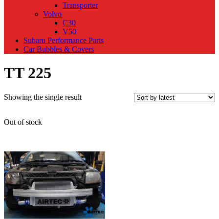
Transporter
Volvo
C30
V50
Subaru Performance Parts
Car Bubbles & Covers
TT 225
Showing the single result
Out of stock