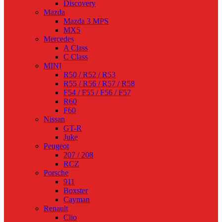
Discovery
Mazda
Mazda 3 MPS
MX5
Mercedes
A Class
C Class
MINI
R50 / R52 / R53
R55 / R56 / R57 / R58
F54 / F55 / F56 / F57
R60
F60
Nissan
GT-R
Juke
Peugeot
207 / 208
RCZ
Porsche
911
Boxster
Cayman
Renault
Clio