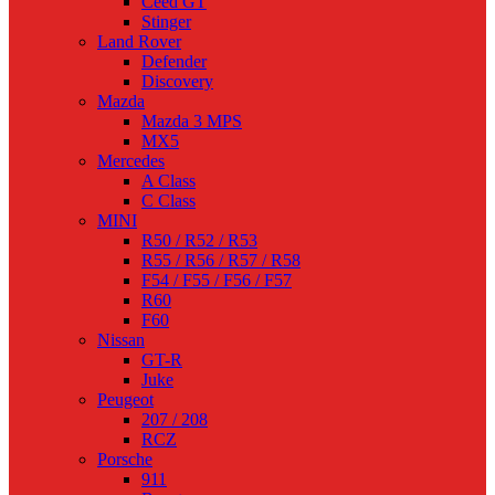
Ceed GT
Stinger
Land Rover
Defender
Discovery
Mazda
Mazda 3 MPS
MX5
Mercedes
A Class
C Class
MINI
R50 / R52 / R53
R55 / R56 / R57 / R58
F54 / F55 / F56 / F57
R60
F60
Nissan
GT-R
Juke
Peugeot
207 / 208
RCZ
Porsche
911