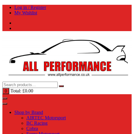
Skip
Log in / Register
to
My Wishlist
content
Total:
£
0.00
0
Shop by Brand
AIRTEC Motorsport
BC Racing
Cobra
Forge Motorsport