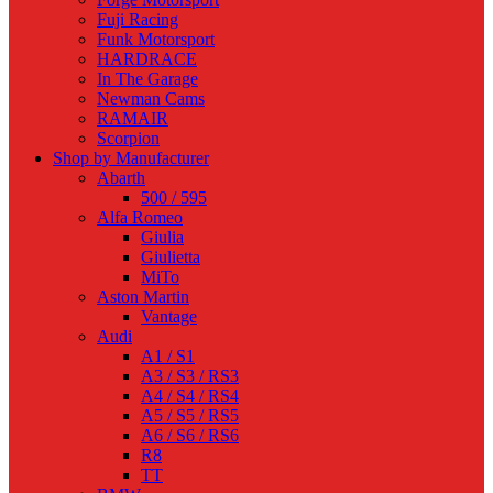
Fuji Racing
Funk Motorsport
HARDRACE
In The Garage
Newman Cams
RAMAIR
Scorpion
Shop by Manufacturer
Abarth
500 / 595
Alfa Romeo
Giulia
Giulietta
MiTo
Aston Martin
Vantage
Audi
A1 / S1
A3 / S3 / RS3
A4 / S4 / RS4
A5 / S5 / RS5
A6 / S6 / RS6
R8
TT