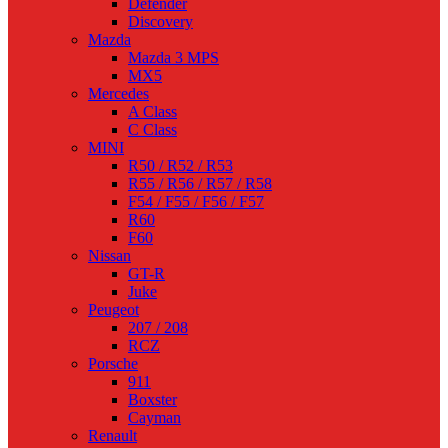
Defender
Discovery
Mazda
Mazda 3 MPS
MX5
Mercedes
A Class
C Class
MINI
R50 / R52 / R53
R55 / R56 / R57 / R58
F54 / F55 / F56 / F57
R60
F60
Nissan
GT-R
Juke
Peugeot
207 / 208
RCZ
Porsche
911
Boxster
Cayman
Renault