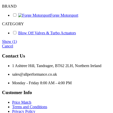
BRAND
Forge Motorsport
CATEGORY
Blow Off Valves & Turbo Actuators
Show
(
1
)
Cancel
Contact Us
1 Ashtree Hill, Tandragee, BT62 2LH, Northern Ireland
sales@allperformance.co.uk
Monday - Friday 8:00 AM - 4:00 PM
Customer Info
Price Match
Terms and Conditions
Privacy Policy