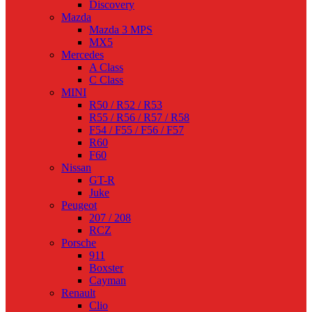
Discovery
Mazda
Mazda 3 MPS
MX5
Mercedes
A Class
C Class
MINI
R50 / R52 / R53
R55 / R56 / R57 / R58
F54 / F55 / F56 / F57
R60
F60
Nissan
GT-R
Juke
Peugeot
207 / 208
RCZ
Porsche
911
Boxster
Cayman
Renault
Clio