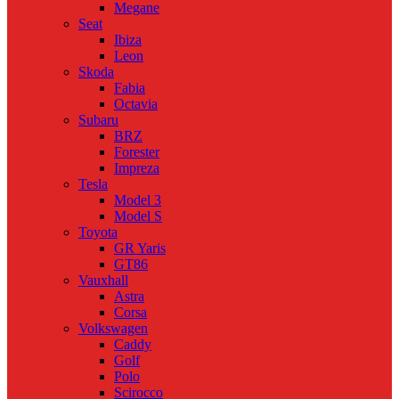
Megane
Seat
Ibiza
Leon
Skoda
Fabia
Octavia
Subaru
BRZ
Forester
Impreza
Tesla
Model 3
Model S
Toyota
GR Yaris
GT86
Vauxhall
Astra
Corsa
Volkswagen
Caddy
Golf
Polo
Scirocco