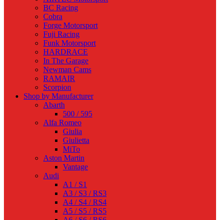
BC Racing
Cobra
Forge Motorsport
Fuji Racing
Funk Motorsport
HARDRACE
In The Garage
Newman Cams
RAMAIR
Scorpion
Shop by Manufacturer
Abarth
500 / 595
Alfa Romeo
Giulia
Giulietta
MiTo
Aston Martin
Vantage
Audi
A1 / S1
A3 / S3 / RS3
A4 / S4 / RS4
A5 / S5 / RS5
A6 / S6 / RS6