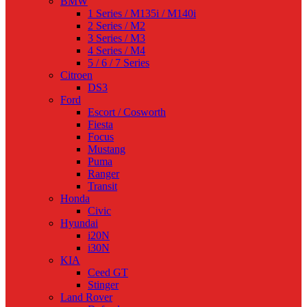
BMW
1 Series / M135i / M140i
2 Series / M2
3 Series / M3
4 Series / M4
5 / 6 / 7 Series
Citroen
DS3
Ford
Escort / Cosworth
Fiesta
Focus
Mustang
Puma
Ranger
Transit
Honda
Civic
Hyundai
i20N
i30N
KIA
Ceed GT
Stinger
Land Rover