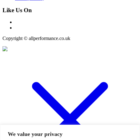
Like Us On
Copyright © allperformance.co.uk
We value your privacy