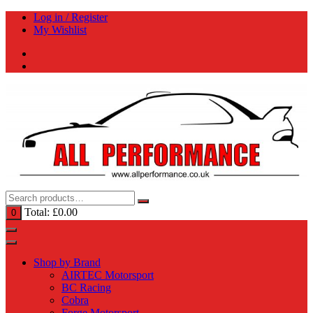
Skip
Log in / Register
to
My Wishlist
content
Total:
£
0.00
0
Shop by Brand
AIRTEC Motorsport
BC Racing
Cobra
Forge Motorsport