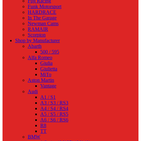
Fuji Racing
Funk Motorsport
HARDRACE
In The Garage
Newman Cams
RAMAIR
Scorpion
Shop by Manufacturer
Abarth
500 / 595
Alfa Romeo
Giulia
Giulietta
MiTo
Aston Martin
Vantage
Audi
A1 / S1
A3 / S3 / RS3
A4 / S4 / RS4
A5 / S5 / RS5
A6 / S6 / RS6
R8
TT
BMW