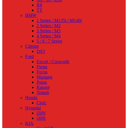
R8
TT
BMW
1 Series / M135i / M140i
2 Series / M2
3 Series / M3
4 Series / M4
5 / 6 / 7 Series
Citroen
DS3
Ford
Escort / Cosworth
Fiesta
Focus
Mustang
Puma
Ranger
Transit
Honda
Civic
Hyundai
i20N
i30N
KIA