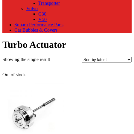
Transporter
Volvo
C30
V50
Subaru Performance Parts
Car Bubbles & Covers
Turbo Actuator
Showing the single result
Out of stock