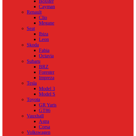
Boxster
Cayman
Renault
Clio
Megane
Seat
Ibiza
Leon
Skoda
Fabia
Octavia
Subaru
BRZ
Forester
Impreza
Tesla
Model 3
Model S
Toyota
GR Yaris
GT86
Vauxhall
Astra
Corsa
Volkswagen