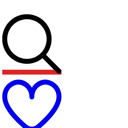
Add
to
wishlist