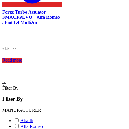
Forge Turbo Actuator
FMACFPEVO – Alfa Romeo
/ Fiat 1.4 MultiAir
£
150.00
Read more
Filter By
Filter By
MANUFACTURER
Abarth
Alfa Romeo