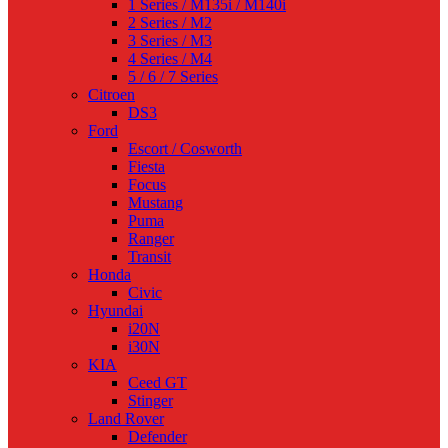
1 Series / M135i / M140i
2 Series / M2
3 Series / M3
4 Series / M4
5 / 6 / 7 Series
Citroen
DS3
Ford
Escort / Cosworth
Fiesta
Focus
Mustang
Puma
Ranger
Transit
Honda
Civic
Hyundai
i20N
i30N
KIA
Ceed GT
Stinger
Land Rover
Defender