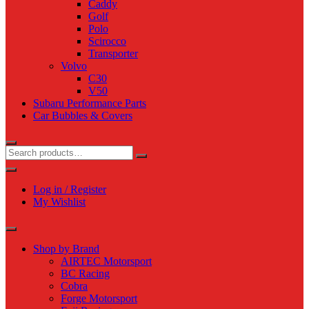
Caddy
Golf
Polo
Scirocco
Transporter
Volvo
C30
V50
Subaru Performance Parts
Car Bubbles & Covers
Log in / Register
My Wishlist
Shop by Brand
AIRTEC Motorsport
BC Racing
Cobra
Forge Motorsport