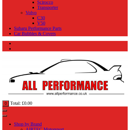
Scirocco
Transporter
Volvo
C30
V50
Subaru Performance Parts
Car Bubbles & Covers
Total:
£
0.00
0
Shop by Brand
AIRTEC Motorsport