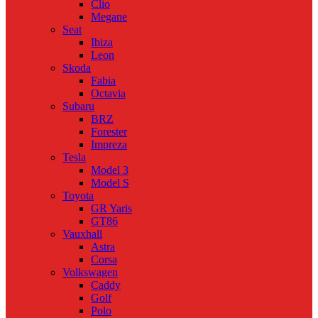
Clio
Megane
Seat
Ibiza
Leon
Skoda
Fabia
Octavia
Subaru
BRZ
Forester
Impreza
Tesla
Model 3
Model S
Toyota
GR Yaris
GT86
Vauxhall
Astra
Corsa
Volkswagen
Caddy
Golf
Polo