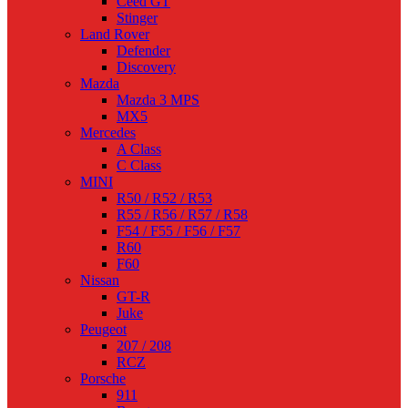
Ceed GT
Stinger
Land Rover
Defender
Discovery
Mazda
Mazda 3 MPS
MX5
Mercedes
A Class
C Class
MINI
R50 / R52 / R53
R55 / R56 / R57 / R58
F54 / F55 / F56 / F57
R60
F60
Nissan
GT-R
Juke
Peugeot
207 / 208
RCZ
Porsche
911