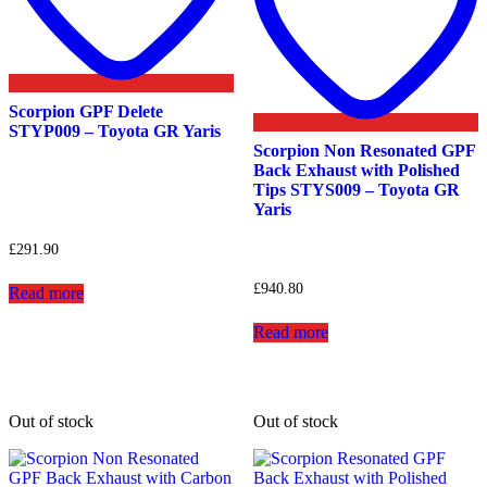
Scorpion GPF Delete
STYP009 – Toyota GR Yaris
Scorpion Non Resonated GPF
Back Exhaust with Polished
Tips STYS009 – Toyota GR
Yaris
£
291.90
£
940.80
Read more
Read more
Out of stock
Out of stock