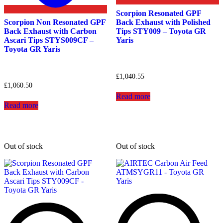
Scorpion Resonated GPF
Scorpion Non Resonated GPF
Back Exhaust with Polished
Back Exhaust with Carbon
Tips STY009 – Toyota GR
Ascari Tips STYS009CF –
Yaris
Toyota GR Yaris
£
1,040.55
£
1,060.50
Read more
Read more
Out of stock
Out of stock