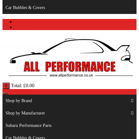
Car Bubbles & Covers
Total:
£
0.00
0
Shop by Brand
Shop by Manufacturer
Subaru Performance Parts
Car Bubbles & Covers