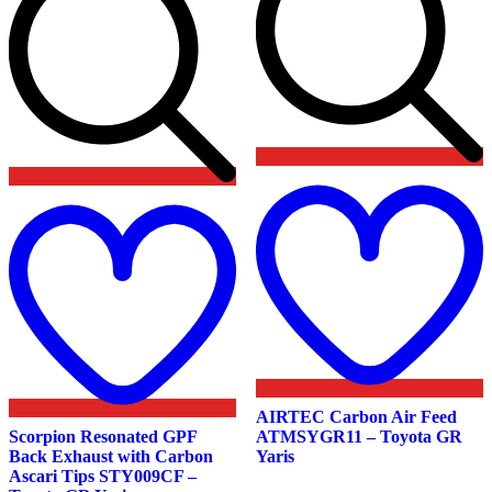
Add
t
to
w
wishlist
AIRTEC Carbon Air Feed
Scorpion Resonated GPF
ATMSYGR11 – Toyota GR
Back Exhaust with Carbon
Yaris
Ascari Tips STY009CF –