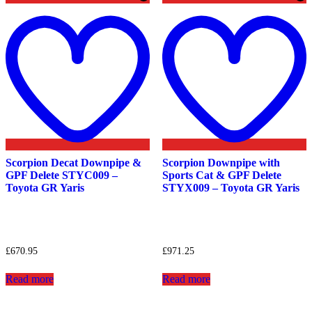
Add
to
t
wishlist
w
Scorpion Decat Downpipe &
Scorpion Downpipe with
GPF Delete STYC009 –
Sports Cat & GPF Delete
Toyota GR Yaris
STYX009 – Toyota GR Yaris
£
670.95
£
971.25
Read more
Read more