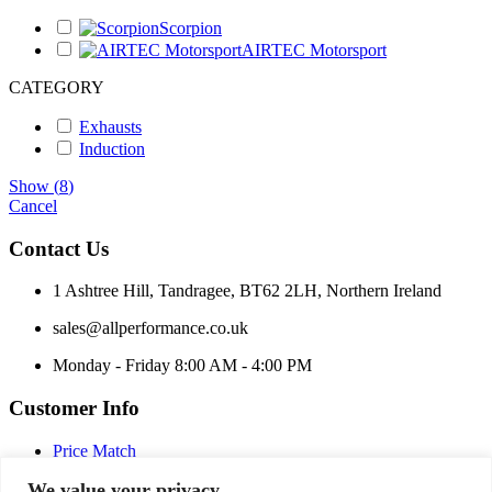
Scorpion
AIRTEC Motorsport
CATEGORY
Exhausts
Induction
Show
(
8
)
Cancel
Contact Us
1 Ashtree Hill, Tandragee, BT62 2LH, Northern Ireland
sales@allperformance.co.uk
Monday - Friday 8:00 AM - 4:00 PM
Customer Info
Price Match
Terms and Conditions
We value your privacy
Privacy Policy