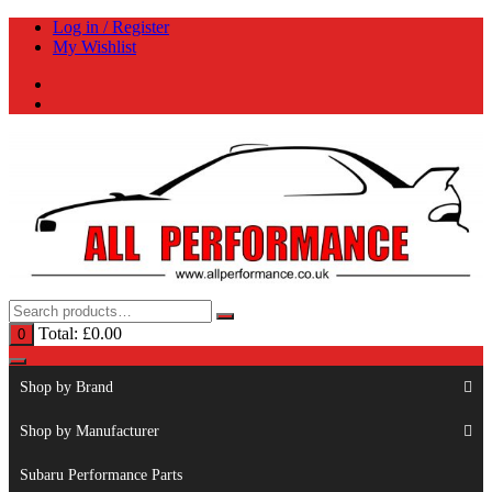
Skip
Log in / Register
to
My Wishlist
content
Total:
£
0.00
0
Shop by Brand
Shop by Manufacturer
Subaru Performance Parts