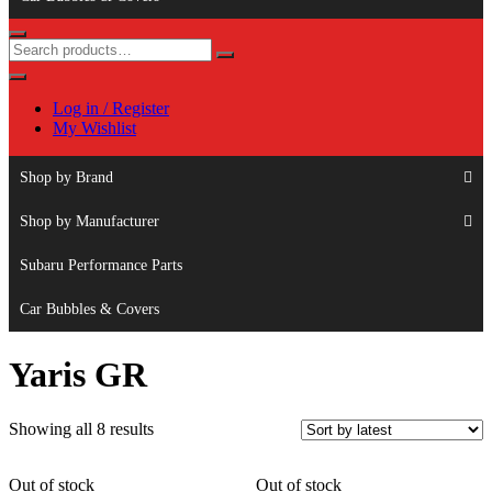
Log in / Register
My Wishlist
Shop by Brand
Shop by Manufacturer
Subaru Performance Parts
Car Bubbles & Covers
Yaris GR
Sorted
Showing all 8 results
by
latest
Out of stock
Out of stock