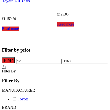
Toyota GR Yaris
£
125.00
£
1,159.20
Read more
Read more
Filter by price
Filter
Min
Max
price
price
Filter By
Filter By
MANUFACTURER
Toyota
BRAND