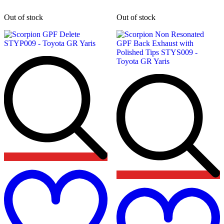
Out of stock
Out of stock
Add
to
wishlist
t
w