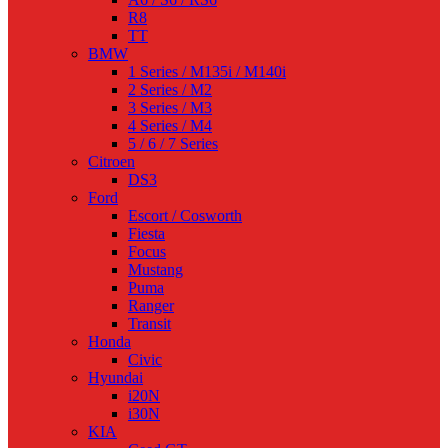
R8
TT
BMW
1 Series / M135i / M140i
2 Series / M2
3 Series / M3
4 Series / M4
5 / 6 / 7 Series
Citroen
DS3
Ford
Escort / Cosworth
Fiesta
Focus
Mustang
Puma
Ranger
Transit
Honda
Civic
Hyundai
i20N
i30N
KIA