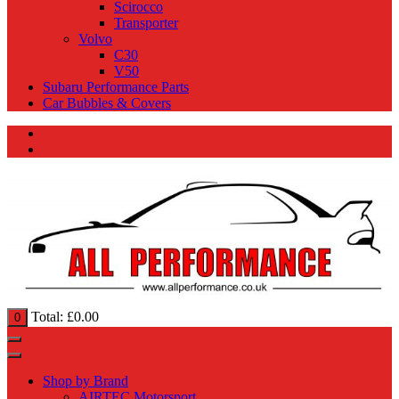
Scirocco
Transporter
Volvo
C30
V50
Subaru Performance Parts
Car Bubbles & Covers
Total:
£
0.00
0
Shop by Brand
AIRTEC Motorsport