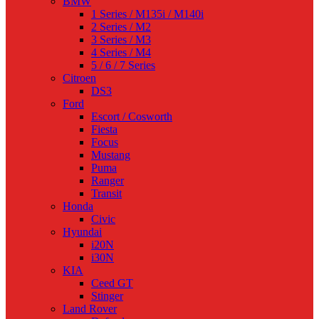
BMW
1 Series / M135i / M140i
2 Series / M2
3 Series / M3
4 Series / M4
5 / 6 / 7 Series
Citroen
DS3
Ford
Escort / Cosworth
Fiesta
Focus
Mustang
Puma
Ranger
Transit
Honda
Civic
Hyundai
i20N
i30N
KIA
Ceed GT
Stinger
Land Rover