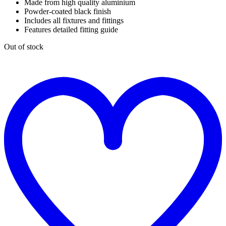
Made from high quality aluminium
Powder-coated black finish
Includes all fixtures and fittings
Features detailed fitting guide
Out of stock
t
w