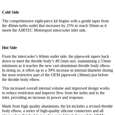
Cold Side
The comprehensive eight-piece kit begins with a gentle taper from
the 40mm turbo outlet that increases by 25% to reach 50mm as it
meets the AIRTEC Motorsport intercooler inlet side.
Hot Side
From the intercooler’s 60mm outlet side, the pipework tapers back
down to meet the throttle body’s 49.5mm size, maintaining a 53mm
minimum as it reaches the new cast aluminium throttle body elbow.
In doing so, it offers up to a 39% increase in internal diameter during
the most restrictive part of the OEM pipework (38mm) just before
the throttle body elbow.
This increased overall internal volume and improved design works
to reduce restriction and improve flow from the turbo and to the
inlet, providing an increase in power and response.
Made from high quality aluminium, the kit includes a revised throttle
body elbow, a series of high-quality silicone connectors and all