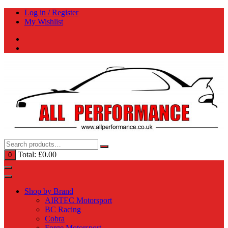
Skip
Log in / Register
to
My Wishlist
content
Total:
£
0.00
0
Shop by Brand
AIRTEC Motorsport
BC Racing
Cobra
Forge Motorsport