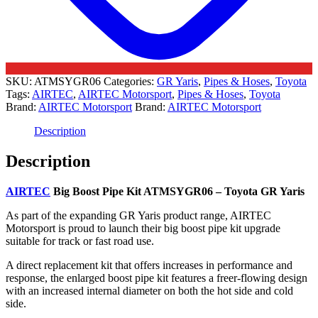
SKU:
ATMSYGR06
Categories:
GR Yaris
,
Pipes & Hoses
,
Toyota
Tags:
AIRTEC
,
AIRTEC Motorsport
,
Pipes & Hoses
,
Toyota
Brand:
AIRTEC Motorsport
Brand:
AIRTEC Motorsport
Description
Description
AIRTEC
Big Boost Pipe Kit ATMSYGR06 – Toyota GR Yaris
As part of the expanding GR Yaris product range, AIRTEC
Motorsport is proud to launch their big boost pipe kit upgrade
suitable for track or fast road use.
A direct replacement kit that offers increases in performance and
response, the enlarged boost pipe kit features a freer-flowing design
with an increased internal diameter on both the hot side and cold
side.