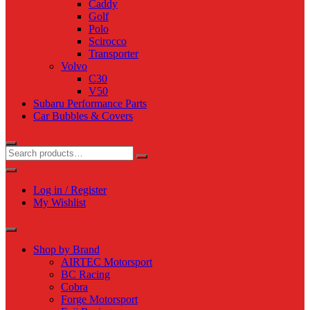
Caddy
Golf
Polo
Scirocco
Transporter
Volvo
C30
V50
Subaru Performance Parts
Car Bubbles & Covers
Log in / Register
My Wishlist
Shop by Brand
AIRTEC Motorsport
BC Racing
Cobra
Forge Motorsport