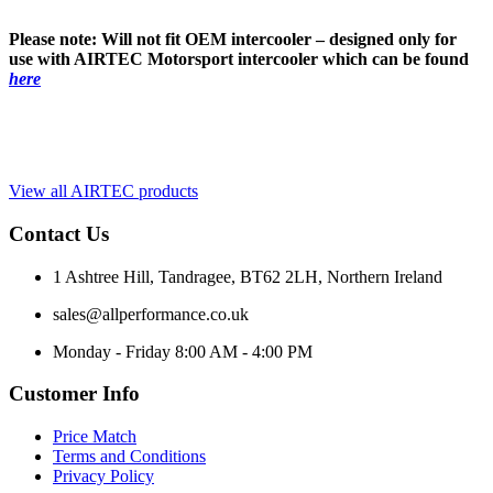
Please note: Will not fit OEM intercooler – designed only for
use with AIRTEC Motorsport intercooler which can be found
here
View all AIRTEC products
Contact Us
1 Ashtree Hill, Tandragee, BT62 2LH, Northern Ireland
sales@allperformance.co.uk
Monday - Friday 8:00 AM - 4:00 PM
Customer Info
Price Match
Terms and Conditions
Privacy Policy