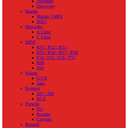
Defender
Discovery
Mazda
Mazda 3 MPS
MX5
Mercedes
A Class
C Class
MINI
R50 / R52 / R53
R55 / R56 / R57 / R58
F54 / F55 / F56 / F57
R60
F60
Nissan
GT-R
Juke
Peugeot
207 / 208
RCZ
Porsche
911
Boxster
Cayman
Renault