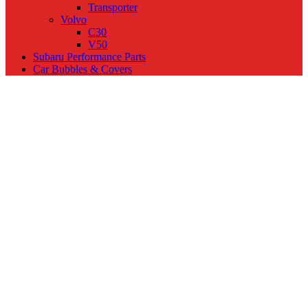
Transporter
Volvo
C30
V50
Subaru Performance Parts
Car Bubbles & Covers