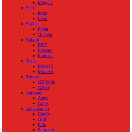
Megane
Seat
Ibiza
Leon
Skoda
Fabia
Octavia
Subaru
BRZ
Forester
Impreza
Tesla
Model 3
Model S
Toyota
GR Yaris
GT86
Vauxhall
Astra
Corsa
Volkswagen
Caddy
Golf
Polo
Scirocco