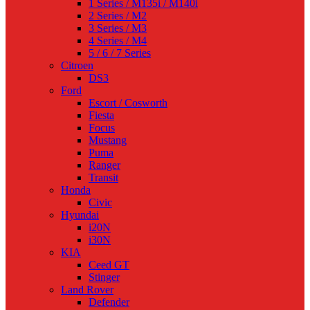
1 Series / M135i / M140i
2 Series / M2
3 Series / M3
4 Series / M4
5 / 6 / 7 Series
Citroen
DS3
Ford
Escort / Cosworth
Fiesta
Focus
Mustang
Puma
Ranger
Transit
Honda
Civic
Hyundai
i20N
i30N
KIA
Ceed GT
Stinger
Land Rover
Defender