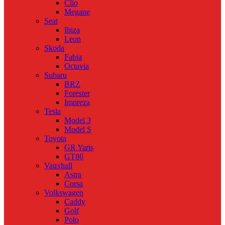
Clio
Megane
Seat
Ibiza
Leon
Skoda
Fabia
Octavia
Subaru
BRZ
Forester
Impreza
Tesla
Model 3
Model S
Toyota
GR Yaris
GT86
Vauxhall
Astra
Corsa
Volkswagen
Caddy
Golf
Polo