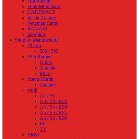
Fuji Racing
Funk Motorsport
HARDRACE
In The Garage
Newman Cams
RAMAIR
Scorpion
Shop by Manufacturer
Abarth
500 / 595
Alfa Romeo
Giulia
Giulietta
MiTo
Aston Martin
Vantage
Audi
A1 / S1
A3 / S3 / RS3
A4 / S4 / RS4
A5 / S5 / RS5
A6 / S6 / RS6
R8
TT
BMW