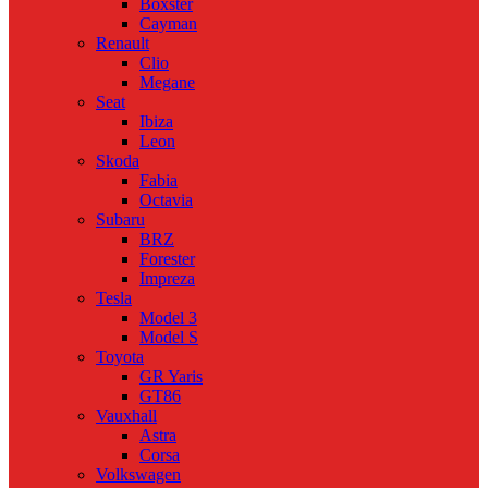
Boxster
Cayman
Renault
Clio
Megane
Seat
Ibiza
Leon
Skoda
Fabia
Octavia
Subaru
BRZ
Forester
Impreza
Tesla
Model 3
Model S
Toyota
GR Yaris
GT86
Vauxhall
Astra
Corsa
Volkswagen