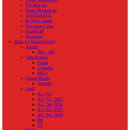
Fuji Racing
Funk Motorsport
HARDRACE
In The Garage
Newman Cams
RAMAIR
Scorpion
Shop by Manufacturer
Abarth
500 / 595
Alfa Romeo
Giulia
Giulietta
MiTo
Aston Martin
Vantage
Audi
A1 / S1
A3 / S3 / RS3
A4 / S4 / RS4
A5 / S5 / RS5
A6 / S6 / RS6
R8
TT