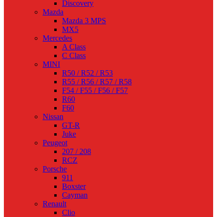
Discovery
Mazda
Mazda 3 MPS
MX5
Mercedes
A Class
C Class
MINI
R50 / R52 / R53
R55 / R56 / R57 / R58
F54 / F55 / F56 / F57
R60
F60
Nissan
GT-R
Juke
Peugeot
207 / 208
RCZ
Porsche
911
Boxster
Cayman
Renault
Clio