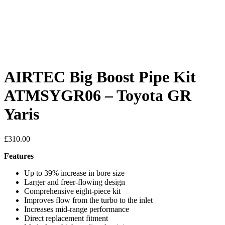
AIRTEC Big Boost Pipe Kit
ATMSYGR06 – Toyota GR
Yaris
£
310.00
Features
Up to 39% increase in bore size
Larger and freer-flowing design
Comprehensive eight-piece kit
Improves flow from the turbo to the inlet
Increases mid-range performance
Direct replacement fitment