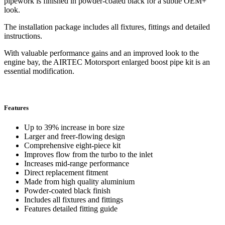
pipework is finished in powder-coated black for a subtle OEM+
look.
The installation package includes all fixtures, fittings and detailed
instructions.
With valuable performance gains and an improved look to the
engine bay, the AIRTEC Motorsport enlarged boost pipe kit is an
essential modification.
Features
Up to 39% increase in bore size
Larger and freer-flowing design
Comprehensive eight-piece kit
Improves flow from the turbo to the inlet
Increases mid-range performance
Direct replacement fitment
Made from high quality aluminium
Powder-coated black finish
Includes all fixtures and fittings
Features detailed fitting guide