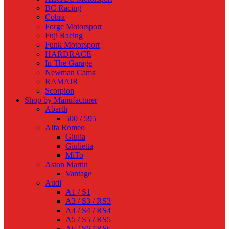
BC Racing
Cobra
Forge Motorsport
Fuji Racing
Funk Motorsport
HARDRACE
In The Garage
Newman Cams
RAMAIR
Scorpion
Shop by Manufacturer
Abarth
500 / 595
Alfa Romeo
Giulia
Giulietta
MiTo
Aston Martin
Vantage
Audi
A1 / S1
A3 / S3 / RS3
A4 / S4 / RS4
A5 / S5 / RS5
A6 / S6 / RS6