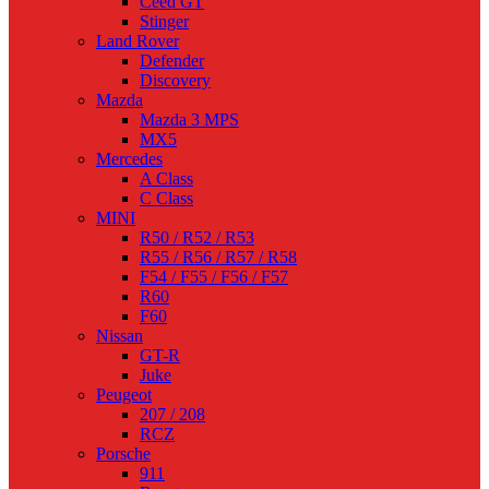
Ceed GT
Stinger
Land Rover
Defender
Discovery
Mazda
Mazda 3 MPS
MX5
Mercedes
A Class
C Class
MINI
R50 / R52 / R53
R55 / R56 / R57 / R58
F54 / F55 / F56 / F57
R60
F60
Nissan
GT-R
Juke
Peugeot
207 / 208
RCZ
Porsche
911