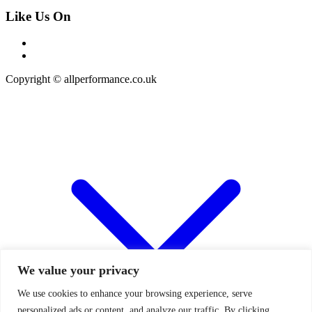
Like Us On
Copyright © allperformance.co.uk
We value your privacy
We use cookies to enhance your browsing experience, serve
personalized ads or content, and analyze our traffic. By clicking