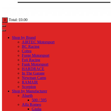
Total:
£
0.00
0
Shop by Brand
AIRTEC Motorsport
BC Racing
Cobra
Forge Motorsport
Fuji Racing
Funk Motorsport
HARDRACE
In The Garage
Newman Cams
RAMAIR
Scorpion
Shop by Manufacturer
Abarth
500 / 595
Alfa Romeo
Giulia