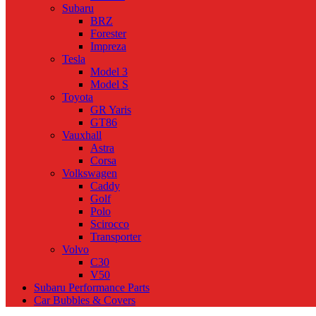
Subaru
BRZ
Forester
Impreza
Tesla
Model 3
Model S
Toyota
GR Yaris
GT86
Vauxhall
Astra
Corsa
Volkswagen
Caddy
Golf
Polo
Scirocco
Transporter
Volvo
C30
V50
Subaru Performance Parts
Car Bubbles & Covers