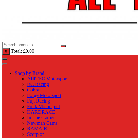
Total:
£
0.00
0
Shop by Brand
AIRTEC Motorsport
BC Racing
Cobra
Forge Motorsport
Fuji Racing
Funk Motorsport
HARDRACE
In The Garage
Newman Cams
RAMAIR
Scorpion