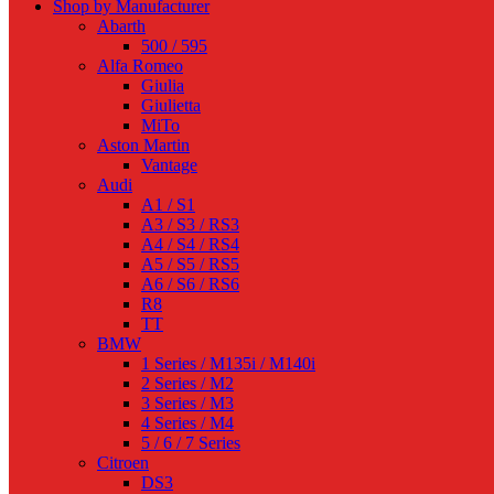
Shop by Manufacturer
Abarth
500 / 595
Alfa Romeo
Giulia
Giulietta
MiTo
Aston Martin
Vantage
Audi
A1 / S1
A3 / S3 / RS3
A4 / S4 / RS4
A5 / S5 / RS5
A6 / S6 / RS6
R8
TT
BMW
1 Series / M135i / M140i
2 Series / M2
3 Series / M3
4 Series / M4
5 / 6 / 7 Series
Citroen
DS3