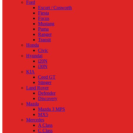
Ford
Escort / Cosworth
Fiesta
Focus
Mustang
Puma
Ranger
Transit
Honda
Civic
Hyundai
i20N
i30N
KIA
Ceed GT
Stinger
Land Rover
Defender
Discovery
Mazda
Mazda 3 MPS
MX5
Mercedes
A Class
C Class