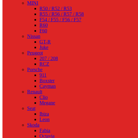
MINI
R50 / R52 / R53
R55 / R56 / R57 / R58
F54 / F55 / F56 / F57
R60
F60
Nissan
GT-R
Juke
Peugeot
207 / 208
RCZ
Porsche
911
Boxster
Cayman
Renault
Clio
Megane
Seat
Ibiza
Leon
Skoda
Fabia
Octavia