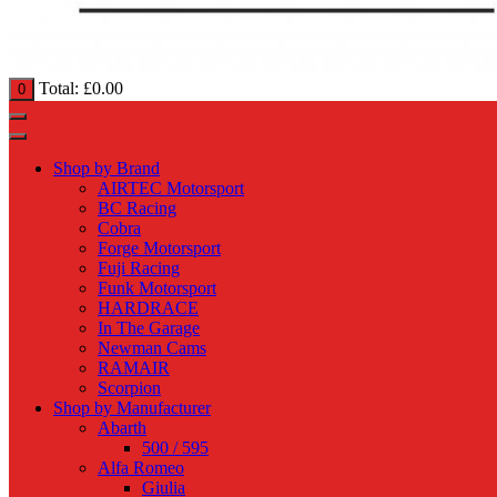
Total:
£
0.00
0
Shop by Brand
AIRTEC Motorsport
BC Racing
Cobra
Forge Motorsport
Fuji Racing
Funk Motorsport
HARDRACE
In The Garage
Newman Cams
RAMAIR
Scorpion
Shop by Manufacturer
Abarth
500 / 595
Alfa Romeo
Giulia