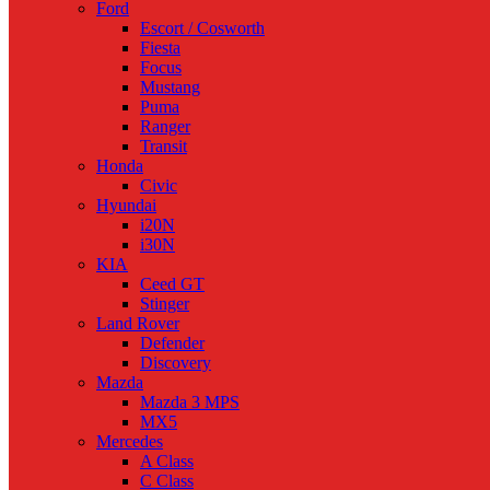
Ford
Escort / Cosworth
Fiesta
Focus
Mustang
Puma
Ranger
Transit
Honda
Civic
Hyundai
i20N
i30N
KIA
Ceed GT
Stinger
Land Rover
Defender
Discovery
Mazda
Mazda 3 MPS
MX5
Mercedes
A Class
C Class