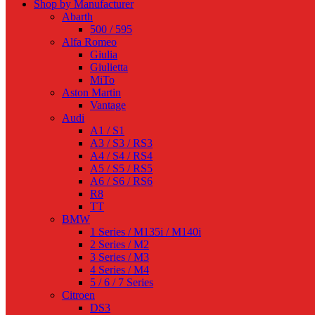
Shop by Manufacturer
Abarth
500 / 595
Alfa Romeo
Giulia
Giulietta
MiTo
Aston Martin
Vantage
Audi
A1 / S1
A3 / S3 / RS3
A4 / S4 / RS4
A5 / S5 / RS5
A6 / S6 / RS6
R8
TT
BMW
1 Series / M135i / M140i
2 Series / M2
3 Series / M3
4 Series / M4
5 / 6 / 7 Series
Citroen
DS3