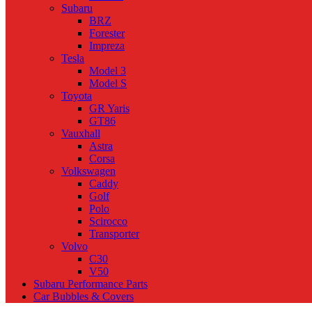
Subaru
BRZ
Forester
Impreza
Tesla
Model 3
Model S
Toyota
GR Yaris
GT86
Vauxhall
Astra
Corsa
Volkswagen
Caddy
Golf
Polo
Scirocco
Transporter
Volvo
C30
V50
Subaru Performance Parts
Car Bubbles & Covers