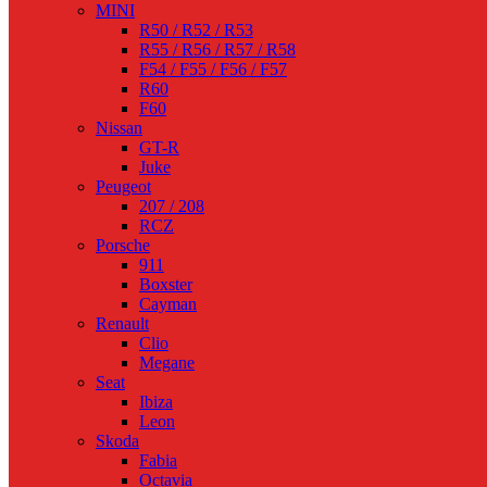
MINI
R50 / R52 / R53
R55 / R56 / R57 / R58
F54 / F55 / F56 / F57
R60
F60
Nissan
GT-R
Juke
Peugeot
207 / 208
RCZ
Porsche
911
Boxster
Cayman
Renault
Clio
Megane
Seat
Ibiza
Leon
Skoda
Fabia
Octavia