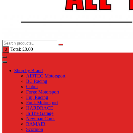
Total:
£
0.00
0
Shop by Brand
AIRTEC Motorsport
BC Racing
Cobra
Forge Motorsport
Fuji Racing
Funk Motorsport
HARDRACE
In The Garage
Newman Cams
RAMAIR
Scorpion