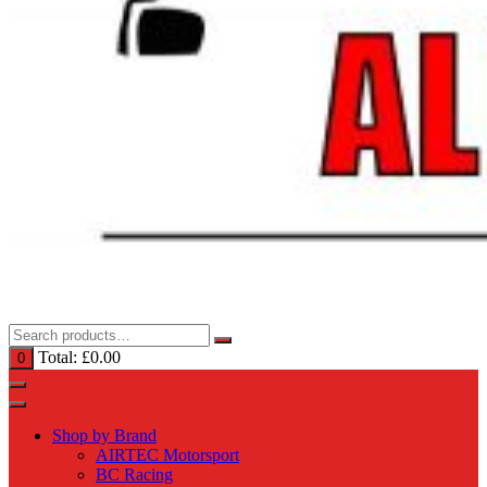
Total:
£
0.00
0
Shop by Brand
AIRTEC Motorsport
BC Racing