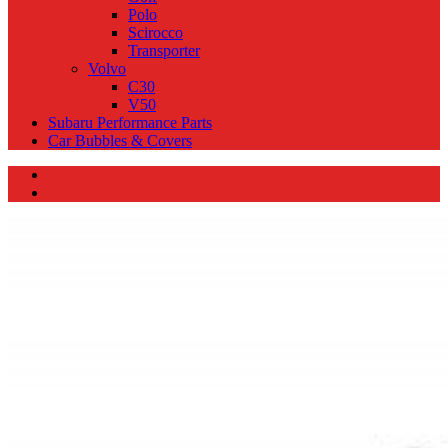
Polo
Scirocco
Transporter
Volvo
C30
V50
Subaru Performance Parts
Car Bubbles & Covers