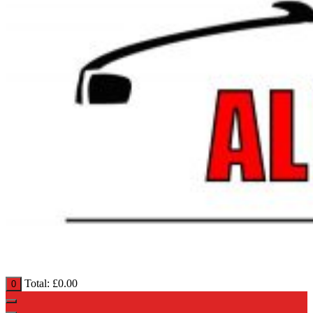
Total:
£
0.00
0