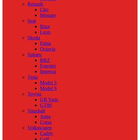
Renault
Clio
Megane
Seat
Ibiza
Leon
Skoda
Fabia
Octavia
Subaru
BRZ
Forester
Impreza
Tesla
Model 3
Model S
Toyota
GR Yaris
GT86
Vauxhall
Astra
Corsa
Volkswagen
Caddy
Golf