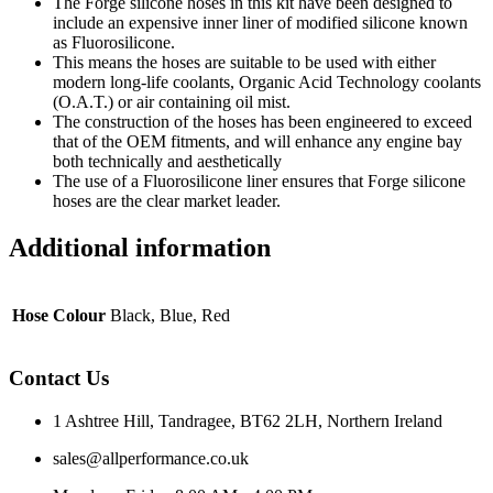
The Forge silicone hoses in this kit have been designed to
include an expensive inner liner of modified silicone known
as Fluorosilicone.
This means the hoses are suitable to be used with either
modern long-life coolants, Organic Acid Technology coolants
(O.A.T.) or air containing oil mist.
The construction of the hoses has been engineered to exceed
that of the OEM fitments, and will enhance any engine bay
both technically and aesthetically
The use of a Fluorosilicone liner ensures that Forge silicone
hoses are the clear market leader.
Additional information
Hose Colour
Black, Blue, Red
Contact Us
1 Ashtree Hill, Tandragee, BT62 2LH, Northern Ireland
sales@allperformance.co.uk