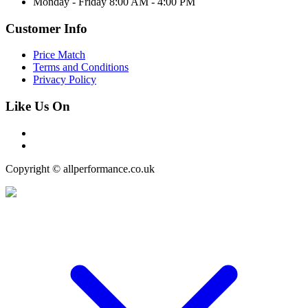
Monday - Friday 8:00 AM - 4:00 PM
Customer Info
Price Match
Terms and Conditions
Privacy Policy
Like Us On
Copyright © allperformance.co.uk