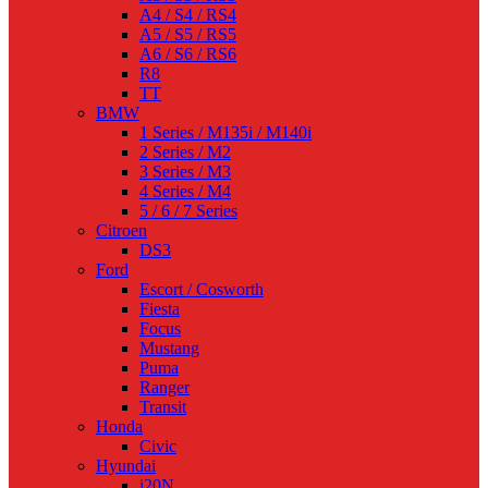
A4 / S4 / RS4
A5 / S5 / RS5
A6 / S6 / RS6
R8
TT
BMW
1 Series / M135i / M140i
2 Series / M2
3 Series / M3
4 Series / M4
5 / 6 / 7 Series
Citroen
DS3
Ford
Escort / Cosworth
Fiesta
Focus
Mustang
Puma
Ranger
Transit
Honda
Civic
Hyundai
i20N