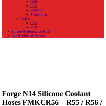
Golf
Polo
Scirocco
Transporter
Volvo
C30
V50
Subaru Performance Parts
Car Bubbles & Covers
Forge N14 Silicone Coolant
Hoses FMKCR56 – R55 / R56 /