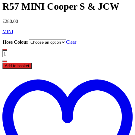
R57 MINI Cooper S & JCW
£
280.00
MINI
Hose Colour
Clear
Forge
N14
Silicone
Add to basket
Coolant
Hoses
t
FMKCR56
w
-
R55
/
R56
/
R57
MINI
Cooper
S
&