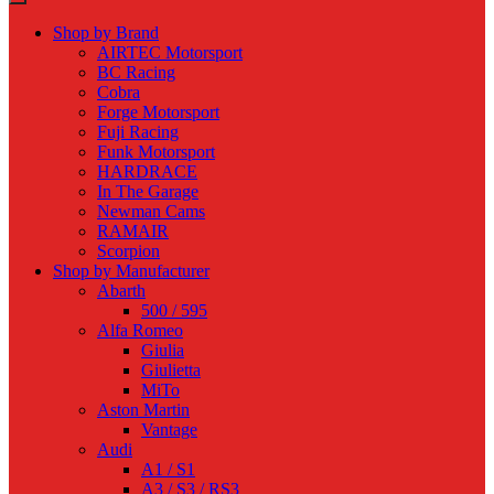
Shop by Brand
AIRTEC Motorsport
BC Racing
Cobra
Forge Motorsport
Fuji Racing
Funk Motorsport
HARDRACE
In The Garage
Newman Cams
RAMAIR
Scorpion
Shop by Manufacturer
Abarth
500 / 595
Alfa Romeo
Giulia
Giulietta
MiTo
Aston Martin
Vantage
Audi
A1 / S1
A3 / S3 / RS3