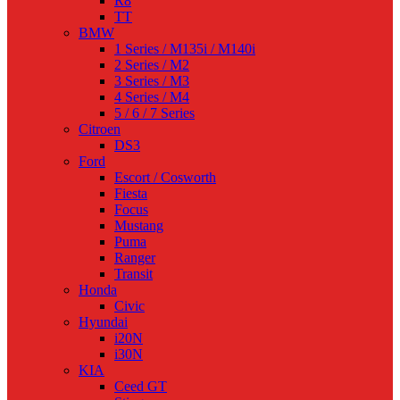
R8
TT
BMW
1 Series / M135i / M140i
2 Series / M2
3 Series / M3
4 Series / M4
5 / 6 / 7 Series
Citroen
DS3
Ford
Escort / Cosworth
Fiesta
Focus
Mustang
Puma
Ranger
Transit
Honda
Civic
Hyundai
i20N
i30N
KIA
Ceed GT