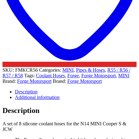
JCW
quantity
SKU:
FMKCR56
Categories:
MINI
,
Pipes & Hoses
,
R55 / R56 /
R57 / R58
Tags:
Coolant Hoses
,
Forge
,
Forge Motorsport
,
MINI
Brand:
Forge Motorsport
Brand:
Forge Motorsport
Description
Additional information
Description
A set of 8 silicone coolant hoses for the N14 MINI Cooper S &
JCW