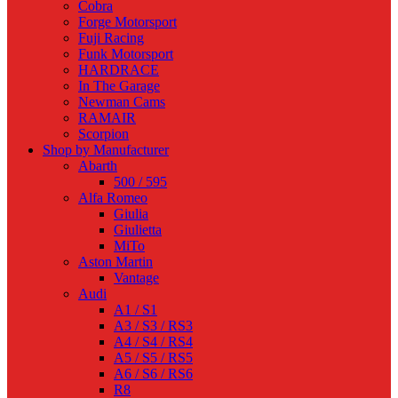
Cobra
Forge Motorsport
Fuji Racing
Funk Motorsport
HARDRACE
In The Garage
Newman Cams
RAMAIR
Scorpion
Shop by Manufacturer
Abarth
500 / 595
Alfa Romeo
Giulia
Giulietta
MiTo
Aston Martin
Vantage
Audi
A1 / S1
A3 / S3 / RS3
A4 / S4 / RS4
A5 / S5 / RS5
A6 / S6 / RS6
R8