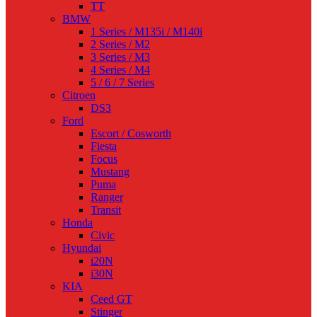
TT
BMW
1 Series / M135i / M140i
2 Series / M2
3 Series / M3
4 Series / M4
5 / 6 / 7 Series
Citroen
DS3
Ford
Escort / Cosworth
Fiesta
Focus
Mustang
Puma
Ranger
Transit
Honda
Civic
Hyundai
i20N
i30N
KIA
Ceed GT
Stinger