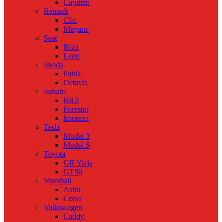
Cayman
Renault
Clio
Megane
Seat
Ibiza
Leon
Skoda
Fabia
Octavia
Subaru
BRZ
Forester
Impreza
Tesla
Model 3
Model S
Toyota
GR Yaris
GT86
Vauxhall
Astra
Corsa
Volkswagen
Caddy