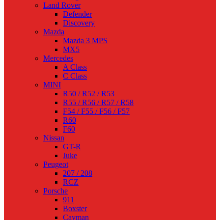
Land Rover
Defender
Discovery
Mazda
Mazda 3 MPS
MX5
Mercedes
A Class
C Class
MINI
R50 / R52 / R53
R55 / R56 / R57 / R58
F54 / F55 / F56 / F57
R60
F60
Nissan
GT-R
Juke
Peugeot
207 / 208
RCZ
Porsche
911
Boxster
Cayman