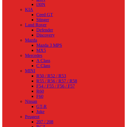
i30N
KIA
Ceed GT
Stinger
Land Rover
Defender
Discovery
Mazda
Mazda 3 MPS
MX5
Mercedes
A Class
C Class
MINI
R50 / R52 / R53
R55 / R56 / R57 / R58
F54 / F55 / F56 / F57
R60
F60
Nissan
GT-R
Juke
Peugeot
207 / 208
RCZ