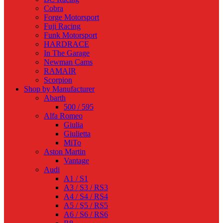
Cobra
Forge Motorsport
Fuji Racing
Funk Motorsport
HARDRACE
In The Garage
Newman Cams
RAMAIR
Scorpion
Shop by Manufacturer
Abarth
500 / 595
Alfa Romeo
Giulia
Giulietta
MiTo
Aston Martin
Vantage
Audi
A1 / S1
A3 / S3 / RS3
A4 / S4 / RS4
A5 / S5 / RS5
A6 / S6 / RS6