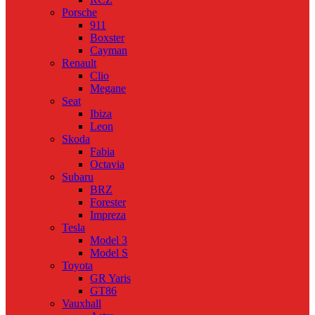
Porsche
911
Boxster
Cayman
Renault
Clio
Megane
Seat
Ibiza
Leon
Skoda
Fabia
Octavia
Subaru
BRZ
Forester
Impreza
Tesla
Model 3
Model S
Toyota
GR Yaris
GT86
Vauxhall