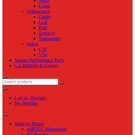
Astra
Corsa
Volkswagen
Caddy
Golf
Polo
Scirocco
Transporter
Volvo
C30
V50
Subaru Performance Parts
Car Bubbles & Covers
Log in / Register
My Wishlist
Shop by Brand
AIRTEC Motorsport
BC Racing