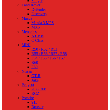
Stinger
Land Rover
Defender
Discovery
Mazda
Mazda 3 MPS
MX5
Mercedes
A Class
C Class
MINI
R50 / R52 / R53
R55 / R56 / R57 / R58
F54 / F55 / F56 / F57
R60
F60
Nissan
GT-R
Juke
Peugeot
207 / 208
RCZ
Porsche
911
Boxster