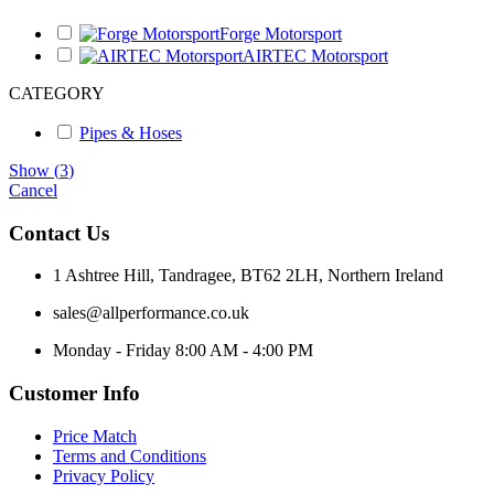
Forge Motorsport
AIRTEC Motorsport
CATEGORY
Pipes & Hoses
Show
(
3
)
Cancel
Contact Us
1 Ashtree Hill, Tandragee, BT62 2LH, Northern Ireland
sales@allperformance.co.uk
Monday - Friday 8:00 AM - 4:00 PM
Customer Info
Price Match
Terms and Conditions
Privacy Policy