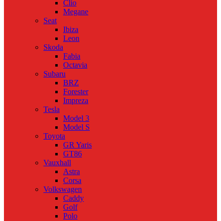
Clio
Megane
Seat
Ibiza
Leon
Skoda
Fabia
Octavia
Subaru
BRZ
Forester
Impreza
Tesla
Model 3
Model S
Toyota
GR Yaris
GT86
Vauxhall
Astra
Corsa
Volkswagen
Caddy
Golf
Polo