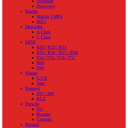
Defender
Discovery
Mazda
Mazda 3 MPS
MX5
Mercedes
A Class
C Class
MINI
R50 / R52 / R53
R55 / R56 / R57 / R58
F54 / F55 / F56 / F57
R60
F60
Nissan
GT-R
Juke
Peugeot
207 / 208
RCZ
Porsche
911
Boxster
Cayman
Renault