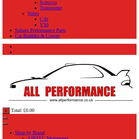
Scirocco
Transporter
Volvo
C30
V50
Subaru Performance Parts
Car Bubbles & Covers
Total:
£
0.00
0
Shop by Brand
AIRTEC Motorsport