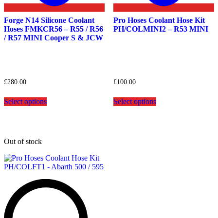
Forge N14 Silicone Coolant
Pro Hoses Coolant Hose Kit
Hoses FMKCR56 – R55 / R56
PH/COLMINI2 – R53 MINI
/ R57 MINI Cooper S & JCW
£
280.00
£
100.00
This
This
Select options
Select options
product
product
has
has
multiple
multiple
variants.
variants.
The
The
Out of stock
options
options
may
may
be
be
chosen
chosen
on
on
the
the
product
product
page
page