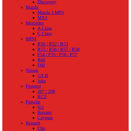
Discovery
Mazda
Mazda 3 MPS
MX5
Mercedes
A Class
C Class
MINI
R50 / R52 / R53
R55 / R56 / R57 / R58
F54 / F55 / F56 / F57
R60
F60
Nissan
GT-R
Juke
Peugeot
207 / 208
RCZ
Porsche
911
Boxster
Cayman
Renault
Clio