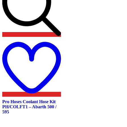
Add
to
wishlist
Pro Hoses Coolant Hose Kit
PH/COLFT1 – Abarth 500 /
595