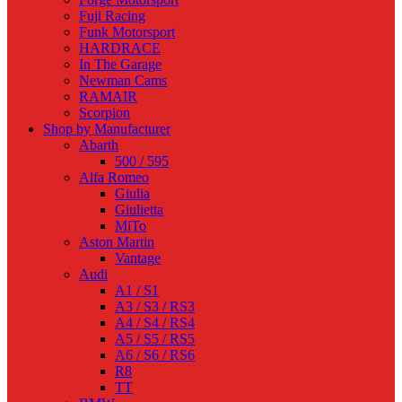
Fuji Racing
Funk Motorsport
HARDRACE
In The Garage
Newman Cams
RAMAIR
Scorpion
Shop by Manufacturer
Abarth
500 / 595
Alfa Romeo
Giulia
Giulietta
MiTo
Aston Martin
Vantage
Audi
A1 / S1
A3 / S3 / RS3
A4 / S4 / RS4
A5 / S5 / RS5
A6 / S6 / RS6
R8
TT