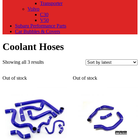
Transporter
Volvo
C30
V50
Subaru Performance Parts
Car Bubbles & Covers
Coolant Hoses
Sorted
Showing all 3 results
by
latest
Out of stock
Out of stock