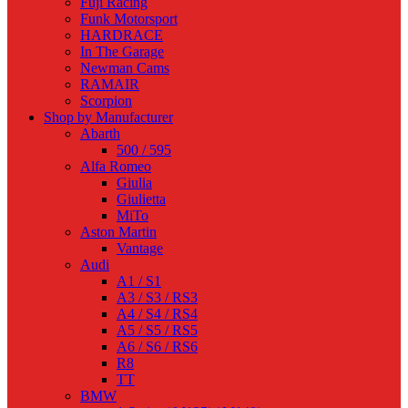
Fuji Racing
Funk Motorsport
HARDRACE
In The Garage
Newman Cams
RAMAIR
Scorpion
Shop by Manufacturer
Abarth
500 / 595
Alfa Romeo
Giulia
Giulietta
MiTo
Aston Martin
Vantage
Audi
A1 / S1
A3 / S3 / RS3
A4 / S4 / RS4
A5 / S5 / RS5
A6 / S6 / RS6
R8
TT
BMW