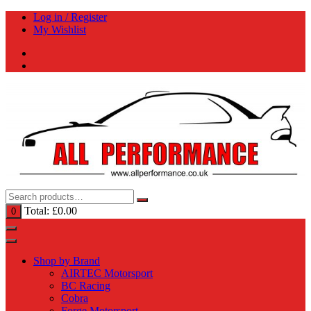
Skip
Log in / Register
to
My Wishlist
content
Total:
£
0.00
0
Shop by Brand
AIRTEC Motorsport
BC Racing
Cobra
Forge Motorsport