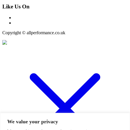
Like Us On
Copyright © allperformance.co.uk
We value your privacy