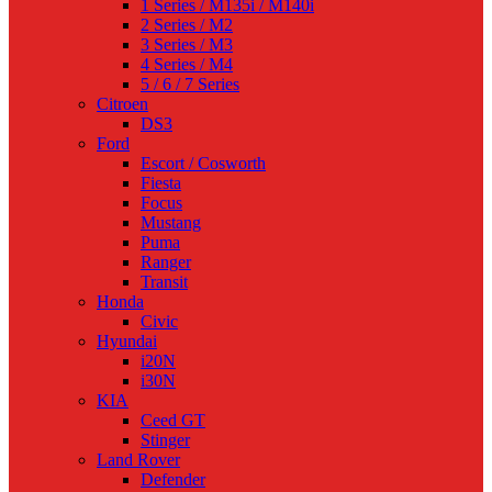
1 Series / M135i / M140i
2 Series / M2
3 Series / M3
4 Series / M4
5 / 6 / 7 Series
Citroen
DS3
Ford
Escort / Cosworth
Fiesta
Focus
Mustang
Puma
Ranger
Transit
Honda
Civic
Hyundai
i20N
i30N
KIA
Ceed GT
Stinger
Land Rover
Defender