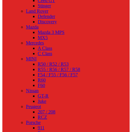
Ceed GT
Stinger
Land Rover
Defender
Discovery
Mazda
Mazda 3 MPS
MX5
Mercedes
A Class
C Class
MINI
R50 / R52 / R53
R55 / R56 / R57 / R58
F54 / F55 / F56 / F57
R60
F60
Nissan
GT-R
Juke
Peugeot
207 / 208
RCZ
Porsche
911