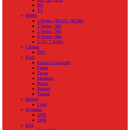
R8
TT
BMW
1 Series / M135i / M140i
2 Series / M2
3 Series / M3
4 Series / M4
5 / 6 / 7 Series
Citroen
DS3
Ford
Escort / Cosworth
Fiesta
Focus
Mustang
Puma
Ranger
Transit
Honda
Civic
Hyundai
i20N
i30N
KIA