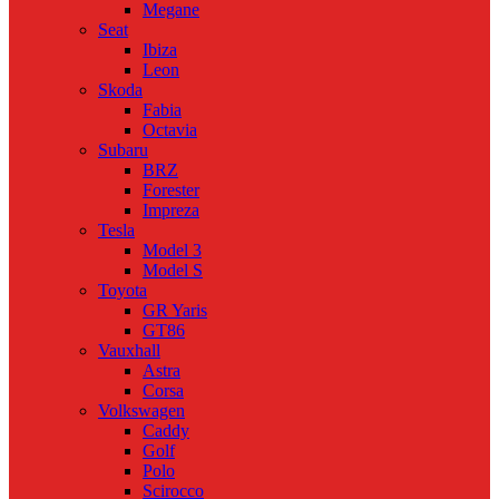
Megane
Seat
Ibiza
Leon
Skoda
Fabia
Octavia
Subaru
BRZ
Forester
Impreza
Tesla
Model 3
Model S
Toyota
GR Yaris
GT86
Vauxhall
Astra
Corsa
Volkswagen
Caddy
Golf
Polo
Scirocco