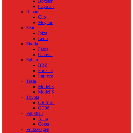
Boxster
Cayman
Renault
Clio
Megane
Seat
Ibiza
Leon
Skoda
Fabia
Octavia
Subaru
BRZ
Forester
Impreza
Tesla
Model 3
Model S
Toyota
GR Yaris
GT86
Vauxhall
Astra
Corsa
Volkswagen