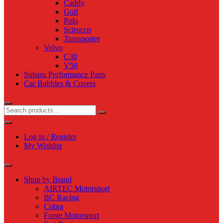
Caddy
Golf
Polo
Scirocco
Transporter
Volvo
C30
V50
Subaru Performance Parts
Car Bubbles & Covers
Log in / Register
My Wishlist
Shop by Brand
AIRTEC Motorsport
BC Racing
Cobra
Forge Motorsport