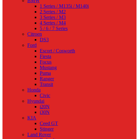
BMW
1 Series / M135i / M140i
2 Series / M2
3 Series / M3
4 Series / M4
5 / 6 / 7 Series
Citroen
DS3
Ford
Escort / Cosworth
Fiesta
Focus
Mustang
Puma
Ranger
Transit
Honda
Civic
Hyundai
i20N
i30N
KIA
Ceed GT
Stinger
Land Rover