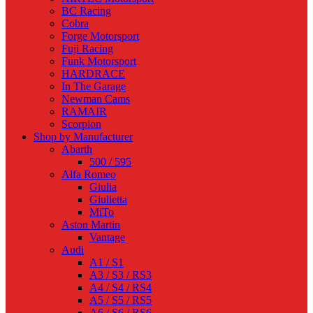
BC Racing
Cobra
Forge Motorsport
Fuji Racing
Funk Motorsport
HARDRACE
In The Garage
Newman Cams
RAMAIR
Scorpion
Shop by Manufacturer
Abarth
500 / 595
Alfa Romeo
Giulia
Giulietta
MiTo
Aston Martin
Vantage
Audi
A1 / S1
A3 / S3 / RS3
A4 / S4 / RS4
A5 / S5 / RS5
A6 / S6 / RS6