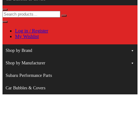
Log in / Register
My Wishlist
Shop by Brand
Shop by Manufacturer
Subaru Performance Parts
Car Bubbles & Covers