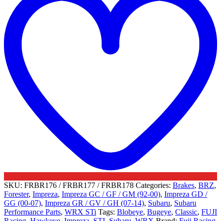
Subaru
quantity
SKU:
FRBR176 / FRBR177 / FRBR178
Categories:
Brakes
,
BRZ
,
Forester
,
Impreza
,
Impreza GC / GF / GM (92-00)
,
Impreza GD /
GG (00-07)
,
Impreza GR / GV / GH (07-14)
,
Subaru
,
Subaru
Performance Parts
,
WRX STi
Tags:
Blobeye
,
Bugeye
,
Classic
,
FUJI
Racing
,
Hawkeye
,
Impreza
,
STI
,
Subaru
,
WRX
Brand:
Fuji Racing