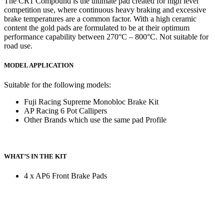
The CR1 Compound is the ultimate pad created for high level
competition use, where continuous heavy braking and excessive
brake temperatures are a common factor. With a high ceramic
content the gold pads are formulated to be at their optimum
performance capability between 270°C – 800°C. Not suitable for
road use.
MODEL APPLICATION
Suitable for the following models:
Fuji Racing Supreme Monobloc Brake Kit
AP Racing 6 Pot Callipers
Other Brands which use the same pad Profile
WHAT’S IN THE KIT
4 x AP6 Front Brake Pads