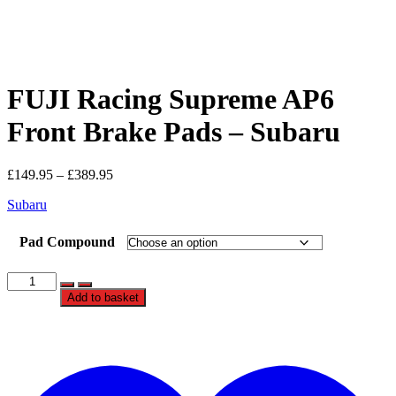
FUJI Racing Supreme AP6
Front Brake Pads – Subaru
Price
£
149.95
–
£
389.95
range:
Subaru
£149.95
through
£389.95
Pad Compound
FUJI
Racing
Add to basket
Supreme
AP6
Front
t
Brake
w
Pads
-