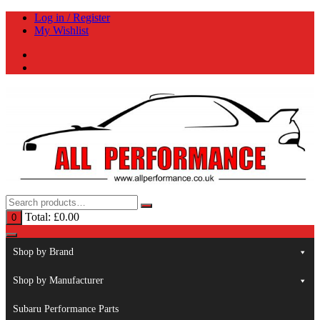
Skip
Log in / Register
to
My Wishlist
content
Total:
£
0.00
0
Shop by Brand
Shop by Manufacturer
Subaru Performance Parts