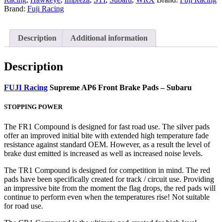
Brand:
Fuji Racing
Description
Additional information
Description
FUJI Racing
Supreme AP6 Front Brake Pads – Subaru
STOPPING POWER
The FR1 Compound is designed for fast road use. The silver pads
offer an improved initial bite with extended high temperature fade
resistance against standard OEM. However, as a result the level of
brake dust emitted is increased as well as increased noise levels.
The TR1 Compound is designed for competition in mind. The red
pads have been specifically created for track / circuit use. Providing
an impressive bite from the moment the flag drops, the red pads will
continue to perform even when the temperatures rise! Not suitable
for road use.