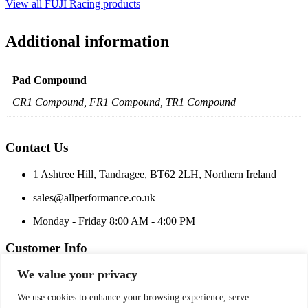
View all FUJI Racing products
Additional information
Pad Compound
CR1 Compound, FR1 Compound, TR1 Compound
Contact Us
1 Ashtree Hill, Tandragee, BT62 2LH, Northern Ireland
sales@allperformance.co.uk
Monday - Friday 8:00 AM - 4:00 PM
Customer Info
We value your privacy
Price Match
Terms and Conditions
We use cookies to enhance your browsing experience, serve
Privacy Policy