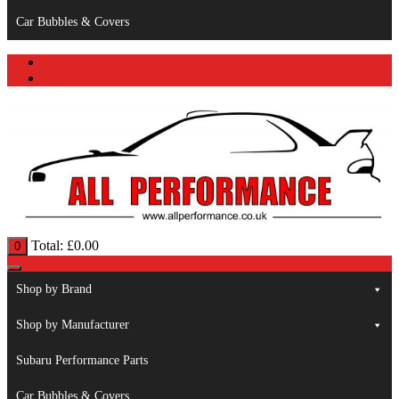
Car Bubbles & Covers
Total:
£
0.00
0
Shop by Brand
Shop by Manufacturer
Subaru Performance Parts
Car Bubbles & Covers