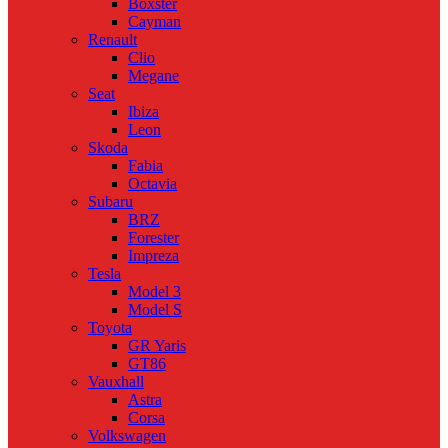
Boxster
Cayman
Renault
Clio
Megane
Seat
Ibiza
Leon
Skoda
Fabia
Octavia
Subaru
BRZ
Forester
Impreza
Tesla
Model 3
Model S
Toyota
GR Yaris
GT86
Vauxhall
Astra
Corsa
Volkswagen