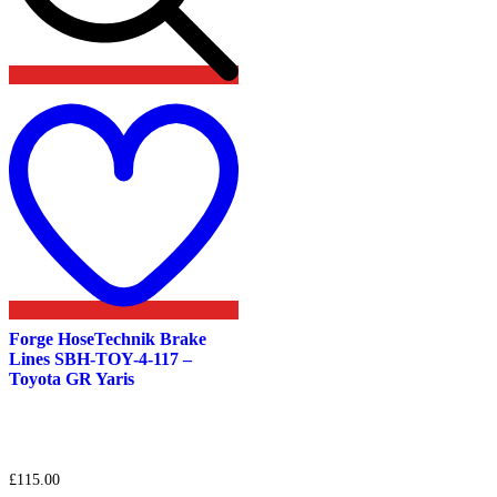
Add
to
wishlist
Forge HoseTechnik Brake
Lines SBH-TOY-4-117 –
Toyota GR Yaris
£
115.00