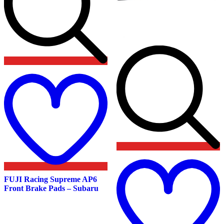
Add
to
wishlist
t
w
FUJI Racing Supreme AP6
Front Brake Pads – Subaru