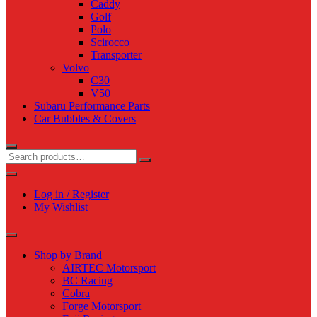
Caddy
Golf
Polo
Scirocco
Transporter
Volvo
C30
V50
Subaru Performance Parts
Car Bubbles & Covers
Log in / Register
My Wishlist
Shop by Brand
AIRTEC Motorsport
BC Racing
Cobra
Forge Motorsport