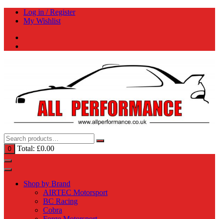
Skip
Log in / Register
to
My Wishlist
content
Total:
£
0.00
0
Shop by Brand
AIRTEC Motorsport
BC Racing
Cobra
Forge Motorsport