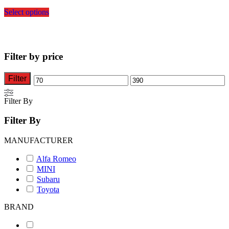
This
Select options
product
has
multiple
variants.
The
Filter by price
options
may
be
Filter
Min
Max
chosen
on
price
price
Filter By
the
product
Filter By
page
MANUFACTURER
Alfa Romeo
MINI
Subaru
Toyota
BRAND