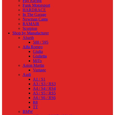
Fuji Racing
Funk Motorsport
HARDRACE
In The Garage
Newman Cams
RAMAIR
Scorpion
Shop by Manufacturer
Abarth
500 / 595
Alfa Romeo
Giulia
Giulietta
MiTo
Aston Martin
Vantage
Audi
A1 / S1
A3 / S3 / RS3
A4 / S4 / RS4
A5 / S5 / RS5
A6 / S6 / RS6
R8
TT
BMW