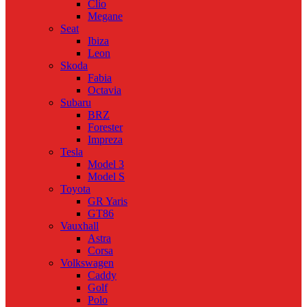
Clio
Megane
Seat
Ibiza
Leon
Skoda
Fabia
Octavia
Subaru
BRZ
Forester
Impreza
Tesla
Model 3
Model S
Toyota
GR Yaris
GT86
Vauxhall
Astra
Corsa
Volkswagen
Caddy
Golf
Polo