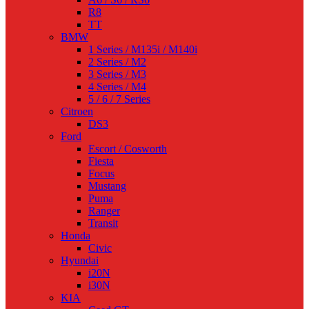
R8
TT
BMW
1 Series / M135i / M140i
2 Series / M2
3 Series / M3
4 Series / M4
5 / 6 / 7 Series
Citroen
DS3
Ford
Escort / Cosworth
Fiesta
Focus
Mustang
Puma
Ranger
Transit
Honda
Civic
Hyundai
i20N
i30N
KIA