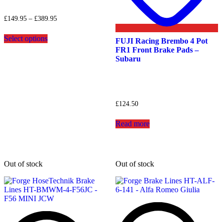
Price
£
149.95
–
£
389.95
range:
This
£149.95
Select options
product
FUJI Racing Brembo 4 Pot
through
has
FR1 Front Brake Pads –
£389.95
multiple
Subaru
variants.
The
options
may
be
£
124.50
chosen
on
Read more
the
product
page
Out of stock
Out of stock