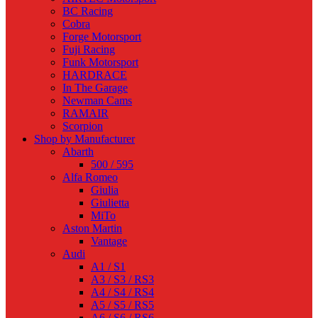
BC Racing
Cobra
Forge Motorsport
Fuji Racing
Funk Motorsport
HARDRACE
In The Garage
Newman Cams
RAMAIR
Scorpion
Shop by Manufacturer
Abarth
500 / 595
Alfa Romeo
Giulia
Giulietta
MiTo
Aston Martin
Vantage
Audi
A1 / S1
A3 / S3 / RS3
A4 / S4 / RS4
A5 / S5 / RS5
A6 / S6 / RS6