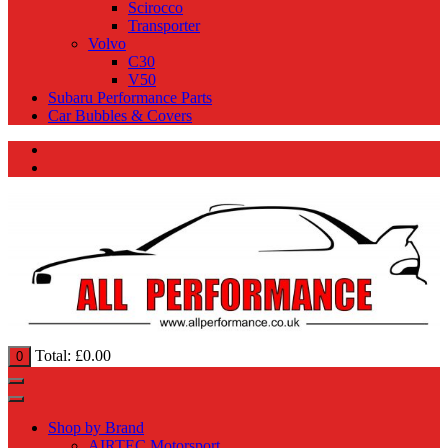
Scirocco
Transporter
Volvo
C30
V50
Subaru Performance Parts
Car Bubbles & Covers
Total:
£
0.00
0
Shop by Brand
AIRTEC Motorsport