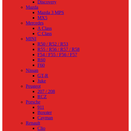
Discovery
Mazda
Mazda 3 MPS
MX5
Mercedes
A Class
C Class
MINI
R50 / R52 / R53
R55 / R56 / R57 / R58
F54 / F55 / F56 / F57
R60
F60
Nissan
GT-R
Juke
Peugeot
207 / 208
RCZ
Porsche
911
Boxster
Cayman
Renault
Clio