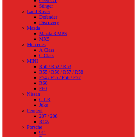
Ceed GT
Stinger
Land Rover
Defender
Discovery
Mazda
Mazda 3 MPS
MX5
Mercedes
A Class
C Class
MINI
R50 / R52 / R53
R55 / R56 / R57 / R58
F54 / F55 / F56 / F57
R60
F60
Nissan
GT-R
Juke
Peugeot
207 / 208
RCZ
Porsche
911