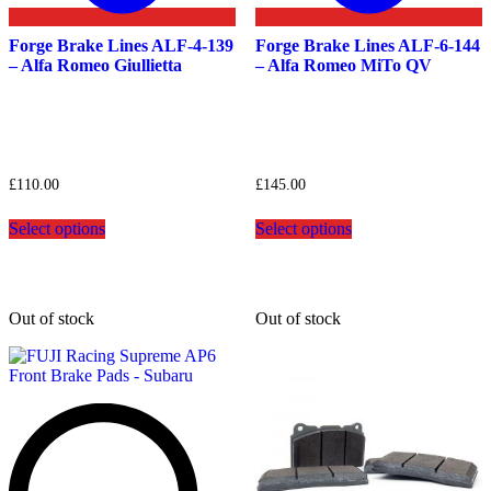
Forge Brake Lines ALF-4-139
Forge Brake Lines ALF-6-144
– Alfa Romeo Giullietta
– Alfa Romeo MiTo QV
£
110.00
£
145.00
This
This
Select options
Select options
product
product
has
has
multiple
multiple
variants.
variants.
The
The
Out of stock
Out of stock
options
options
may
may
be
be
chosen
chosen
on
on
the
the
product
product
page
page