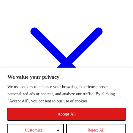
We value your privacy
We use cookies to enhance your browsing experience, serve
personalized ads or content, and analyze our traffic. By clicking
"Accept All", you consent to our use of cookies.
Accept All
Customize
Reject All