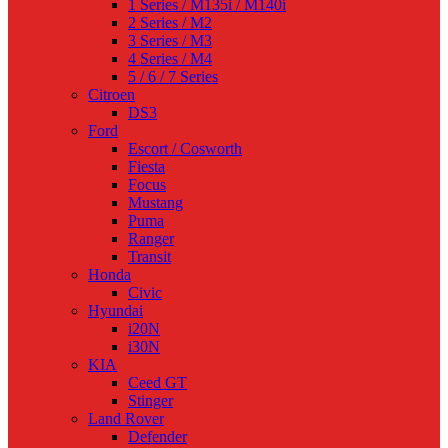
1 Series / M135i / M140i
2 Series / M2
3 Series / M3
4 Series / M4
5 / 6 / 7 Series
Citroen
DS3
Ford
Escort / Cosworth
Fiesta
Focus
Mustang
Puma
Ranger
Transit
Honda
Civic
Hyundai
i20N
i30N
KIA
Ceed GT
Stinger
Land Rover
Defender