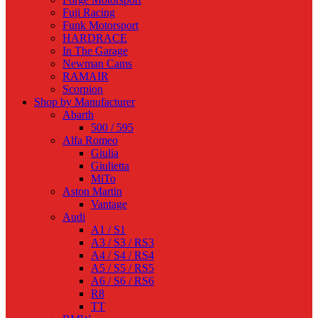
Fuji Racing
Funk Motorsport
HARDRACE
In The Garage
Newman Cams
RAMAIR
Scorpion
Shop by Manufacturer
Abarth
500 / 595
Alfa Romeo
Giulia
Giulietta
MiTo
Aston Martin
Vantage
Audi
A1 / S1
A3 / S3 / RS3
A4 / S4 / RS4
A5 / S5 / RS5
A6 / S6 / RS6
R8
TT