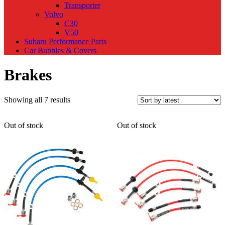
Transporter
Volvo
C30
V50
Subaru Performance Parts
Car Bubbles & Covers
Brakes
Sorted
Showing all 7 results
by
latest
Out of stock
Out of stock