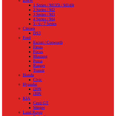
BMW
1 Series / M135i / M140i
2 Series / M2
3 Series / M3
4 Series / M4
5 / 6 / 7 Series
Citroen
DS3
Ford
Escort / Cosworth
Fiesta
Focus
Mustang
Puma
Ranger
Transit
Honda
Civic
Hyundai
i20N
i30N
KIA
Ceed GT
Stinger
Land Rover