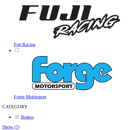
Fuji Racing
Forge Motorsport
CATEGORY
Brakes
Show
(
7
)