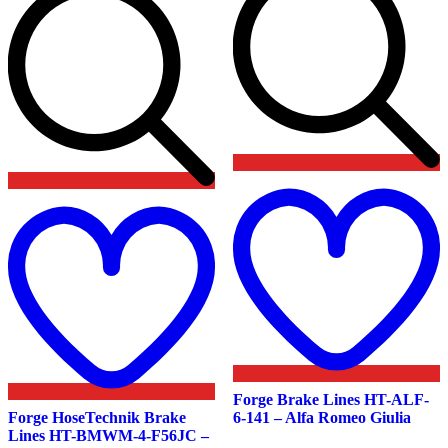
Add
t
to
w
wishlist
Forge Brake Lines HT-ALF-
Forge HoseTechnik Brake
6-141 – Alfa Romeo Giulia
Lines HT-BMWM-4-F56JC –