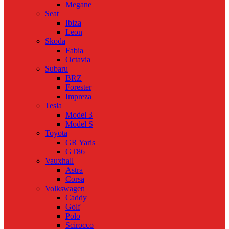
Megane
Seat
Ibiza
Leon
Skoda
Fabia
Octavia
Subaru
BRZ
Forester
Impreza
Tesla
Model 3
Model S
Toyota
GR Yaris
GT86
Vauxhall
Astra
Corsa
Volkswagen
Caddy
Golf
Polo
Scirocco