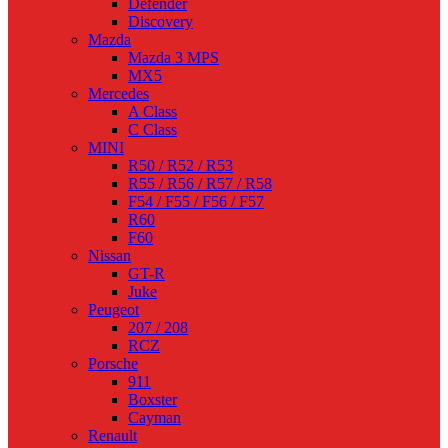
Defender
Discovery
Mazda
Mazda 3 MPS
MX5
Mercedes
A Class
C Class
MINI
R50 / R52 / R53
R55 / R56 / R57 / R58
F54 / F55 / F56 / F57
R60
F60
Nissan
GT-R
Juke
Peugeot
207 / 208
RCZ
Porsche
911
Boxster
Cayman
Renault