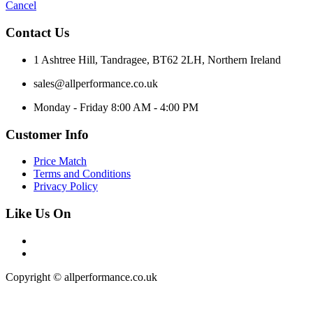
Cancel
Contact Us
1 Ashtree Hill, Tandragee, BT62 2LH, Northern Ireland
sales@allperformance.co.uk
Monday - Friday 8:00 AM - 4:00 PM
Customer Info
Price Match
Terms and Conditions
Privacy Policy
Like Us On
Copyright © allperformance.co.uk