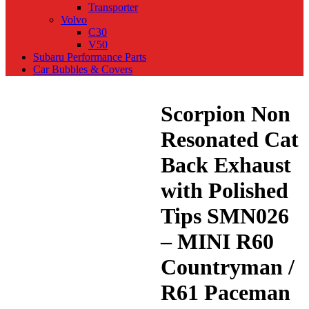
Transporter
Volvo
C30
V50
Subaru Performance Parts
Car Bubbles & Covers
Scorpion Non
Resonated Cat
Back Exhaust
with Polished
Tips SMN026
– MINI R60
Countryman /
R61 Paceman