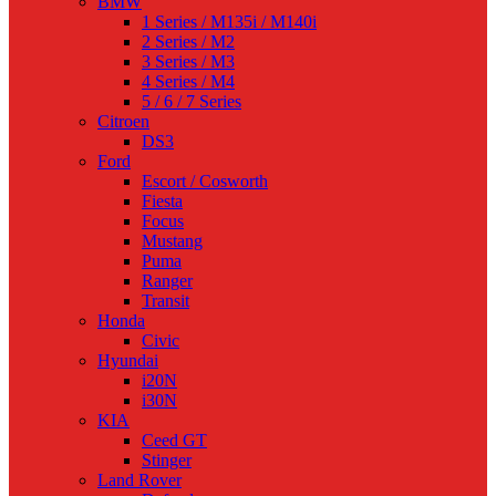
BMW
1 Series / M135i / M140i
2 Series / M2
3 Series / M3
4 Series / M4
5 / 6 / 7 Series
Citroen
DS3
Ford
Escort / Cosworth
Fiesta
Focus
Mustang
Puma
Ranger
Transit
Honda
Civic
Hyundai
i20N
i30N
KIA
Ceed GT
Stinger
Land Rover