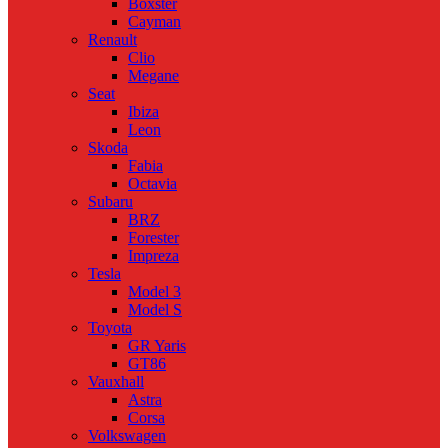
Boxster
Cayman
Renault
Clio
Megane
Seat
Ibiza
Leon
Skoda
Fabia
Octavia
Subaru
BRZ
Forester
Impreza
Tesla
Model 3
Model S
Toyota
GR Yaris
GT86
Vauxhall
Astra
Corsa
Volkswagen