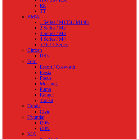
R8
TT
BMW
1 Series / M135i / M140i
2 Series / M2
3 Series / M3
4 Series / M4
5 / 6 / 7 Series
Citroen
DS3
Ford
Escort / Cosworth
Fiesta
Focus
Mustang
Puma
Ranger
Transit
Honda
Civic
Hyundai
i20N
i30N
KIA