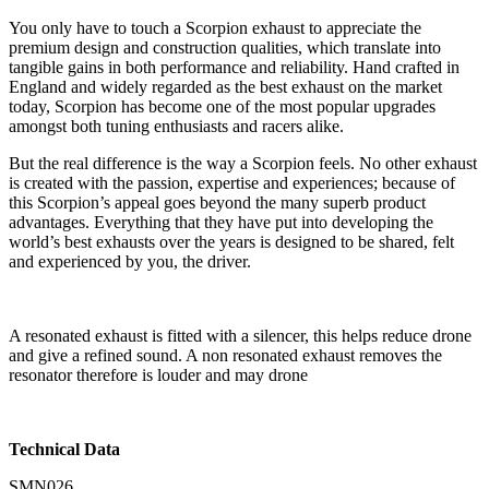
You only have to touch a Scorpion exhaust to appreciate the
premium design and construction qualities, which translate into
tangible gains in both performance and reliability. Hand crafted in
England and widely regarded as the best exhaust on the market
today, Scorpion has become one of the most popular upgrades
amongst both tuning enthusiasts and racers alike.
But the real difference is the way a Scorpion feels. No other exhaust
is created with the passion, expertise and experiences; because of
this Scorpion’s appeal goes beyond the many superb product
advantages. Everything that they have put into developing the
world’s best exhausts over the years is designed to be shared, felt
and experienced by you, the driver.
A resonated exhaust is fitted with a silencer, this helps reduce drone
and give a refined sound. A non resonated exhaust removes the
resonator therefore is louder and may drone
Technical Data
SMN026