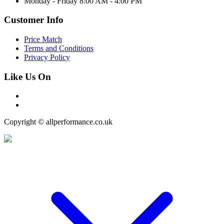
Monday - Friday 8:00 AM - 4:00 PM
Customer Info
Price Match
Terms and Conditions
Privacy Policy
Like Us On
Copyright © allperformance.co.uk