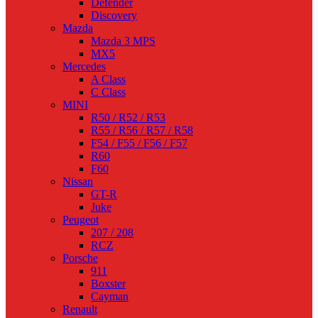
Defender
Discovery
Mazda
Mazda 3 MPS
MX5
Mercedes
A Class
C Class
MINI
R50 / R52 / R53
R55 / R56 / R57 / R58
F54 / F55 / F56 / F57
R60
F60
Nissan
GT-R
Juke
Peugeot
207 / 208
RCZ
Porsche
911
Boxster
Cayman
Renault