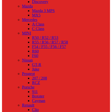
Discovery
Mazda
Mazda 3 MPS
MX5
Mercedes
A Class
C Class
MINI
R50 / R52 / R53
R55 / R56 / R57 / R58
F54 / F55 / F56 / F57
R60
F60
Nissan
GT-R
Juke
Peugeot
207 / 208
RCZ
Porsche
911
Boxster
Cayman
Renault
Clio