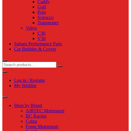
Caddy
Golf
Polo
Scirocco
Transporter
Volvo
C30
V50
Subaru Performance Parts
Car Bubbles & Covers
Log in / Register
My Wishlist
Shop by Brand
AIRTEC Motorsport
BC Racing
Cobra
Forge Motorsport