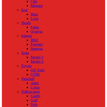
Clio
Megane
Seat
Ibiza
Leon
Skoda
Fabia
Octavia
Subaru
BRZ
Forester
Impreza
Tesla
Model 3
Model S
Toyota
GR Yaris
GT86
Vauxhall
Astra
Corsa
Volkswagen
Caddy
Golf
Polo