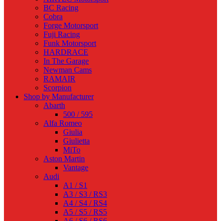
BC Racing
Cobra
Forge Motorsport
Fuji Racing
Funk Motorsport
HARDRACE
In The Garage
Newman Cams
RAMAIR
Scorpion
Shop by Manufacturer
Abarth
500 / 595
Alfa Romeo
Giulia
Giulietta
MiTo
Aston Martin
Vantage
Audi
A1 / S1
A3 / S3 / RS3
A4 / S4 / RS4
A5 / S5 / RS5
A6 / S6 / RS6