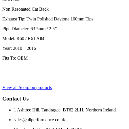
Non Resonated Cat Back
Exhaust Tip: Twin Polished Daytona 100mm Tips
Pipe Diameter: 63.5mm / 2.5”
Model: R60 / R61 All4
Year: 2010 – 2016
Fits To: OEM
View all Scorpion products
Contact Us
1 Ashtree Hill, Tandragee, BT62 2LH, Northern Ireland
sales@allperformance.co.uk