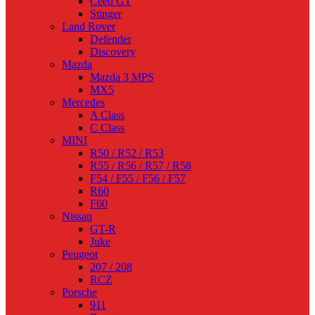
Ceed GT
Stinger
Land Rover
Defender
Discovery
Mazda
Mazda 3 MPS
MX5
Mercedes
A Class
C Class
MINI
R50 / R52 / R53
R55 / R56 / R57 / R58
F54 / F55 / F56 / F57
R60
F60
Nissan
GT-R
Juke
Peugeot
207 / 208
RCZ
Porsche
911