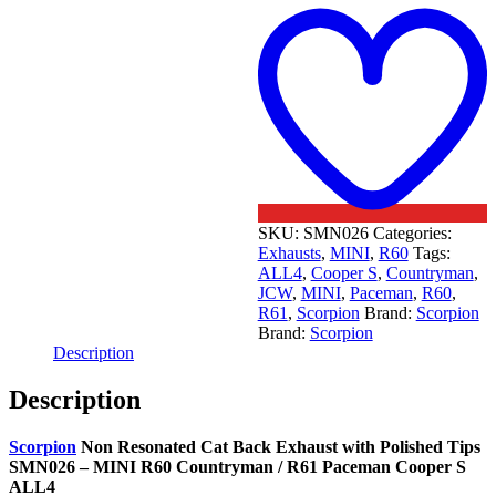
t
w
SKU:
SMN026
Categories:
Exhausts
,
MINI
,
R60
Tags:
ALL4
,
Cooper S
,
Countryman
,
JCW
,
MINI
,
Paceman
,
R60
,
R61
,
Scorpion
Brand:
Scorpion
Brand:
Scorpion
Description
Description
Scorpion
Non Resonated Cat Back Exhaust with Polished Tips
SMN026 – MINI R60 Countryman / R61 Paceman Cooper S
ALL4