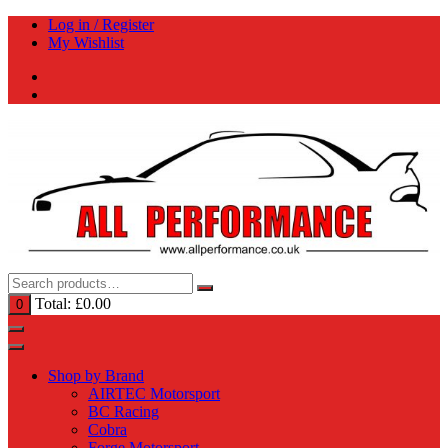
Skip
Log in / Register
to
My Wishlist
content
Total:
£
0.00
0
Shop by Brand
AIRTEC Motorsport
BC Racing
Cobra
Forge Motorsport