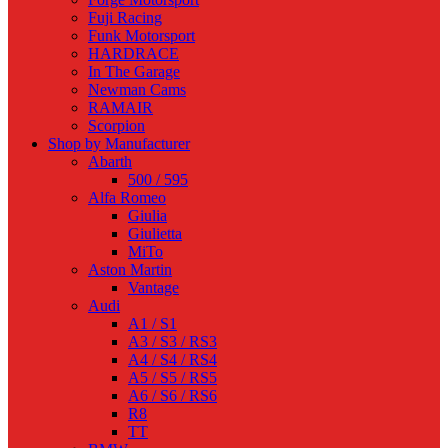
Fuji Racing
Funk Motorsport
HARDRACE
In The Garage
Newman Cams
RAMAIR
Scorpion
Shop by Manufacturer
Abarth
500 / 595
Alfa Romeo
Giulia
Giulietta
MiTo
Aston Martin
Vantage
Audi
A1 / S1
A3 / S3 / RS3
A4 / S4 / RS4
A5 / S5 / RS5
A6 / S6 / RS6
R8
TT