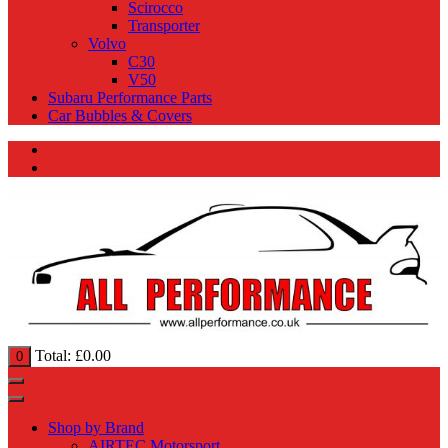
Scirocco
Transporter
Volvo
C30
V50
Subaru Performance Parts
Car Bubbles & Covers
Total:
£
0.00
0
Shop by Brand
AIRTEC Motorsport