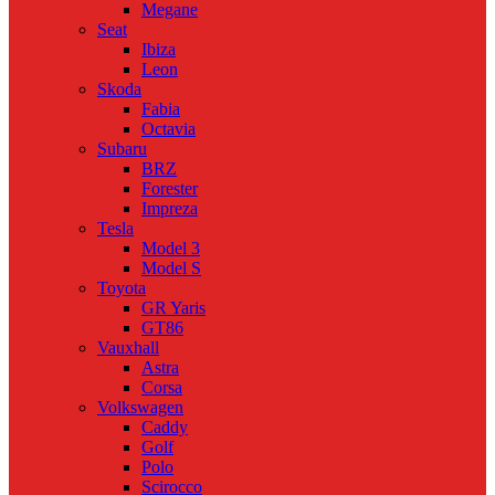
Megane
Seat
Ibiza
Leon
Skoda
Fabia
Octavia
Subaru
BRZ
Forester
Impreza
Tesla
Model 3
Model S
Toyota
GR Yaris
GT86
Vauxhall
Astra
Corsa
Volkswagen
Caddy
Golf
Polo
Scirocco