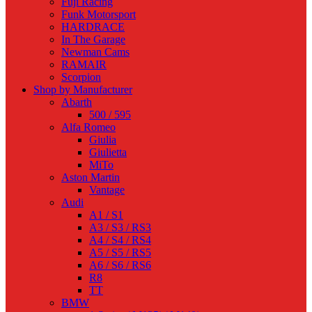
Fuji Racing
Funk Motorsport
HARDRACE
In The Garage
Newman Cams
RAMAIR
Scorpion
Shop by Manufacturer
Abarth
500 / 595
Alfa Romeo
Giulia
Giulietta
MiTo
Aston Martin
Vantage
Audi
A1 / S1
A3 / S3 / RS3
A4 / S4 / RS4
A5 / S5 / RS5
A6 / S6 / RS6
R8
TT
BMW