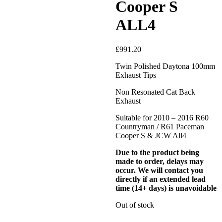
Cooper S
ALL4
£
991.20
Twin Polished Daytona 100mm
Exhaust Tips
Non Resonated Cat Back
Exhaust
Suitable for 2010 – 2016 R60
Countryman / R61 Paceman
Cooper S & JCW All4
Due to the product being
made to order, delays may
occur. We will contact you
directly if an extended lead
time (14+ days) is unavoidable
Out of stock