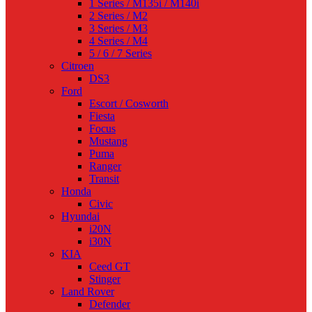
1 Series / M135i / M140i
2 Series / M2
3 Series / M3
4 Series / M4
5 / 6 / 7 Series
Citroen
DS3
Ford
Escort / Cosworth
Fiesta
Focus
Mustang
Puma
Ranger
Transit
Honda
Civic
Hyundai
i20N
i30N
KIA
Ceed GT
Stinger
Land Rover
Defender