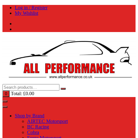
Skip
Log in / Register
to
My Wishlist
content
Total:
£
0.00
0
Shop by Brand
AIRTEC Motorsport
BC Racing
Cobra
Forge Motorsport