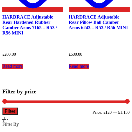
HARDRACE Adjustable
HARDRACE Adjustable
Rear Hardened Rubber
Rear Pillow Ball Camber
Camber Arms 7165 – R53 /
Arms 6243 – R53 / R56 MINI
R56 MINI
£
200.00
£
600.00
Read more
Read more
Filter by price
Filter
M
M
Price:
£120
—
£1,130
p
p
Filter By