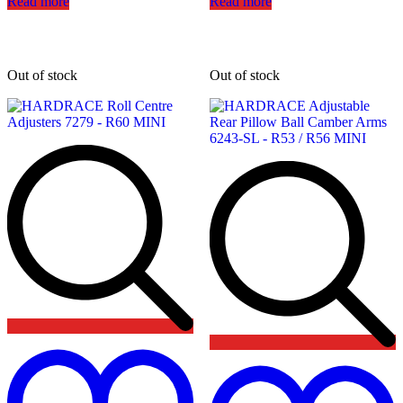
Read more
Read more
Out of stock
Out of stock
Add
to
wishlist
t
w