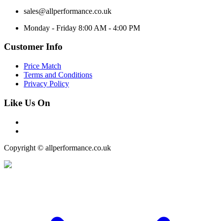
sales@allperformance.co.uk
Monday - Friday 8:00 AM - 4:00 PM
Customer Info
Price Match
Terms and Conditions
Privacy Policy
Like Us On
Copyright © allperformance.co.uk