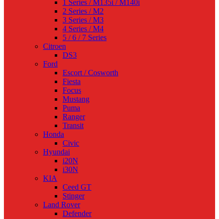
1 Series / M135i / M140i
2 Series / M2
3 Series / M3
4 Series / M4
5 / 6 / 7 Series
Citroen
DS3
Ford
Escort / Cosworth
Fiesta
Focus
Mustang
Puma
Ranger
Transit
Honda
Civic
Hyundai
i20N
i30N
KIA
Ceed GT
Stinger
Land Rover
Defender