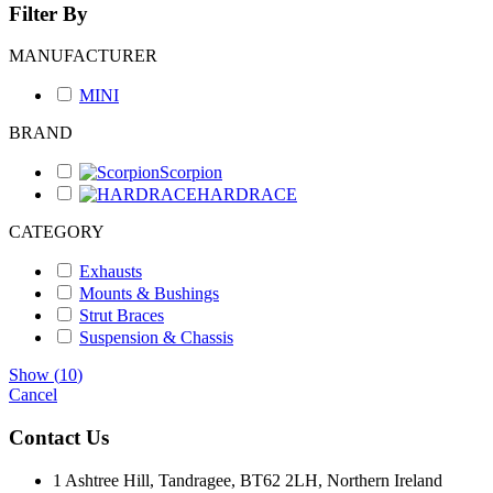
Filter By
MANUFACTURER
MINI
BRAND
Scorpion
HARDRACE
CATEGORY
Exhausts
Mounts & Bushings
Strut Braces
Suspension & Chassis
Show
(
10
)
Cancel
Contact Us
1 Ashtree Hill, Tandragee, BT62 2LH, Northern Ireland