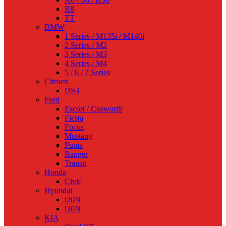
R8
TT
BMW
1 Series / M135i / M140i
2 Series / M2
3 Series / M3
4 Series / M4
5 / 6 / 7 Series
Citroen
DS3
Ford
Escort / Cosworth
Fiesta
Focus
Mustang
Puma
Ranger
Transit
Honda
Civic
Hyundai
i20N
i30N
KIA