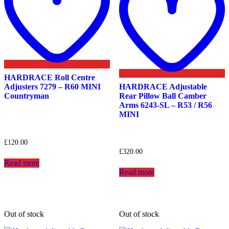
HARDRACE Roll Centre
Adjusters 7279 – R60 MINI
HARDRACE Adjustable
Countryman
Rear Pillow Ball Camber
Arms 6243-SL – R53 / R56
MINI
£
120.00
£
320.00
Read more
Read more
Out of stock
Out of stock