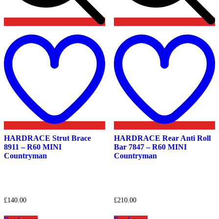
Add
to
t
wishlist
w
HARDRACE Strut Brace
HARDRACE Rear Anti Roll
8911 – R60 MINI
Bar 7847 – R60 MINI
Countryman
Countryman
£
140.00
£
210.00