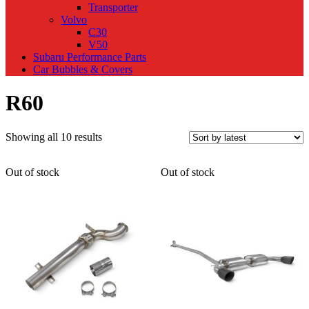
Transporter
Volvo
C30
V50
Subaru Performance Parts
Car Bubbles & Covers
R60
Sorted
Showing all 10 results
by
latest
Out of stock
Out of stock