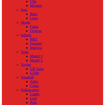
Clio
Megane
Seat
Ibiza
Leon
Skoda
Fabia
Octavia
Subaru
BRZ
Forester
Impreza
Tesla
Model 3
Model S
Toyota
GR Yaris
GT86
Vauxhall
Astra
Corsa
Volkswagen
Caddy
Golf
Polo