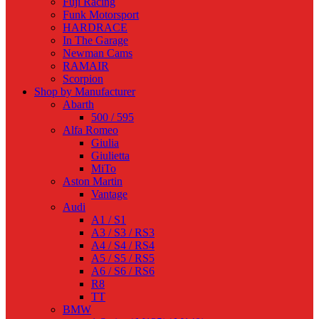
Fuji Racing
Funk Motorsport
HARDRACE
In The Garage
Newman Cams
RAMAIR
Scorpion
Shop by Manufacturer
Abarth
500 / 595
Alfa Romeo
Giulia
Giulietta
MiTo
Aston Martin
Vantage
Audi
A1 / S1
A3 / S3 / RS3
A4 / S4 / RS4
A5 / S5 / RS5
A6 / S6 / RS6
R8
TT
BMW