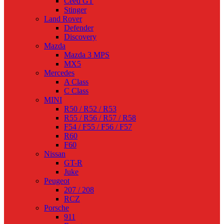
Ceed GT
Stinger
Land Rover
Defender
Discovery
Mazda
Mazda 3 MPS
MX5
Mercedes
A Class
C Class
MINI
R50 / R52 / R53
R55 / R56 / R57 / R58
F54 / F55 / F56 / F57
R60
F60
Nissan
GT-R
Juke
Peugeot
207 / 208
RCZ
Porsche
911