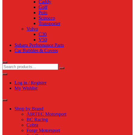
Caddy
Golf
Polo
Scirocco
Transporter
Volvo
C30
V50
Subaru Performance Parts
Car Bubbles & Covers
Log in / Register
My Wishlist
Shop by Brand
AIRTEC Motorsport
BC Racing
Cobra
Forge Motorsport