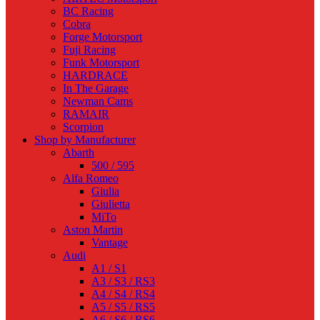
BC Racing
Cobra
Forge Motorsport
Fuji Racing
Funk Motorsport
HARDRACE
In The Garage
Newman Cams
RAMAIR
Scorpion
Shop by Manufacturer
Abarth
500 / 595
Alfa Romeo
Giulia
Giulietta
MiTo
Aston Martin
Vantage
Audi
A1 / S1
A3 / S3 / RS3
A4 / S4 / RS4
A5 / S5 / RS5
A6 / S6 / RS6