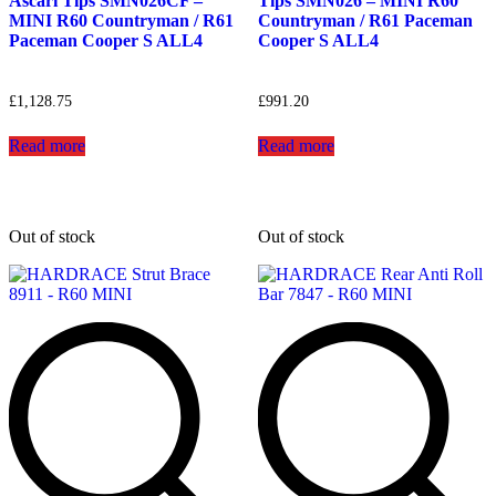
Ascari Tips SMN026CF –
Tips SMN026 – MINI R60
MINI R60 Countryman / R61
Countryman / R61 Paceman
Paceman Cooper S ALL4
Cooper S ALL4
£
1,128.75
£
991.20
Read more
Read more
Out of stock
Out of stock