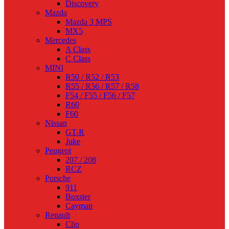
Discovery
Mazda
Mazda 3 MPS
MX5
Mercedes
A Class
C Class
MINI
R50 / R52 / R53
R55 / R56 / R57 / R58
F54 / F55 / F56 / F57
R60
F60
Nissan
GT-R
Juke
Peugeot
207 / 208
RCZ
Porsche
911
Boxster
Cayman
Renault
Clio