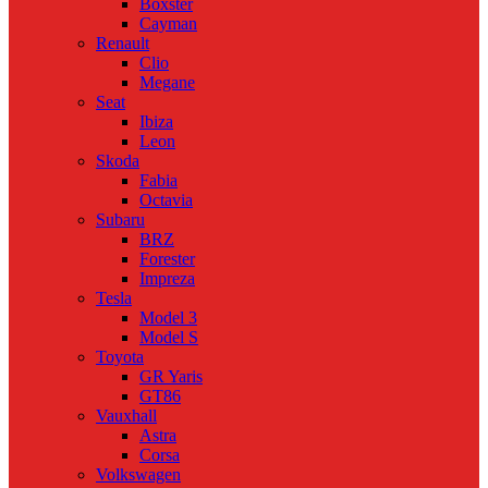
Boxster
Cayman
Renault
Clio
Megane
Seat
Ibiza
Leon
Skoda
Fabia
Octavia
Subaru
BRZ
Forester
Impreza
Tesla
Model 3
Model S
Toyota
GR Yaris
GT86
Vauxhall
Astra
Corsa
Volkswagen