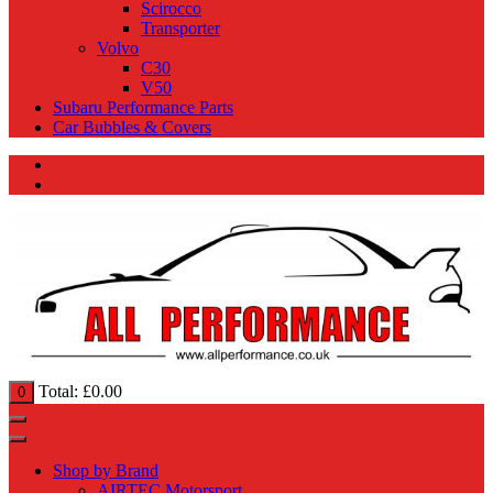
Scirocco
Transporter
Volvo
C30
V50
Subaru Performance Parts
Car Bubbles & Covers
Total:
£
0.00
0
Shop by Brand
AIRTEC Motorsport