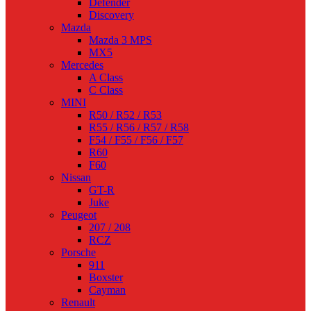
Defender
Discovery
Mazda
Mazda 3 MPS
MX5
Mercedes
A Class
C Class
MINI
R50 / R52 / R53
R55 / R56 / R57 / R58
F54 / F55 / F56 / F57
R60
F60
Nissan
GT-R
Juke
Peugeot
207 / 208
RCZ
Porsche
911
Boxster
Cayman
Renault