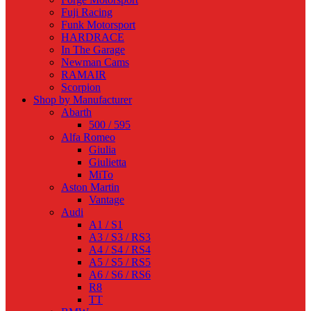
Fuji Racing
Funk Motorsport
HARDRACE
In The Garage
Newman Cams
RAMAIR
Scorpion
Shop by Manufacturer
Abarth
500 / 595
Alfa Romeo
Giulia
Giulietta
MiTo
Aston Martin
Vantage
Audi
A1 / S1
A3 / S3 / RS3
A4 / S4 / RS4
A5 / S5 / RS5
A6 / S6 / RS6
R8
TT