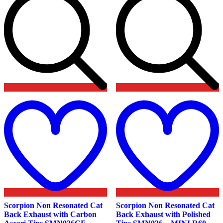
Add
to
t
wishlist
w
Scorpion Non Resonated Cat
Scorpion Non Resonated Cat
Back Exhaust with Carbon
Back Exhaust with Polished