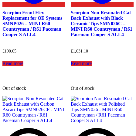
Scorpion Front Flex
Scorpion Non Resonated Cat
Replacement for OE Systems
Back Exhaust with Black
SMNP026 – MINI R60
Ceramic Tips SMN026C –
Countryman / R61 Paceman
MINI R60 Countryman / R61
Cooper S ALL4
Paceman Cooper S ALL4
£
190.05
£
1,031.10
Read more
Read more
Out of stock
Out of stock