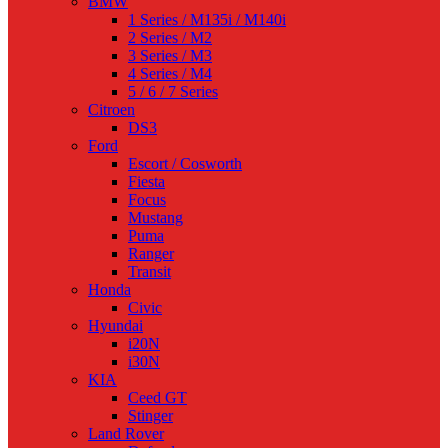
BMW
1 Series / M135i / M140i
2 Series / M2
3 Series / M3
4 Series / M4
5 / 6 / 7 Series
Citroen
DS3
Ford
Escort / Cosworth
Fiesta
Focus
Mustang
Puma
Ranger
Transit
Honda
Civic
Hyundai
i20N
i30N
KIA
Ceed GT
Stinger
Land Rover