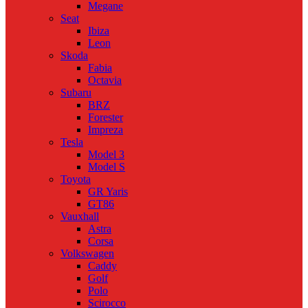
Megane
Seat
Ibiza
Leon
Skoda
Fabia
Octavia
Subaru
BRZ
Forester
Impreza
Tesla
Model 3
Model S
Toyota
GR Yaris
GT86
Vauxhall
Astra
Corsa
Volkswagen
Caddy
Golf
Polo
Scirocco