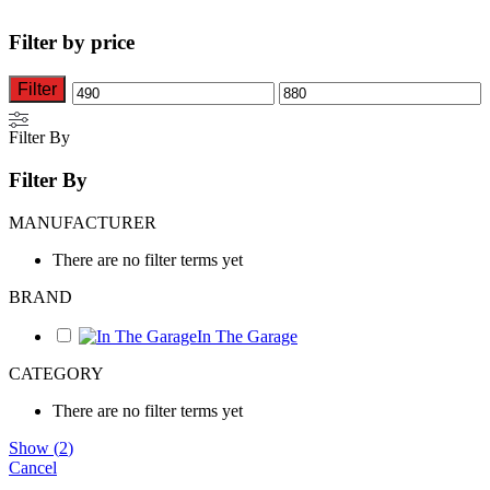
variants.
variants.
The
The
Filter by price
options
options
may
may
be
be
Filter
Min
Max
chosen
chosen
on
on
price
price
Filter By
the
the
product
product
Filter By
page
page
MANUFACTURER
There are no filter terms yet
BRAND
In The Garage
CATEGORY
There are no filter terms yet
Show
(
2
)
Cancel