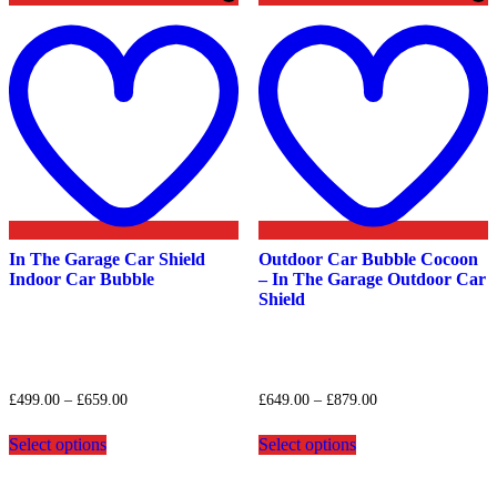
Add
to
t
wishlist
w
In The Garage Car Shield
Outdoor Car Bubble Cocoon
Indoor Car Bubble
– In The Garage Outdoor Car
Shield
Price
Price
£
499.00
–
£
659.00
£
649.00
–
£
879.00
range:
range:
This
This
£499.00
£649.00
Select options
Select options
product
product
through
through
has
has
£659.00
£879.00
multiple
multiple