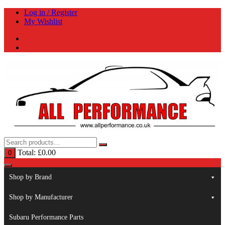
Skip
Log in / Register
to
My Wishlist
content
Total:
£
0.00
0
Shop by Brand
Shop by Manufacturer
Subaru Performance Parts