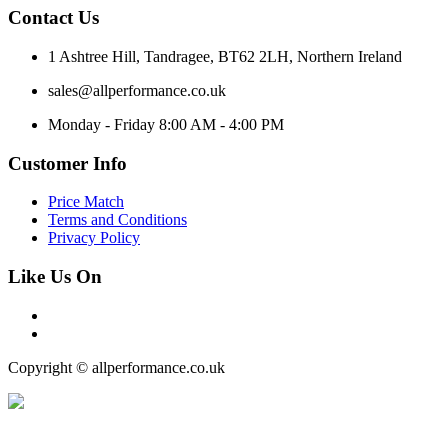
Contact Us
1 Ashtree Hill, Tandragee, BT62 2LH, Northern Ireland
sales@allperformance.co.uk
Monday - Friday 8:00 AM - 4:00 PM
Customer Info
Price Match
Terms and Conditions
Privacy Policy
Like Us On
Copyright © allperformance.co.uk