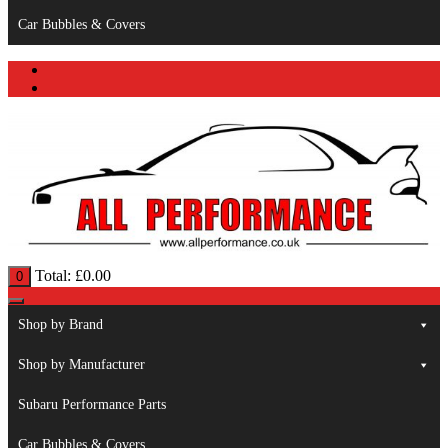
Car Bubbles & Covers
Total:
£
0.00
0
Shop by Brand
Shop by Manufacturer
Subaru Performance Parts
Car Bubbles & Covers