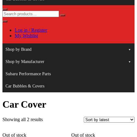
Log in / Register
My Wishlist
Shop by Brand
Shop by Manufacturer
Subaru Performance Parts
Car Bubbles & Covers
Car Cover
Sorted
Showing all 2 results
by
latest
Out of stock
Out of stock