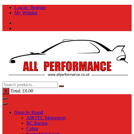
Skip
Log in / Register
to
My Wishlist
content
Total:
£
0.00
0
Shop by Brand
AIRTEC Motorsport
BC Racing
Cobra
Forge Motorsport