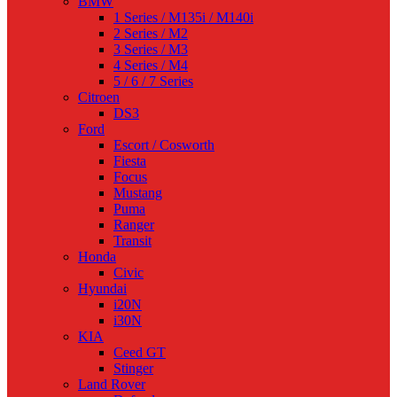
BMW
1 Series / M135i / M140i
2 Series / M2
3 Series / M3
4 Series / M4
5 / 6 / 7 Series
Citroen
DS3
Ford
Escort / Cosworth
Fiesta
Focus
Mustang
Puma
Ranger
Transit
Honda
Civic
Hyundai
i20N
i30N
KIA
Ceed GT
Stinger
Land Rover