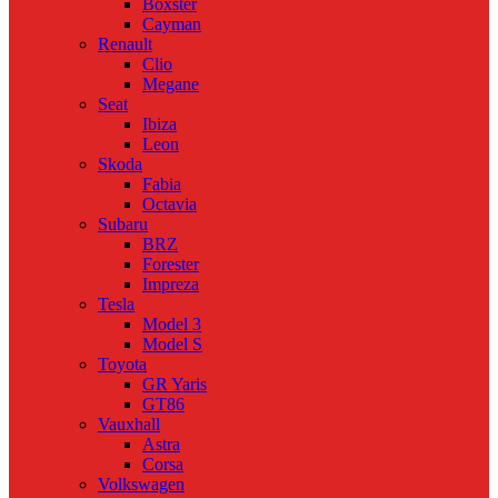
Boxster
Cayman
Renault
Clio
Megane
Seat
Ibiza
Leon
Skoda
Fabia
Octavia
Subaru
BRZ
Forester
Impreza
Tesla
Model 3
Model S
Toyota
GR Yaris
GT86
Vauxhall
Astra
Corsa
Volkswagen