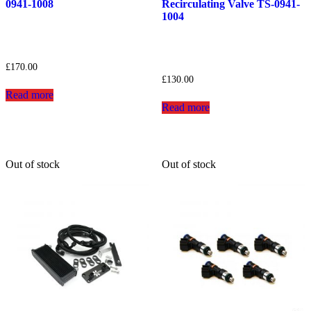
0941-1008
Recirculating Valve TS-0941-
1004
£
170.00
£
130.00
Read more
Read more
Out of stock
Out of stock