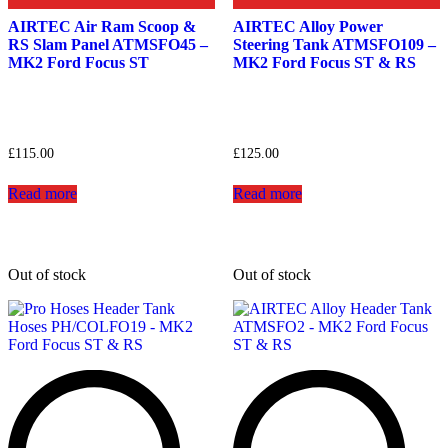
AIRTEC Air Ram Scoop &
AIRTEC Alloy Power
RS Slam Panel ATMSFO45 –
Steering Tank ATMSFO109 –
MK2 Ford Focus ST
MK2 Ford Focus ST & RS
£
115.00
£
125.00
Read more
Read more
Out of stock
Out of stock