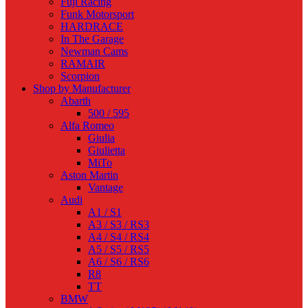
Fuji Racing
Funk Motorsport
HARDRACE
In The Garage
Newman Cams
RAMAIR
Scorpion
Shop by Manufacturer
Abarth
500 / 595
Alfa Romeo
Giulia
Giulietta
MiTo
Aston Martin
Vantage
Audi
A1 / S1
A3 / S3 / RS3
A4 / S4 / RS4
A5 / S5 / RS5
A6 / S6 / RS6
R8
TT
BMW