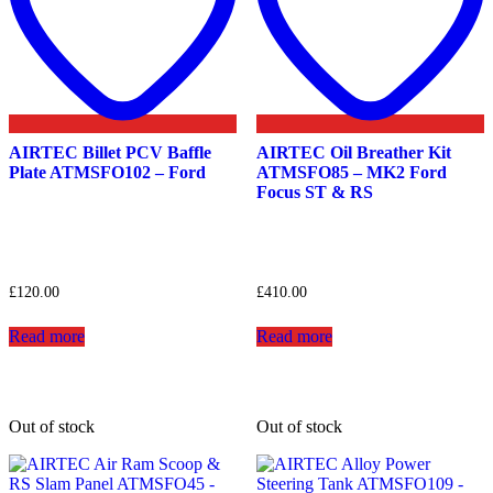
AIRTEC Billet PCV Baffle
AIRTEC Oil Breather Kit
Plate ATMSFO102 – Ford
ATMSFO85 – MK2 Ford
Focus ST & RS
£
120.00
£
410.00
Read more
Read more
Out of stock
Out of stock