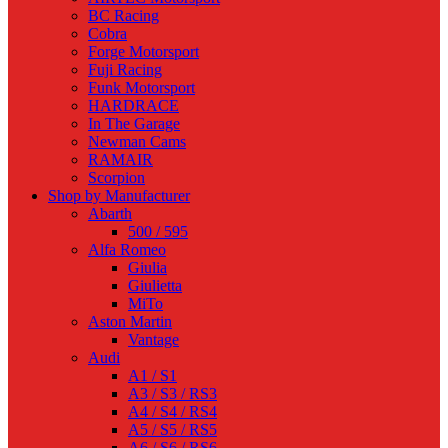
BC Racing
Cobra
Forge Motorsport
Fuji Racing
Funk Motorsport
HARDRACE
In The Garage
Newman Cams
RAMAIR
Scorpion
Shop by Manufacturer
Abarth
500 / 595
Alfa Romeo
Giulia
Giulietta
MiTo
Aston Martin
Vantage
Audi
A1 / S1
A3 / S3 / RS3
A4 / S4 / RS4
A5 / S5 / RS5
A6 / S6 / RS6