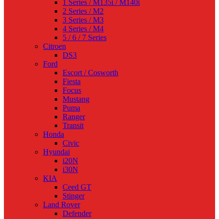
1 Series / M135i / M140i
2 Series / M2
3 Series / M3
4 Series / M4
5 / 6 / 7 Series
Citroen
DS3
Ford
Escort / Cosworth
Fiesta
Focus
Mustang
Puma
Ranger
Transit
Honda
Civic
Hyundai
i20N
i30N
KIA
Ceed GT
Stinger
Land Rover
Defender