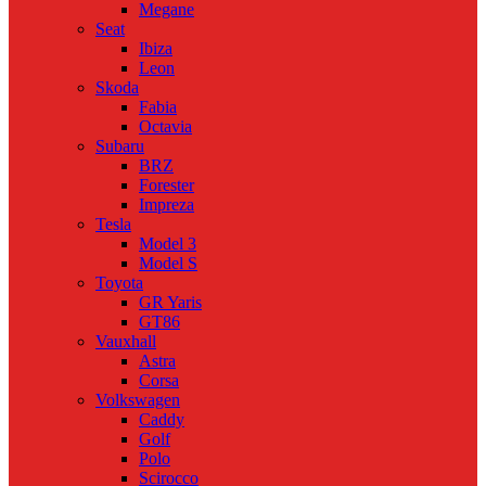
Megane
Seat
Ibiza
Leon
Skoda
Fabia
Octavia
Subaru
BRZ
Forester
Impreza
Tesla
Model 3
Model S
Toyota
GR Yaris
GT86
Vauxhall
Astra
Corsa
Volkswagen
Caddy
Golf
Polo
Scirocco