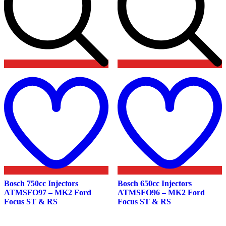
Add
to
t
wishlist
w
Bosch 750cc Injectors
Bosch 650cc Injectors
ATMSFO97 – MK2 Ford
ATMSFO96 – MK2 Ford
Focus ST & RS
Focus ST & RS