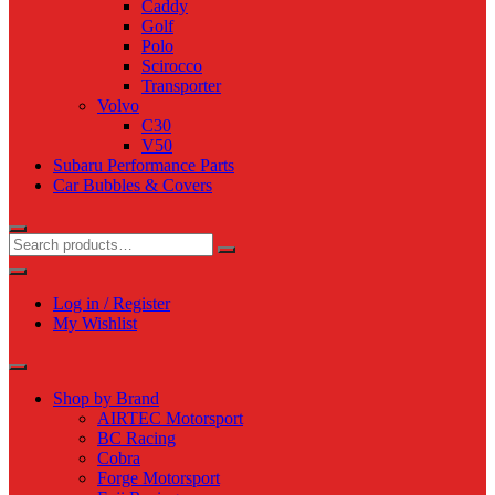
Caddy
Golf
Polo
Scirocco
Transporter
Volvo
C30
V50
Subaru Performance Parts
Car Bubbles & Covers
Log in / Register
My Wishlist
Shop by Brand
AIRTEC Motorsport
BC Racing
Cobra
Forge Motorsport