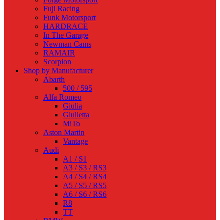
Fuji Racing
Funk Motorsport
HARDRACE
In The Garage
Newman Cams
RAMAIR
Scorpion
Shop by Manufacturer
Abarth
500 / 595
Alfa Romeo
Giulia
Giulietta
MiTo
Aston Martin
Vantage
Audi
A1 / S1
A3 / S3 / RS3
A4 / S4 / RS4
A5 / S5 / RS5
A6 / S6 / RS6
R8
TT