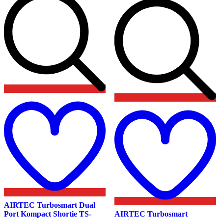
product
page
Add
to
wishlist
t
w
AIRTEC Turbosmart Dual
Port Kompact Shortie TS-
AIRTEC Turbosmart