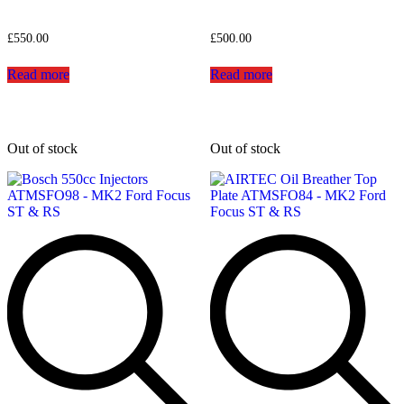
£
550.00
£
500.00
Read more
Read more
Out of stock
Out of stock