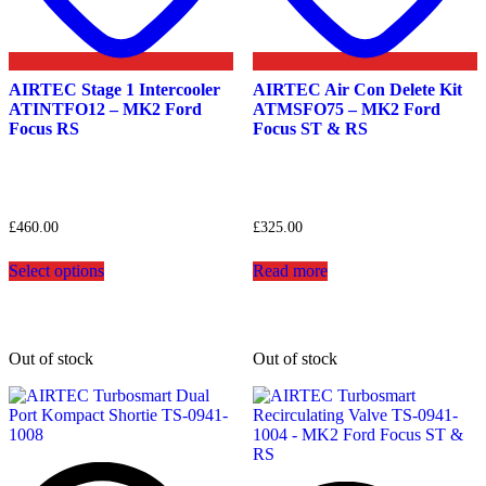
AIRTEC Stage 1 Intercooler
AIRTEC Air Con Delete Kit
ATINTFO12 – MK2 Ford
ATMSFO75 – MK2 Ford
Focus RS
Focus ST & RS
£
460.00
£
325.00
This
Select options
Read more
product
has
multiple
variants.
The
Out of stock
Out of stock
options
may
be
chosen
on
the