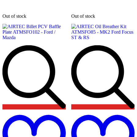
Out of stock
Out of stock
Add
to
t
wishlist
w