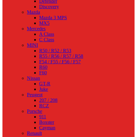
Defender
Discovery
Mazda
Mazda 3 MPS
MX5
Mercedes
A Class
C Class
MINI
R50 / R52 / R53
R55 / R56 / R57 / R58
F54 / F55 / F56 / F57
R60
F60
Nissan
GT-R
Juke
Peugeot
207 / 208
RCZ
Porsche
911
Boxster
Cayman
Renault