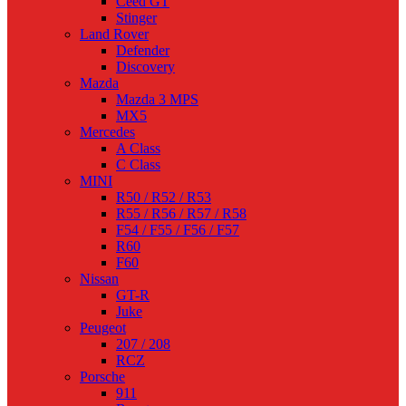
Ceed GT
Stinger
Land Rover
Defender
Discovery
Mazda
Mazda 3 MPS
MX5
Mercedes
A Class
C Class
MINI
R50 / R52 / R53
R55 / R56 / R57 / R58
F54 / F55 / F56 / F57
R60
F60
Nissan
GT-R
Juke
Peugeot
207 / 208
RCZ
Porsche
911