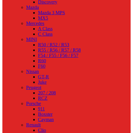
Discovery
Mazda
Mazda 3 MPS
MX5
Mercedes
A Class
C Class
MINI
R50 / R52 / R53
R55 / R56 / R57 / R58
F54 / F55 / F56 / F57
R60
F60
Nissan
GT-R
Juke
Peugeot
207 / 208
RCZ
Porsche
911
Boxster
Cayman
Renault
Clio