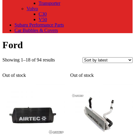
Transporter
Volvo
C30
V50
Subaru Performance Parts
Car Bubbles & Covers
Ford
Sorted
Showing 1–18 of 94 results
by
latest
Out of stock
Out of stock