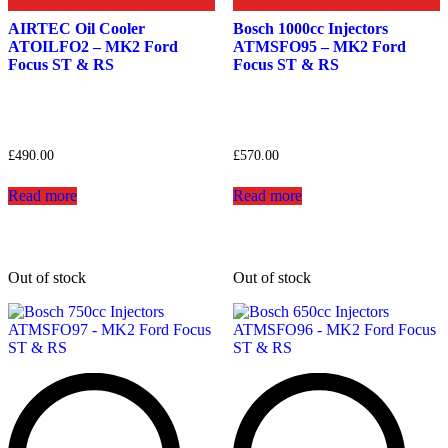
AIRTEC Oil Cooler
Bosch 1000cc Injectors
ATOILFO2 – MK2 Ford
ATMSFO95 – MK2 Ford
Focus ST & RS
Focus ST & RS
£
490.00
£
570.00
Read more
Read more
Out of stock
Out of stock