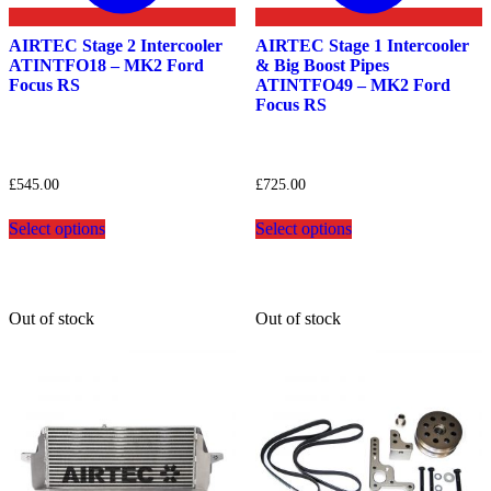
AIRTEC Stage 2 Intercooler
AIRTEC Stage 1 Intercooler
ATINTFO18 – MK2 Ford
& Big Boost Pipes
Focus RS
ATINTFO49 – MK2 Ford
Focus RS
£
545.00
£
725.00
This
This
Select options
Select options
product
product
has
has
multiple
multiple
variants.
variants.
The
The
Out of stock
Out of stock
options
options
may
may
be
be
chosen
chosen
on
on
the
the
product
product
page
page