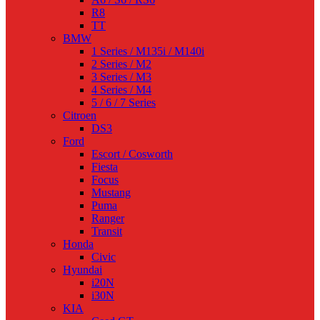
R8
TT
BMW
1 Series / M135i / M140i
2 Series / M2
3 Series / M3
4 Series / M4
5 / 6 / 7 Series
Citroen
DS3
Ford
Escort / Cosworth
Fiesta
Focus
Mustang
Puma
Ranger
Transit
Honda
Civic
Hyundai
i20N
i30N
KIA