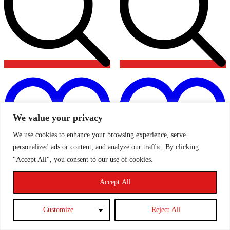
Add
to
t
wishlist
w
We value your privacy
We use cookies to enhance your browsing experience, serve
personalized ads or content, and analyze our traffic. By clicking
"Accept All", you consent to our use of cookies.
Accept All
Pro Hoses Header Tank Hoses
AIRTEC Alloy Header Tank
PH/COLFO19 – MK2 Ford
ATMSFO2 – MK2 Ford
Focus ST & RS
Focus ST & RS
Customize
Reject All