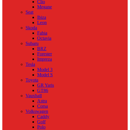
Clio
Megane
Seat
Ibiza
Leon
Skoda
Fabia
Octavia
Subaru
BRZ
Forester
Impreza
Tesla
Model 3
Model S
Toyota
GR Yaris
GT86
Vauxhall
Astra
Corsa
Volkswagen
Caddy
Golf
Polo