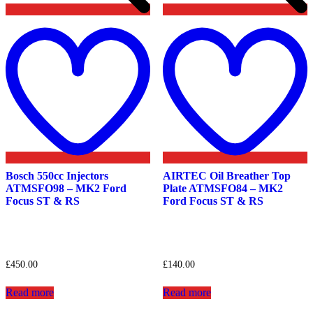
Add
to
t
wishlist
w
Bosch 550cc Injectors
AIRTEC Oil Breather Top
ATMSFO98 – MK2 Ford
Plate ATMSFO84 – MK2
Focus ST & RS
Ford Focus ST & RS
£
450.00
£
140.00
Read more
Read more