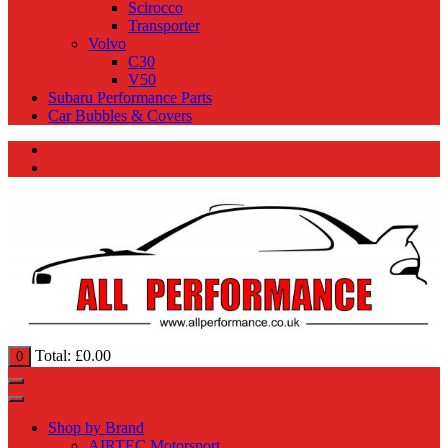
Scirocco
Transporter
Volvo
C30
V50
Subaru Performance Parts
Car Bubbles & Covers
Total:
£
0.00
0
Shop by Brand
AIRTEC Motorsport