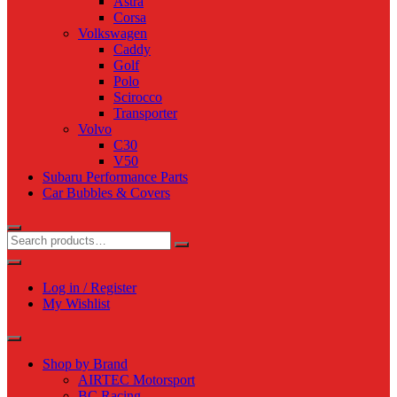
Astra
Corsa
Volkswagen
Caddy
Golf
Polo
Scirocco
Transporter
Volvo
C30
V50
Subaru Performance Parts
Car Bubbles & Covers
Log in / Register
My Wishlist
Shop by Brand
AIRTEC Motorsport
BC Racing