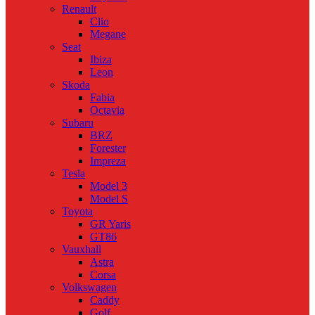
Renault
Clio
Megane
Seat
Ibiza
Leon
Skoda
Fabia
Octavia
Subaru
BRZ
Forester
Impreza
Tesla
Model 3
Model S
Toyota
GR Yaris
GT86
Vauxhall
Astra
Corsa
Volkswagen
Caddy
Golf