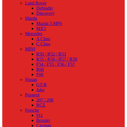
Land Rover
Defender
Discovery
Mazda
Mazda 3 MPS
MX5
Mercedes
A Class
C Class
MINI
R50 / R52 / R53
R55 / R56 / R57 / R58
F54 / F55 / F56 / F57
R60
F60
Nissan
GT-R
Juke
Peugeot
207 / 208
RCZ
Porsche
911
Boxster
Cayman