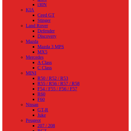
i30N
KIA
Ceed GT
Stinger
Land Rover
Defender
Discovery
Mazda
Mazda 3 MPS
MX5
Mercedes
A Class
C Class
MINI
R50 / R52 / R53
R55 / R56 / R57 / R58
F54 / F55 / F56 / F57
R60
F60
Nissan
GT-R
Juke
Peugeot
207 / 208
RCZ