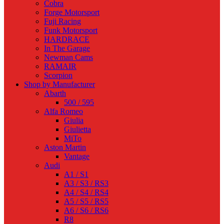
Cobra
Forge Motorsport
Fuji Racing
Funk Motorsport
HARDRACE
In The Garage
Newman Cams
RAMAIR
Scorpion
Shop by Manufacturer
Abarth
500 / 595
Alfa Romeo
Giulia
Giulietta
MiTo
Aston Martin
Vantage
Audi
A1 / S1
A3 / S3 / RS3
A4 / S4 / RS4
A5 / S5 / RS5
A6 / S6 / RS6
R8