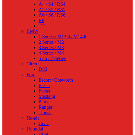
A4 / S4 / RS4
A5 / S5 / RS5
A6 / S6 / RS6
R8
TT
BMW
1 Series / M135i / M140i
2 Series / M2
3 Series / M3
4 Series / M4
5 / 6 / 7 Series
Citroen
DS3
Ford
Escort / Cosworth
Fiesta
Focus
Mustang
Puma
Ranger
Transit
Honda
Civic
Hyundai
i20N