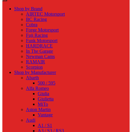
Shop by Brand
AIRTEC Motorsport
BC Racing
Cobra
Forge Motorsport
Fuji Racing
Funk Motorsport
HARDRACE
In The Garage
Newman Cams
RAMAIR
Scorpion
Shop by Manufacturer
Abarth
500 / 595
Alfa Romeo
Giulia
Giulietta
MiTo
Aston Martin
Vantage
Audi
A1 / S1
A3 / S3 / RS3