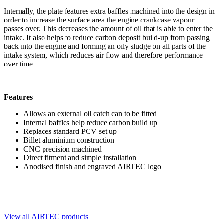
Internally, the plate features extra baffles machined into the design in
order to increase the surface area the engine crankcase vapour
passes over. This decreases the amount of oil that is able to enter the
intake. It also helps to reduce carbon deposit build-up from passing
back into the engine and forming an oily sludge on all parts of the
intake system, which reduces air flow and therefore performance
over time.
Features
Allows an external oil catch can to be fitted
Internal baffles help reduce carbon build up
Replaces standard PCV set up
Billet aluminium construction
CNC precision machined
Direct fitment and simple installation
Anodised finish and engraved AIRTEC logo
View all AIRTEC products