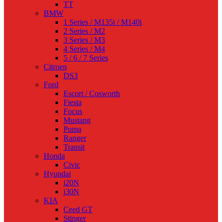
TT
BMW
1 Series / M135i / M140i
2 Series / M2
3 Series / M3
4 Series / M4
5 / 6 / 7 Series
Citroen
DS3
Ford
Escort / Cosworth
Fiesta
Focus
Mustang
Puma
Ranger
Transit
Honda
Civic
Hyundai
i20N
i30N
KIA
Ceed GT
Stinger