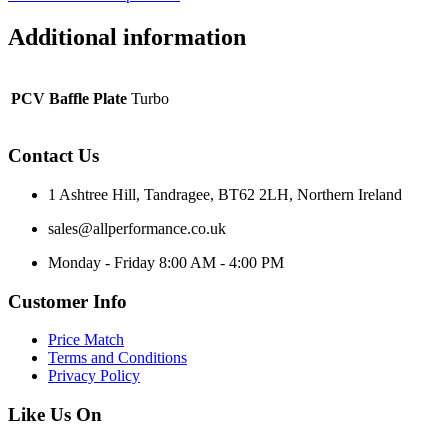
Additional information
PCV Baffle Plate
Turbo
Contact Us
1 Ashtree Hill, Tandragee, BT62 2LH, Northern Ireland
sales@allperformance.co.uk
Monday - Friday 8:00 AM - 4:00 PM
Customer Info
Price Match
Terms and Conditions
Privacy Policy
Like Us On