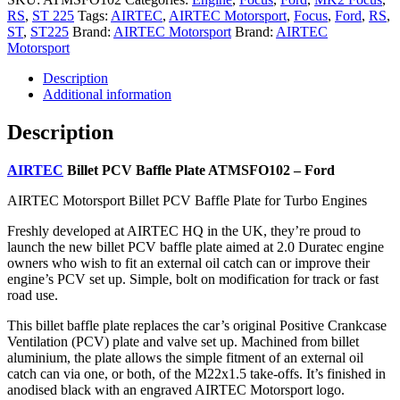
RS
,
ST 225
Tags:
AIRTEC
,
AIRTEC Motorsport
,
Focus
,
Ford
,
RS
,
ST
,
ST225
Brand:
AIRTEC Motorsport
Brand:
AIRTEC
Motorsport
Description
Additional information
Description
AIRTEC
Billet PCV Baffle Plate ATMSFO102 – Ford
AIRTEC Motorsport Billet PCV Baffle Plate for Turbo Engines
Freshly developed at AIRTEC HQ in the UK, they’re proud to
launch the new billet PCV baffle plate aimed at 2.0 Duratec engine
owners who wish to fit an external oil catch can or improve their
engine’s PCV set up. Simple, bolt on modification for track or fast
road use.
This billet baffle plate replaces the car’s original Positive Crankcase
Ventilation (PCV) plate and valve set up. Machined from billet
aluminium, the plate allows the simple fitment of an external oil
catch can via one, or both, of the M22x1.5 take-offs. It’s finished in
anodised black with an engraved AIRTEC Motorsport logo.