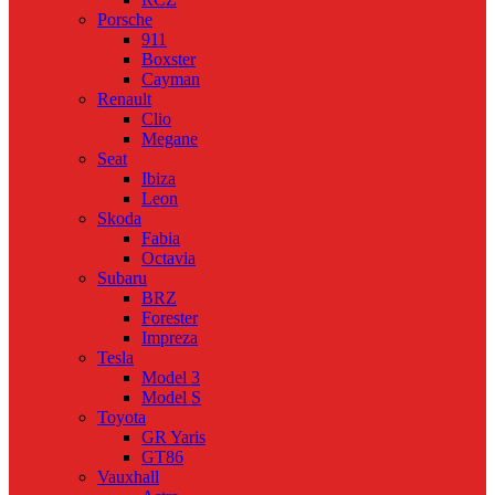
Porsche
911
Boxster
Cayman
Renault
Clio
Megane
Seat
Ibiza
Leon
Skoda
Fabia
Octavia
Subaru
BRZ
Forester
Impreza
Tesla
Model 3
Model S
Toyota
GR Yaris
GT86
Vauxhall