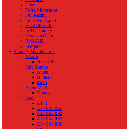
Cobra
Forge Motorsport
Fuji Racing
Funk Motorsport
HARDRACE
In The Garage
Newman Cams
RAMAIR
Scorpion
Shop by Manufacturer
Abarth
500 / 595
Alfa Romeo
Giulia
Giulietta
MiTo
Aston Martin
Vantage
Audi
A1 / S1
A3 / S3 / RS3
A4 / S4 / RS4
A5 / S5 / RS5
A6 / S6 / RS6