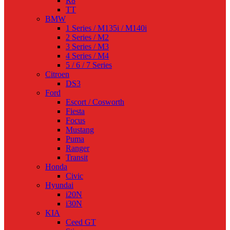
R8
TT
BMW
1 Series / M135i / M140i
2 Series / M2
3 Series / M3
4 Series / M4
5 / 6 / 7 Series
Citroen
DS3
Ford
Escort / Cosworth
Fiesta
Focus
Mustang
Puma
Ranger
Transit
Honda
Civic
Hyundai
i20N
i30N
KIA
Ceed GT