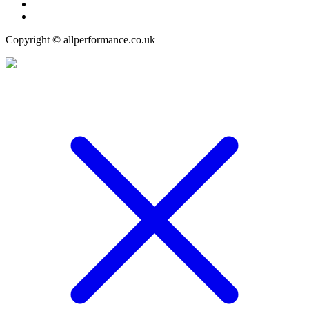
Copyright © allperformance.co.uk