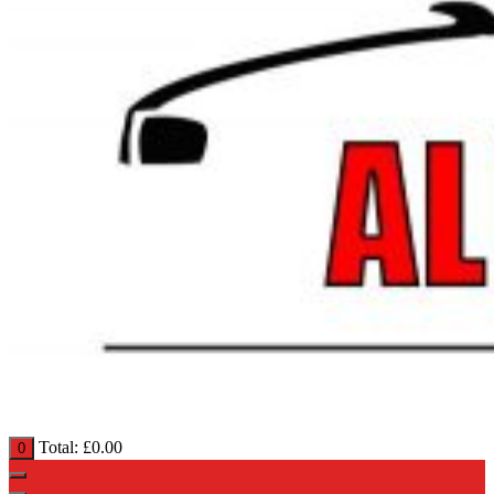
Total:
£
0.00
0