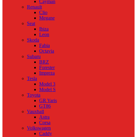
Cayman
Renault
Clio
Megane
Seat
Ibiza
Leon
Skoda
Fabia
Octavia
Subaru
BRZ
Forester
Impreza
Tesla
Model 3
Model S
Toyota
GR Yaris
GT86
Vauxhall
Astra
Corsa
Volkswagen
Caddy