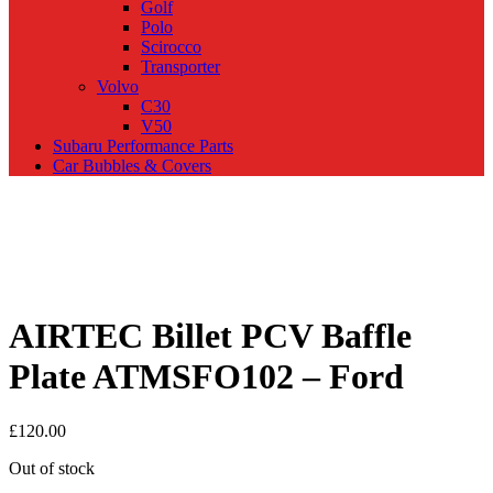
Golf
Polo
Scirocco
Transporter
Volvo
C30
V50
Subaru Performance Parts
Car Bubbles & Covers
AIRTEC Billet PCV Baffle
Plate ATMSFO102 – Ford
£
120.00
Out of stock