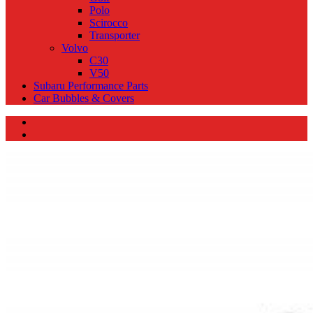
Polo
Scirocco
Transporter
Volvo
C30
V50
Subaru Performance Parts
Car Bubbles & Covers