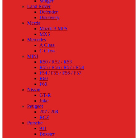
Stinger
Land Rover
Defender
Discovery
Mazda
Mazda 3 MPS
MX5
Mercedes
A Class
C Class
MINI
R50 / R52 / R53
R55 / R56 / R57 / R58
F54 / F55 / F56 / F57
R60
F60
Nissan
GT-R
Juke
Peugeot
207 / 208
RCZ
Porsche
911
Boxster