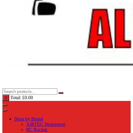
Total:
£
0.00
0
Shop by Brand
AIRTEC Motorsport
BC Racing