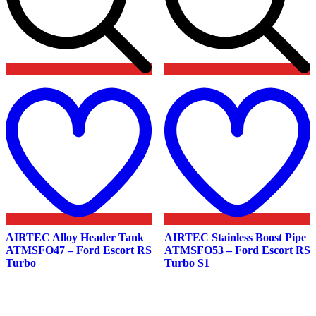
Add
to
t
wishlist
w
AIRTEC Alloy Header Tank
AIRTEC Stainless Boost Pipe
ATMSFO47 – Ford Escort RS
ATMSFO53 – Ford Escort RS
Turbo
Turbo S1