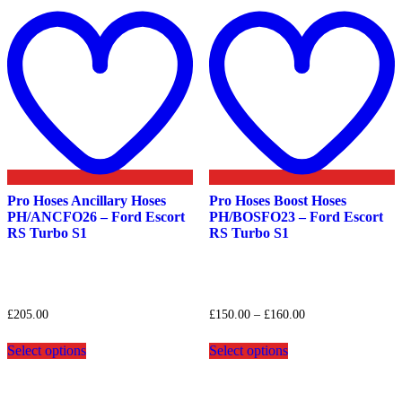
Add
to
t
wishlist
w
Pro Hoses Ancillary Hoses
Pro Hoses Boost Hoses
PH/ANCFO26 – Ford Escort
PH/BOSFO23 – Ford Escort
RS Turbo S1
RS Turbo S1
Price
£
205.00
£
150.00
–
£
160.00
range:
This
This
£150.00
Select options
Select options
product
product
through
has
has
£160.00
multiple
multiple
variants.
variants.