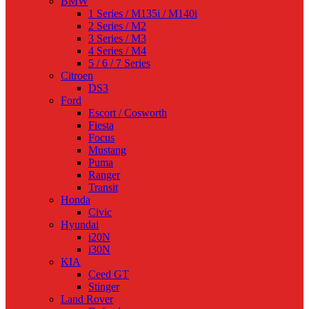
BMW
1 Series / M135i / M140i
2 Series / M2
3 Series / M3
4 Series / M4
5 / 6 / 7 Series
Citroen
DS3
Ford
Escort / Cosworth
Fiesta
Focus
Mustang
Puma
Ranger
Transit
Honda
Civic
Hyundai
i20N
i30N
KIA
Ceed GT
Stinger
Land Rover