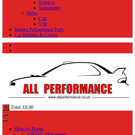
Scirocco
Transporter
Volvo
C30
V50
Subaru Performance Parts
Car Bubbles & Covers
Total:
£
0.00
0
Shop by Brand
AIRTEC Motorsport