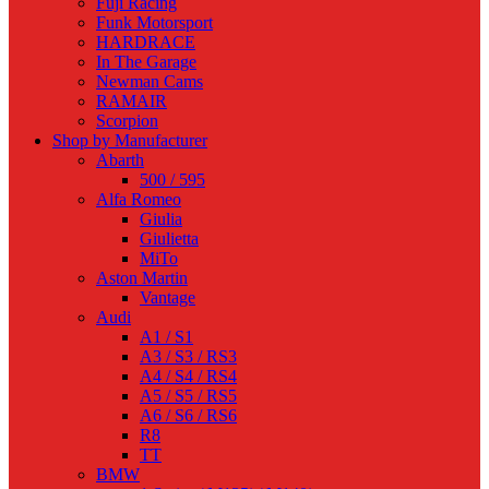
Fuji Racing
Funk Motorsport
HARDRACE
In The Garage
Newman Cams
RAMAIR
Scorpion
Shop by Manufacturer
Abarth
500 / 595
Alfa Romeo
Giulia
Giulietta
MiTo
Aston Martin
Vantage
Audi
A1 / S1
A3 / S3 / RS3
A4 / S4 / RS4
A5 / S5 / RS5
A6 / S6 / RS6
R8
TT
BMW