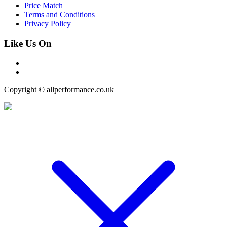
Price Match
Terms and Conditions
Privacy Policy
Like Us On
Copyright © allperformance.co.uk