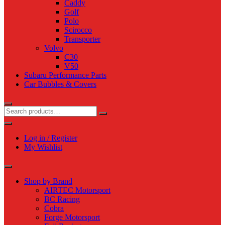
Caddy
Golf
Polo
Scirocco
Transporter
Volvo
C30
V50
Subaru Performance Parts
Car Bubbles & Covers
Log in / Register
My Wishlist
Shop by Brand
AIRTEC Motorsport
BC Racing
Cobra
Forge Motorsport