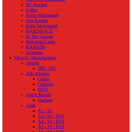
BC Racing
Cobra
Forge Motorsport
Fuji Racing
Funk Motorsport
HARDRACE
In The Garage
Newman Cams
RAMAIR
Scorpion
Shop by Manufacturer
Abarth
500 / 595
Alfa Romeo
Giulia
Giulietta
MiTo
Aston Martin
Vantage
Audi
A1 / S1
A3 / S3 / RS3
A4 / S4 / RS4
A5 / S5 / RS5
A6 / S6 / RS6