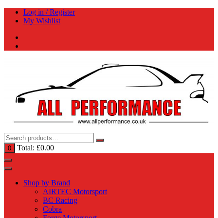
Skip
Log in / Register
to
My Wishlist
content
Total:
£
0.00
0
Shop by Brand
AIRTEC Motorsport
BC Racing
Cobra
Forge Motorsport