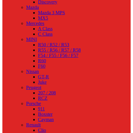
Discovery
Mazda
Mazda 3 MPS
MX5
Mercedes
A Class
C Class
MINI
R50 / R52 / R53
R55 / R56 / R57 / R58
F54 / F55 / F56 / F57
R60
F60
Nissan
GT-R
Juke
Peugeot
207 / 208
RCZ
Porsche
911
Boxster
Cayman
Renault
Clio