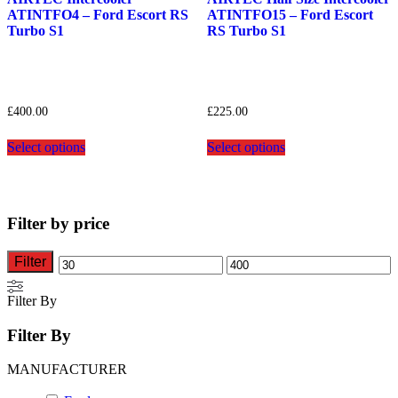
ATINTFO4 – Ford Escort RS
ATINTFO15 – Ford Escort
Turbo S1
RS Turbo S1
£
400.00
£
225.00
This
This
Select options
Select options
product
product
has
has
multiple
multiple
variants.
variants.
The
The
Filter by price
options
options
may
may
be
be
Filter
Min
Max
chosen
chosen
on
on
price
price
Filter By
the
the
product
product
Filter By
page
page
MANUFACTURER