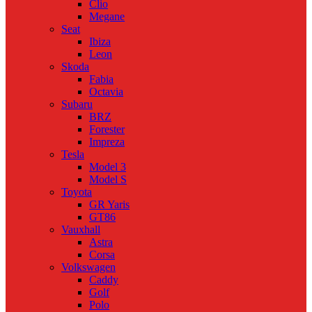
Clio
Megane
Seat
Ibiza
Leon
Skoda
Fabia
Octavia
Subaru
BRZ
Forester
Impreza
Tesla
Model 3
Model S
Toyota
GR Yaris
GT86
Vauxhall
Astra
Corsa
Volkswagen
Caddy
Golf
Polo