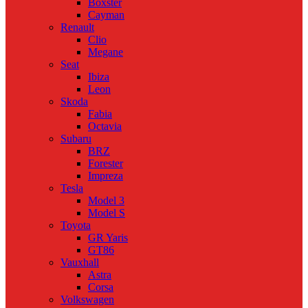
Boxster
Cayman
Renault
Clio
Megane
Seat
Ibiza
Leon
Skoda
Fabia
Octavia
Subaru
BRZ
Forester
Impreza
Tesla
Model 3
Model S
Toyota
GR Yaris
GT86
Vauxhall
Astra
Corsa
Volkswagen