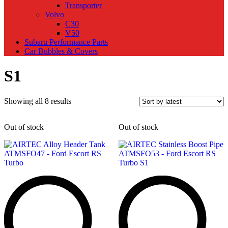
Transporter
Volvo
C30
V50
Subaru Performance Parts
Car Bubbles & Covers
S1
Sorted
Showing all 8 results
by
latest
Out of stock
Out of stock