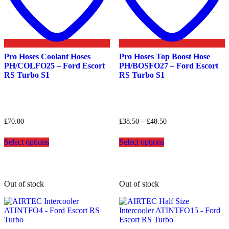
Pro Hoses Coolant Hoses
Pro Hoses Top Boost Hose
PH/COLFO25 – Ford Escort
PH/BOSFO27 – Ford Escort
RS Turbo S1
RS Turbo S1
Price
£
70.00
£
38.50
–
£
48.50
range:
This
This
£38.50
Select options
Select options
product
product
through
has
has
£48.50
multiple
multiple
variants.
variants.
The
The
Out of stock
Out of stock
options
options
may
may
be
be
chosen
chosen
on
on