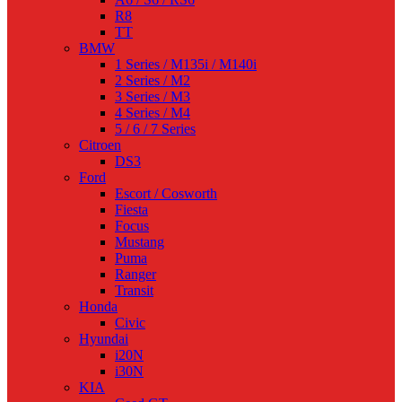
R8
TT
BMW
1 Series / M135i / M140i
2 Series / M2
3 Series / M3
4 Series / M4
5 / 6 / 7 Series
Citroen
DS3
Ford
Escort / Cosworth
Fiesta
Focus
Mustang
Puma
Ranger
Transit
Honda
Civic
Hyundai
i20N
i30N
KIA