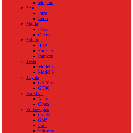
Megane
Seat
Ibiza
Leon
Skoda
Fabia
Octavia
Subaru
BRZ
Forester
Impreza
Tesla
Model 3
Model S
Toyota
GR Yaris
GT86
Vauxhall
Astra
Corsa
Volkswagen
Caddy
Golf
Polo
Scirocco