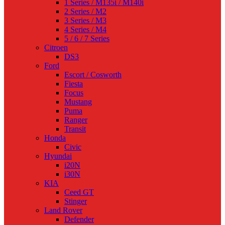
1 Series / M135i / M140i
2 Series / M2
3 Series / M3
4 Series / M4
5 / 6 / 7 Series
Citroen
DS3
Ford
Escort / Cosworth
Fiesta
Focus
Mustang
Puma
Ranger
Transit
Honda
Civic
Hyundai
i20N
i30N
KIA
Ceed GT
Stinger
Land Rover
Defender