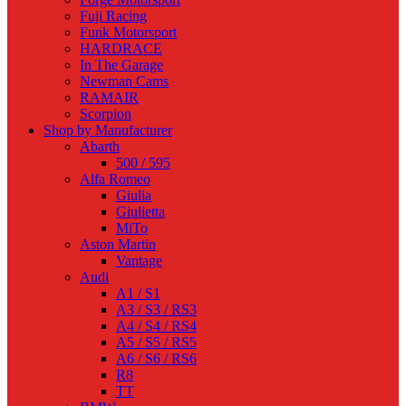
Fuji Racing
Funk Motorsport
HARDRACE
In The Garage
Newman Cams
RAMAIR
Scorpion
Shop by Manufacturer
Abarth
500 / 595
Alfa Romeo
Giulia
Giulietta
MiTo
Aston Martin
Vantage
Audi
A1 / S1
A3 / S3 / RS3
A4 / S4 / RS4
A5 / S5 / RS5
A6 / S6 / RS6
R8
TT