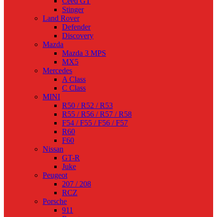
Ceed GT
Stinger
Land Rover
Defender
Discovery
Mazda
Mazda 3 MPS
MX5
Mercedes
A Class
C Class
MINI
R50 / R52 / R53
R55 / R56 / R57 / R58
F54 / F55 / F56 / F57
R60
F60
Nissan
GT-R
Juke
Peugeot
207 / 208
RCZ
Porsche
911