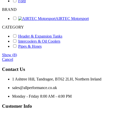
Ford
BRAND
AIRTEC Motorsport
CATEGORY
Header & Expansion Tanks
Intercoolers & Oil Coolers
Pipes & Hoses
Show
(
8
)
Cancel
Contact Us
1 Ashtree Hill, Tandragee, BT62 2LH, Northern Ireland
sales@allperformance.co.uk
Monday - Friday 8:00 AM - 4:00 PM
Customer Info