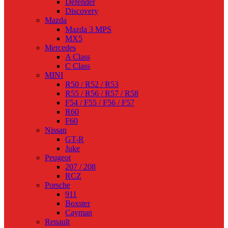
Defender
Discovery
Mazda
Mazda 3 MPS
MX5
Mercedes
A Class
C Class
MINI
R50 / R52 / R53
R55 / R56 / R57 / R58
F54 / F55 / F56 / F57
R60
F60
Nissan
GT-R
Juke
Peugeot
207 / 208
RCZ
Porsche
911
Boxster
Cayman
Renault