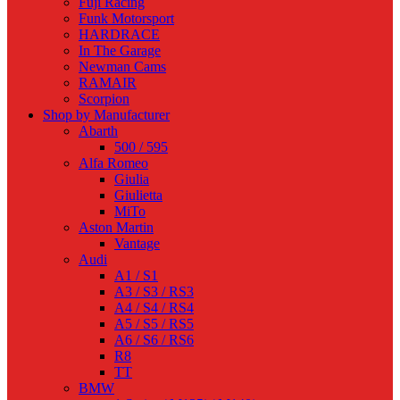
Fuji Racing
Funk Motorsport
HARDRACE
In The Garage
Newman Cams
RAMAIR
Scorpion
Shop by Manufacturer
Abarth
500 / 595
Alfa Romeo
Giulia
Giulietta
MiTo
Aston Martin
Vantage
Audi
A1 / S1
A3 / S3 / RS3
A4 / S4 / RS4
A5 / S5 / RS5
A6 / S6 / RS6
R8
TT
BMW