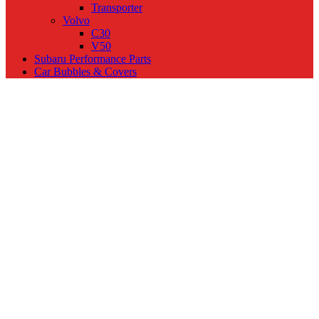
Transporter
Volvo
C30
V50
Subaru Performance Parts
Car Bubbles & Covers