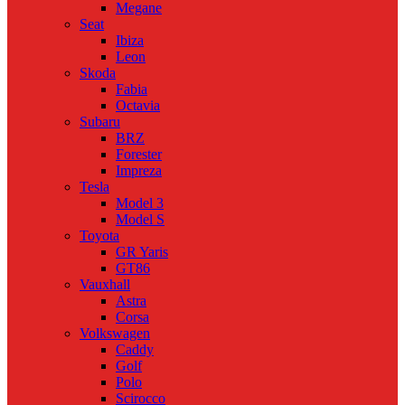
Megane
Seat
Ibiza
Leon
Skoda
Fabia
Octavia
Subaru
BRZ
Forester
Impreza
Tesla
Model 3
Model S
Toyota
GR Yaris
GT86
Vauxhall
Astra
Corsa
Volkswagen
Caddy
Golf
Polo
Scirocco