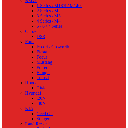
BMW
1 Series / M135i / M140i
2 Series / M2
3 Series / M3
4 Series / M4
5 / 6 / 7 Series
Citroen
DS3
Ford
Escort / Cosworth
Fiesta
Focus
Mustang
Puma
Ranger
Transit
Honda
Civic
Hyundai
i20N
i30N
KIA
Ceed GT
Stinger
Land Rover