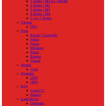
1 Series / M135i / M140i
2 Series / M2
3 Series / M3
4 Series / M4
5 / 6 / 7 Series
Citroen
DS3
Ford
Escort / Cosworth
Fiesta
Focus
Mustang
Puma
Ranger
Transit
Honda
Civic
Hyundai
i20N
i30N
KIA
Ceed GT
Stinger
Land Rover
Defender