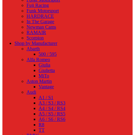
Fuji Racing
Funk Motorsport
HARDRACE
In The Garage
Newman Cams
RAMAIR
Scorpion
Shop by Manufacturer
Abarth
500 / 595
Alfa Romeo
Giulia
Giulietta
MiTo
Aston Martin
Vantage
Audi
A1 / S1
A3 / S3 / RS3
A4 / S4 / RS4
A5 / S5 / RS5
A6 / S6 / RS6
R8
TT