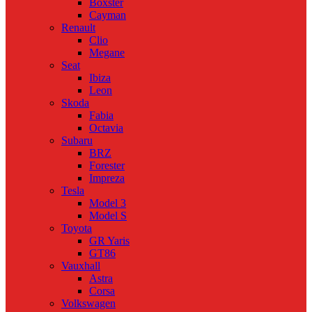
Boxster
Cayman
Renault
Clio
Megane
Seat
Ibiza
Leon
Skoda
Fabia
Octavia
Subaru
BRZ
Forester
Impreza
Tesla
Model 3
Model S
Toyota
GR Yaris
GT86
Vauxhall
Astra
Corsa
Volkswagen