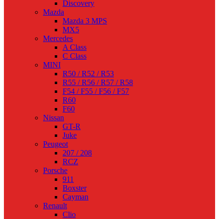
Discovery
Mazda
Mazda 3 MPS
MX5
Mercedes
A Class
C Class
MINI
R50 / R52 / R53
R55 / R56 / R57 / R58
F54 / F55 / F56 / F57
R60
F60
Nissan
GT-R
Juke
Peugeot
207 / 208
RCZ
Porsche
911
Boxster
Cayman
Renault
Clio