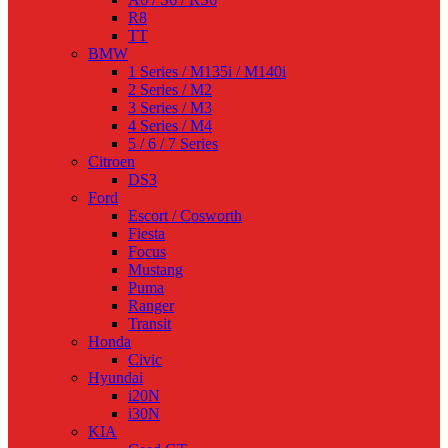
R8
TT
BMW
1 Series / M135i / M140i
2 Series / M2
3 Series / M3
4 Series / M4
5 / 6 / 7 Series
Citroen
DS3
Ford
Escort / Cosworth
Fiesta
Focus
Mustang
Puma
Ranger
Transit
Honda
Civic
Hyundai
i20N
i30N
KIA