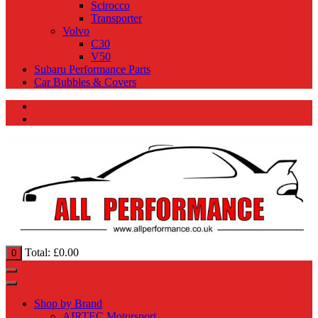
Scirocco
Transporter
Volvo
C30
V50
Subaru Performance Parts
Car Bubbles & Covers
Total:
£
0.00
0
Shop by Brand
AIRTEC Motorsport