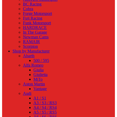
BC Racing
Cobra
Forge Motorsport
Fuji Racing
Funk Motorsport
HARDRACE
In The Garage
Newman Cams
RAMAIR
Scorpion
Shop by Manufacturer
Abarth
500 / 595
Alfa Romeo
Giulia
Giulietta
MiTo
Aston Martin
Vantage
Audi
A1 / S1
A3 / S3 / RS3
A4 / S4 / RS4
A5 / S5 / RS5
A6 / S6 / RS6