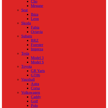
Clio
Megane
Seat
Ibiza
Leon
Skoda
Fabia
Octavia
Subaru
BRZ
Forester
Impreza
Tesla
Model 3
Model S
Toyota
GR Yaris
GT86
Vauxhall
Astra
Corsa
Volkswagen
Caddy
Golf
Polo