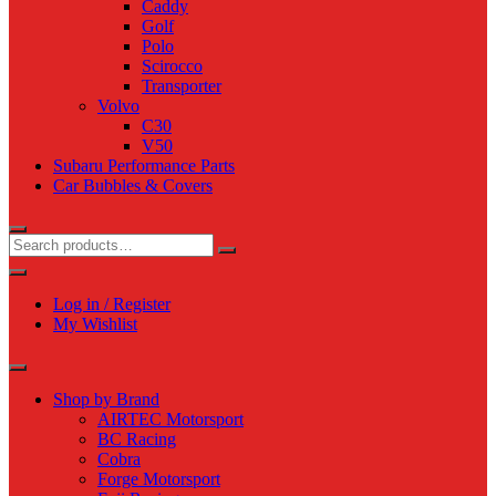
Caddy
Golf
Polo
Scirocco
Transporter
Volvo
C30
V50
Subaru Performance Parts
Car Bubbles & Covers
Log in / Register
My Wishlist
Shop by Brand
AIRTEC Motorsport
BC Racing
Cobra
Forge Motorsport