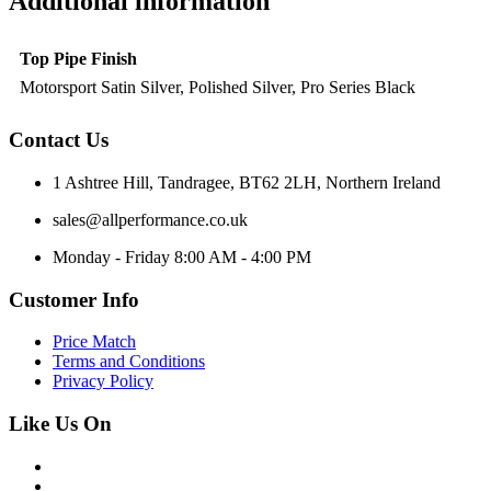
Additional information
Top Pipe Finish
Motorsport Satin Silver, Polished Silver, Pro Series Black
Contact Us
1 Ashtree Hill, Tandragee, BT62 2LH, Northern Ireland
sales@allperformance.co.uk
Monday - Friday 8:00 AM - 4:00 PM
Customer Info
Price Match
Terms and Conditions
Privacy Policy
Like Us On