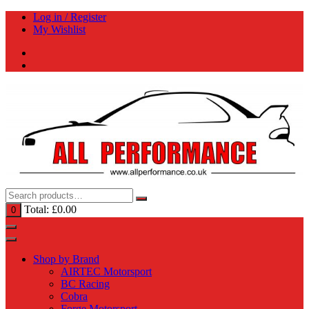
Skip
Log in / Register
to
My Wishlist
content
Total:
£
0.00
0
Shop by Brand
AIRTEC Motorsport
BC Racing
Cobra
Forge Motorsport