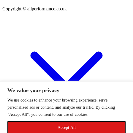
Copyright © allperformance.co.uk
We value your privacy
We use cookies to enhance your browsing experience, serve
personalized ads or content, and analyze our traffic. By clicking
"Accept All", you consent to our use of cookies.
Accept All