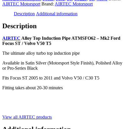
AIRTEC Motorsport
Brand:
AIRTEC Motorsport
Description
Additional information
Description
AIRTEC
Alloy Top Induction Pipe ATMSFO62 – Mk2 Ford
Focus ST / Volvo V50 T5
The ultimate alloy turbo top induction pipe
Available in Satin Silver (Motorsport Style Finish), Polished Alloy
or Pro-Series Black
Fits Focus ST 2005 to 2011 and Volvo V50 / C30 T5
Fitting takes about 20-30 minutes
View all AIRTEC products