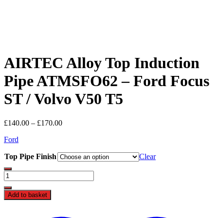
AIRTEC Alloy Top Induction
Pipe ATMSFO62 – Ford Focus
ST / Volvo V50 T5
Price
£
140.00
–
£
170.00
range:
Ford
£140.00
through
Top Pipe Finish
Clear
£170.00
AIRTEC
Alloy
Top
Add to basket
Induction
Pipe
t