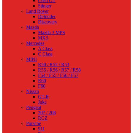
Ceed GT
Stinger
Land Rover
Defender
Discovery
Mazda
Mazda 3 MPS
MX5
Mercedes
A Class
C Class
MINI
R50 / R52 / R53
R55 / R56 / R57 / R58
F54 / F55 / F56 / F57
R60
F60
Nissan
GT-R
Juke
Peugeot
207 / 208
RCZ
Porsche
911