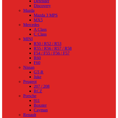
Defender
Discovery
Mazda
Mazda 3 MPS
MX5
Mercedes
A Class
C Class
MINI
R50 / R52 / R53
R55 / R56 / R57 / R58
F54 / F55 / F56 / F57
R60
F60
Nissan
GT-R
Juke
Peugeot
207 / 208
RCZ
Porsche
911
Boxster
Cayman
Renault