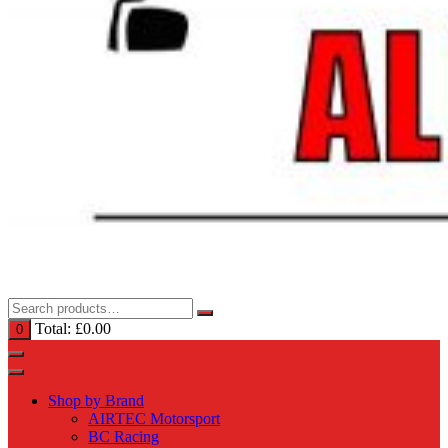
Total:
£
0.00
0
Shop by Brand
AIRTEC Motorsport
BC Racing