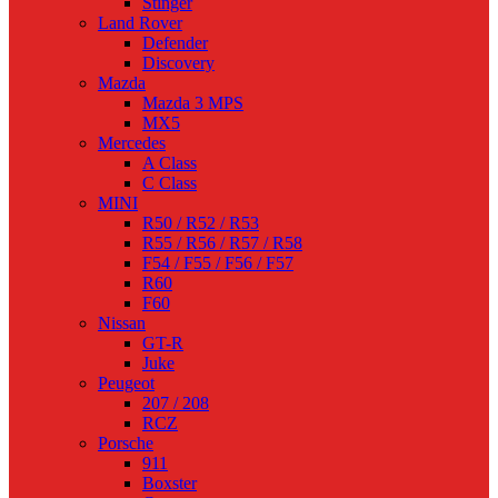
Stinger
Land Rover
Defender
Discovery
Mazda
Mazda 3 MPS
MX5
Mercedes
A Class
C Class
MINI
R50 / R52 / R53
R55 / R56 / R57 / R58
F54 / F55 / F56 / F57
R60
F60
Nissan
GT-R
Juke
Peugeot
207 / 208
RCZ
Porsche
911
Boxster