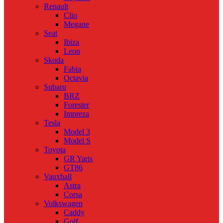
Renault
Clio
Megane
Seat
Ibiza
Leon
Skoda
Fabia
Octavia
Subaru
BRZ
Forester
Impreza
Tesla
Model 3
Model S
Toyota
GR Yaris
GT86
Vauxhall
Astra
Corsa
Volkswagen
Caddy
Golf