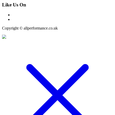
Like Us On
Copyright © allperformance.co.uk