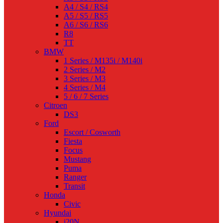
A4 / S4 / RS4
A5 / S5 / RS5
A6 / S6 / RS6
R8
TT
BMW
1 Series / M135i / M140i
2 Series / M2
3 Series / M3
4 Series / M4
5 / 6 / 7 Series
Citroen
DS3
Ford
Escort / Cosworth
Fiesta
Focus
Mustang
Puma
Ranger
Transit
Honda
Civic
Hyundai
i20N