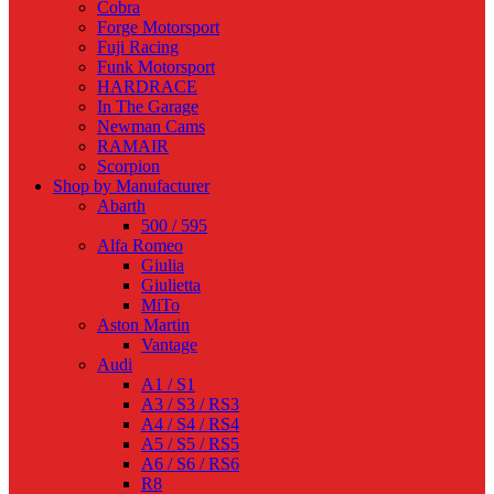
Cobra
Forge Motorsport
Fuji Racing
Funk Motorsport
HARDRACE
In The Garage
Newman Cams
RAMAIR
Scorpion
Shop by Manufacturer
Abarth
500 / 595
Alfa Romeo
Giulia
Giulietta
MiTo
Aston Martin
Vantage
Audi
A1 / S1
A3 / S3 / RS3
A4 / S4 / RS4
A5 / S5 / RS5
A6 / S6 / RS6
R8