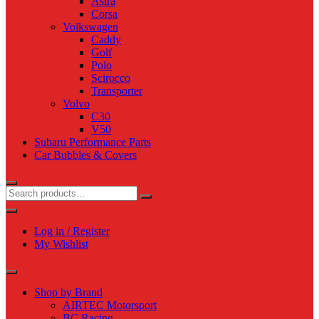
Astra
Corsa
Volkswagen
Caddy
Golf
Polo
Scirocco
Transporter
Volvo
C30
V50
Subaru Performance Parts
Car Bubbles & Covers
Log in / Register
My Wishlist
Shop by Brand
AIRTEC Motorsport
BC Racing