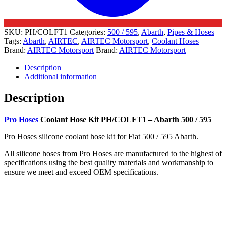
SKU:
PH/COLFT1
Categories:
500 / 595
,
Abarth
,
Pipes & Hoses
Tags:
Abarth
,
AIRTEC
,
AIRTEC Motorsport
,
Coolant Hoses
Brand:
AIRTEC Motorsport
Brand:
AIRTEC Motorsport
Description
Additional information
Description
Pro Hoses
Coolant Hose Kit PH/COLFT1 – Abarth 500 / 595
Pro Hoses silicone coolant hose kit for Fiat 500 / 595 Abarth.
All silicone hoses from Pro Hoses are manufactured to the highest of
specifications using the best quality materials and workmanship to
ensure we meet and exceed OEM specifications.