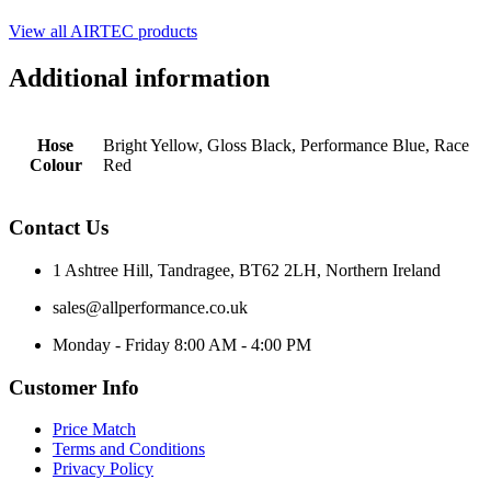
View all AIRTEC products
Additional information
Hose
Bright Yellow, Gloss Black, Performance Blue, Race
Colour
Red
Contact Us
1 Ashtree Hill, Tandragee, BT62 2LH, Northern Ireland
sales@allperformance.co.uk
Monday - Friday 8:00 AM - 4:00 PM
Customer Info
Price Match
Terms and Conditions
Privacy Policy