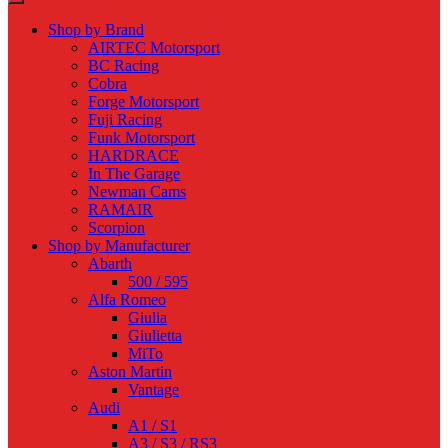
Shop by Brand
AIRTEC Motorsport
BC Racing
Cobra
Forge Motorsport
Fuji Racing
Funk Motorsport
HARDRACE
In The Garage
Newman Cams
RAMAIR
Scorpion
Shop by Manufacturer
Abarth
500 / 595
Alfa Romeo
Giulia
Giulietta
MiTo
Aston Martin
Vantage
Audi
A1 / S1
A3 / S3 / RS3