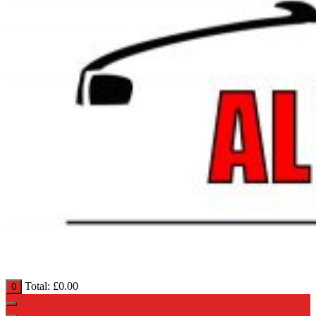
Total:
£
0.00
0