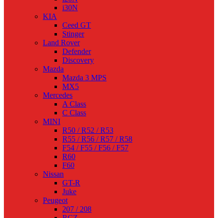
i30N
KIA
Ceed GT
Stinger
Land Rover
Defender
Discovery
Mazda
Mazda 3 MPS
MX5
Mercedes
A Class
C Class
MINI
R50 / R52 / R53
R55 / R56 / R57 / R58
F54 / F55 / F56 / F57
R60
F60
Nissan
GT-R
Juke
Peugeot
207 / 208
RCZ