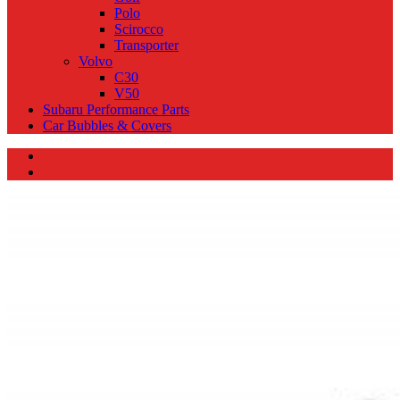
Polo
Scirocco
Transporter
Volvo
C30
V50
Subaru Performance Parts
Car Bubbles & Covers