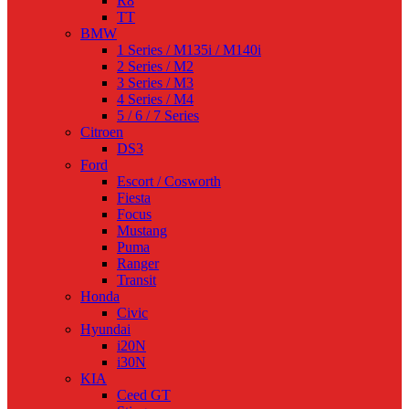
R8
TT
BMW
1 Series / M135i / M140i
2 Series / M2
3 Series / M3
4 Series / M4
5 / 6 / 7 Series
Citroen
DS3
Ford
Escort / Cosworth
Fiesta
Focus
Mustang
Puma
Ranger
Transit
Honda
Civic
Hyundai
i20N
i30N
KIA
Ceed GT