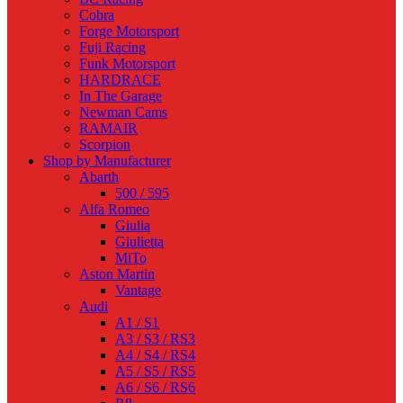
Cobra
Forge Motorsport
Fuji Racing
Funk Motorsport
HARDRACE
In The Garage
Newman Cams
RAMAIR
Scorpion
Shop by Manufacturer
Abarth
500 / 595
Alfa Romeo
Giulia
Giulietta
MiTo
Aston Martin
Vantage
Audi
A1 / S1
A3 / S3 / RS3
A4 / S4 / RS4
A5 / S5 / RS5
A6 / S6 / RS6