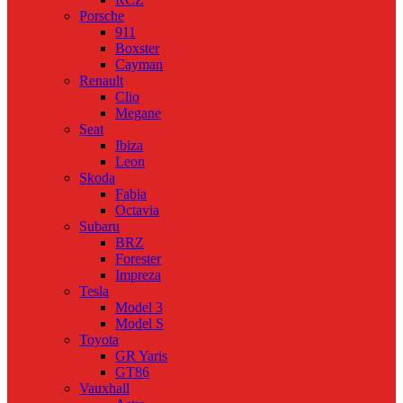
Porsche
911
Boxster
Cayman
Renault
Clio
Megane
Seat
Ibiza
Leon
Skoda
Fabia
Octavia
Subaru
BRZ
Forester
Impreza
Tesla
Model 3
Model S
Toyota
GR Yaris
GT86
Vauxhall