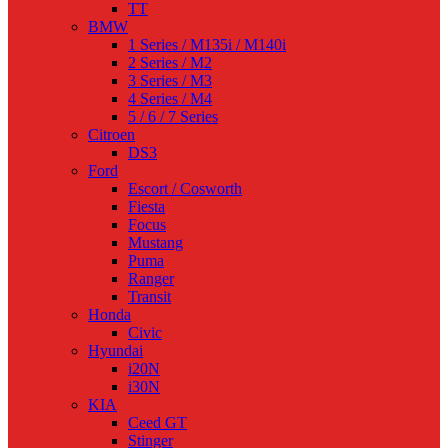
TT
BMW
1 Series / M135i / M140i
2 Series / M2
3 Series / M3
4 Series / M4
5 / 6 / 7 Series
Citroen
DS3
Ford
Escort / Cosworth
Fiesta
Focus
Mustang
Puma
Ranger
Transit
Honda
Civic
Hyundai
i20N
i30N
KIA
Ceed GT
Stinger