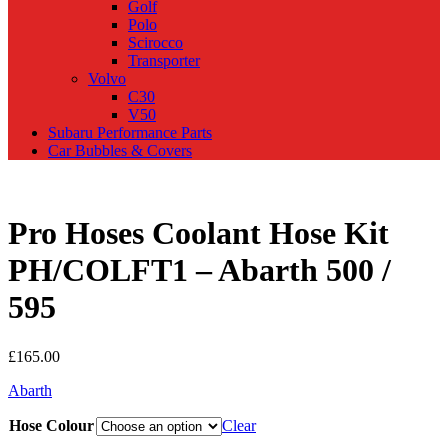
Golf
Polo
Scirocco
Transporter
Volvo
C30
V50
Subaru Performance Parts
Car Bubbles & Covers
Pro Hoses Coolant Hose Kit
PH/COLFT1 – Abarth 500 /
595
£
165.00
Abarth
Hose Colour
Clear