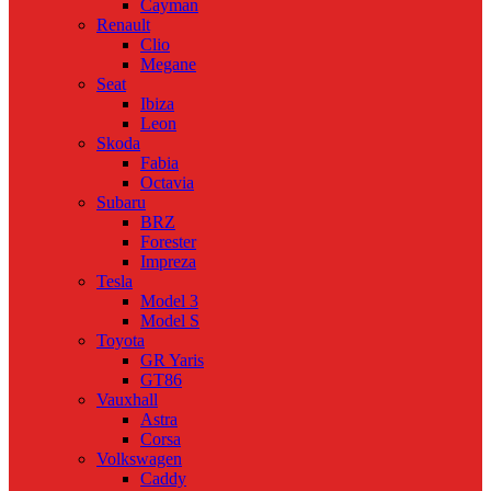
Cayman
Renault
Clio
Megane
Seat
Ibiza
Leon
Skoda
Fabia
Octavia
Subaru
BRZ
Forester
Impreza
Tesla
Model 3
Model S
Toyota
GR Yaris
GT86
Vauxhall
Astra
Corsa
Volkswagen
Caddy