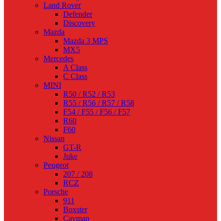
Land Rover
Defender
Discovery
Mazda
Mazda 3 MPS
MX5
Mercedes
A Class
C Class
MINI
R50 / R52 / R53
R55 / R56 / R57 / R58
F54 / F55 / F56 / F57
R60
F60
Nissan
GT-R
Juke
Peugeot
207 / 208
RCZ
Porsche
911
Boxster
Cayman