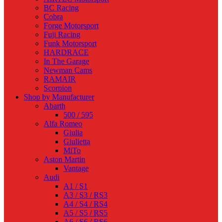
BC Racing
Cobra
Forge Motorsport
Fuji Racing
Funk Motorsport
HARDRACE
In The Garage
Newman Cams
RAMAIR
Scorpion
Shop by Manufacturer
Abarth
500 / 595
Alfa Romeo
Giulia
Giulietta
MiTo
Aston Martin
Vantage
Audi
A1 / S1
A3 / S3 / RS3
A4 / S4 / RS4
A5 / S5 / RS5
A6 / S6 / RS6