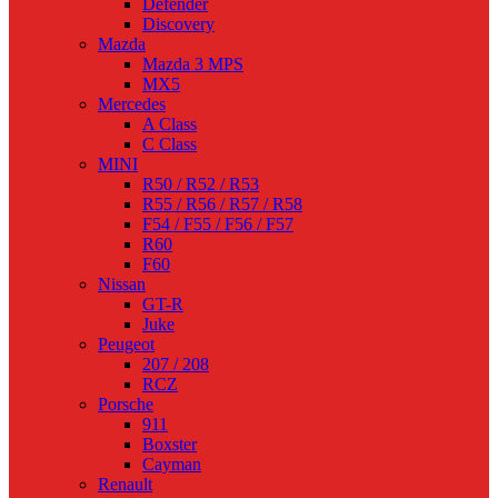
Defender
Discovery
Mazda
Mazda 3 MPS
MX5
Mercedes
A Class
C Class
MINI
R50 / R52 / R53
R55 / R56 / R57 / R58
F54 / F55 / F56 / F57
R60
F60
Nissan
GT-R
Juke
Peugeot
207 / 208
RCZ
Porsche
911
Boxster
Cayman
Renault