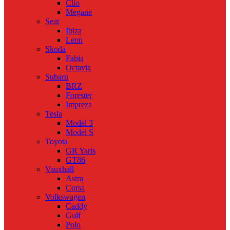
Clio
Megane
Seat
Ibiza
Leon
Skoda
Fabia
Octavia
Subaru
BRZ
Forester
Impreza
Tesla
Model 3
Model S
Toyota
GR Yaris
GT86
Vauxhall
Astra
Corsa
Volkswagen
Caddy
Golf
Polo