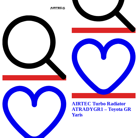
t
w
Add
to
wishlist
AIRTEC Turbo Radiator
ATRADYGR1 – Toyota GR
Yaris