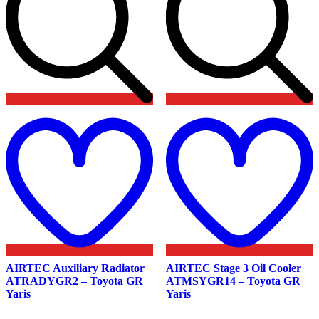
Add
to
t
wishlist
w
AIRTEC Auxiliary Radiator
AIRTEC Stage 3 Oil Cooler
ATRADYGR2 – Toyota GR
ATMSYGR14 – Toyota GR
Yaris
Yaris