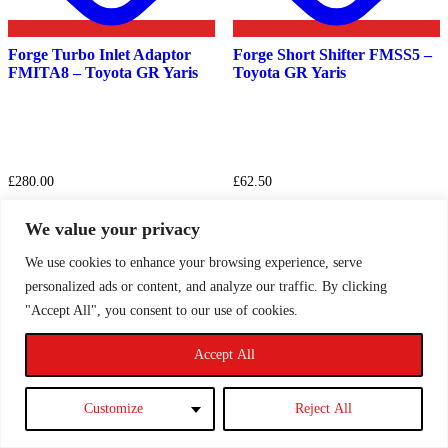
Forge Turbo Inlet Adaptor
Forge Short Shifter FMSS5 –
FMITA8 – Toyota GR Yaris
Toyota GR Yaris
£
280.00
£
62.50
This
Select options
Read more
product
We value your privacy
has
multiple
We use cookies to enhance your browsing experience, serve
variants.
personalized ads or content, and analyze our traffic. By clicking
The
"Accept All", you consent to our use of cookies.
1
2
3
→
options
may
be
Accept All
Filter by price
chosen
on
the
Filter
Customize
Reject All
Min
Max
product
page
price
price