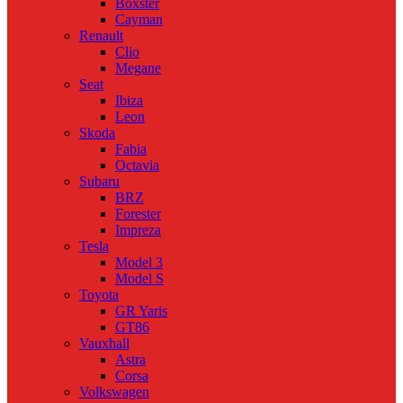
Boxster
Cayman
Renault
Clio
Megane
Seat
Ibiza
Leon
Skoda
Fabia
Octavia
Subaru
BRZ
Forester
Impreza
Tesla
Model 3
Model S
Toyota
GR Yaris
GT86
Vauxhall
Astra
Corsa
Volkswagen