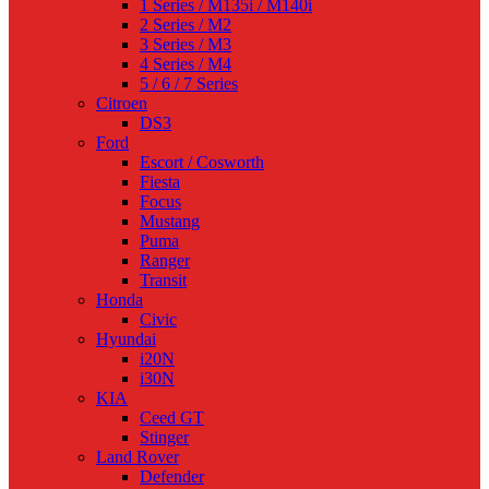
1 Series / M135i / M140i
2 Series / M2
3 Series / M3
4 Series / M4
5 / 6 / 7 Series
Citroen
DS3
Ford
Escort / Cosworth
Fiesta
Focus
Mustang
Puma
Ranger
Transit
Honda
Civic
Hyundai
i20N
i30N
KIA
Ceed GT
Stinger
Land Rover
Defender