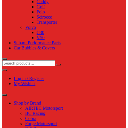
Caddy
Golf
Polo
Scirocco
Transporter
Volvo
C30
V50
Subaru Performance Parts
Car Bubbles & Covers
Log in / Register
My Wishlist
Shop by Brand
AIRTEC Motorsport
BC Racing
Cobra
Forge Motorsport