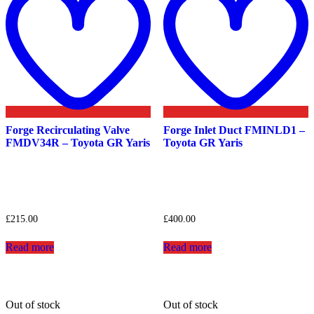
wishlist
w
Forge Recirculating Valve
Forge Inlet Duct FMINLD1 –
FMDV34R – Toyota GR Yaris
Toyota GR Yaris
£
215.00
£
400.00
Read more
Read more
Out of stock
Out of stock