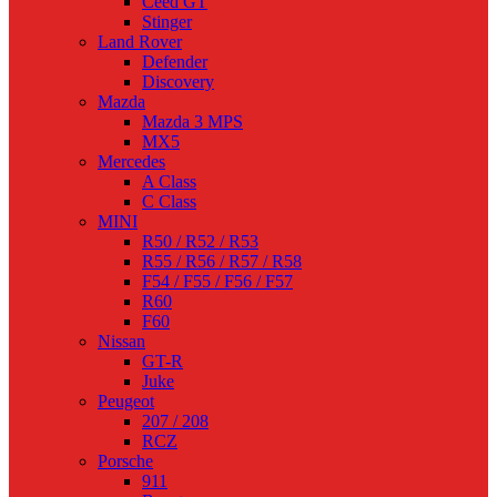
Ceed GT
Stinger
Land Rover
Defender
Discovery
Mazda
Mazda 3 MPS
MX5
Mercedes
A Class
C Class
MINI
R50 / R52 / R53
R55 / R56 / R57 / R58
F54 / F55 / F56 / F57
R60
F60
Nissan
GT-R
Juke
Peugeot
207 / 208
RCZ
Porsche
911