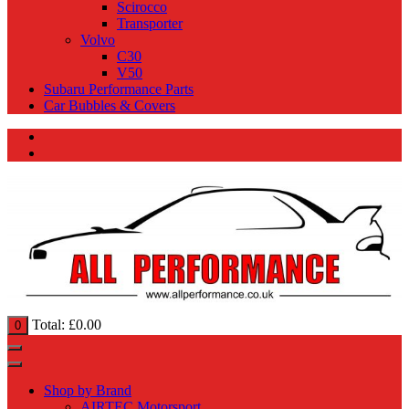
Scirocco
Transporter
Volvo
C30
V50
Subaru Performance Parts
Car Bubbles & Covers
Total:
£
0.00
0
Shop by Brand
AIRTEC Motorsport