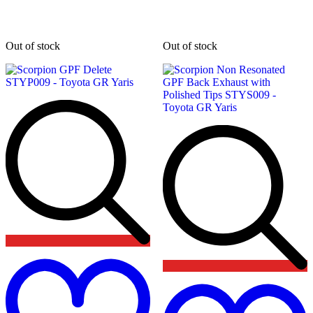
Out of stock
Out of stock
Add
to
wishlist
t
w