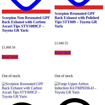
Scorpion Resonated GPF
Scorpion Non Resonated GPF
Back Exhaust with Polished
Back Exhaust with Carbon
Tips STY009 – Toyota GR
Ascari Tips STYS009CF –
Yaris
Toyota GR Yaris
£
1,040.55
£
1,060.50
Read more
Read more
Out of stock
Out of stock