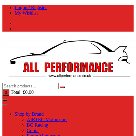
Skip
Log in / Register
to
My Wishlist
content
Total:
£
0.00
0
Shop by Brand
AIRTEC Motorsport
BC Racing
Cobra
Forge Motorsport