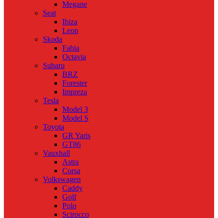
Megane
Seat
Ibiza
Leon
Skoda
Fabia
Octavia
Subaru
BRZ
Forester
Impreza
Tesla
Model 3
Model S
Toyota
GR Yaris
GT86
Vauxhall
Astra
Corsa
Volkswagen
Caddy
Golf
Polo
Scirocco