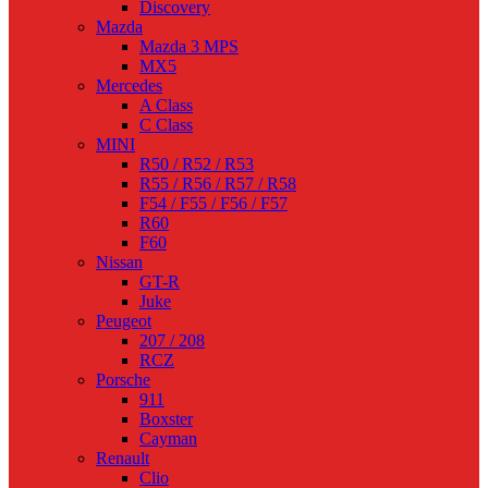
Discovery
Mazda
Mazda 3 MPS
MX5
Mercedes
A Class
C Class
MINI
R50 / R52 / R53
R55 / R56 / R57 / R58
F54 / F55 / F56 / F57
R60
F60
Nissan
GT-R
Juke
Peugeot
207 / 208
RCZ
Porsche
911
Boxster
Cayman
Renault
Clio