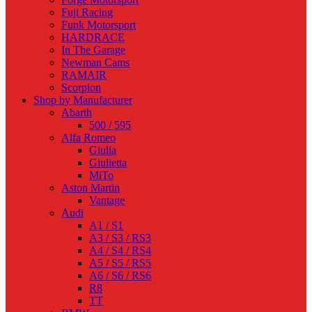
Fuji Racing
Funk Motorsport
HARDRACE
In The Garage
Newman Cams
RAMAIR
Scorpion
Shop by Manufacturer
Abarth
500 / 595
Alfa Romeo
Giulia
Giulietta
MiTo
Aston Martin
Vantage
Audi
A1 / S1
A3 / S3 / RS3
A4 / S4 / RS4
A5 / S5 / RS5
A6 / S6 / RS6
R8
TT