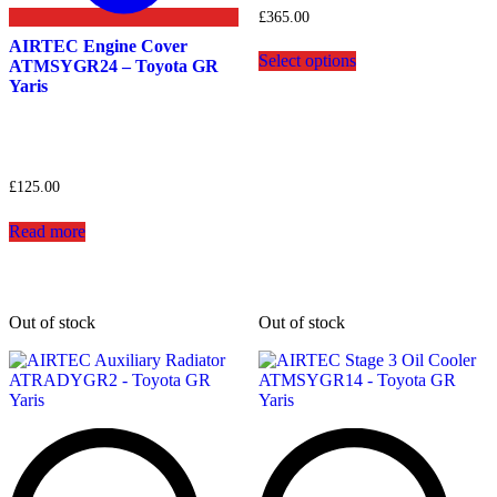
£
365.00
This
AIRTEC Engine Cover
Select options
product
ATMSYGR24 – Toyota GR
has
Yaris
multiple
variants.
The
options
may
£
125.00
be
chosen
Read more
on
the
product
page
Out of stock
Out of stock