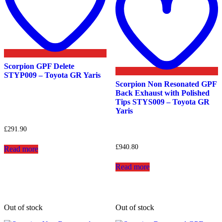
Scorpion GPF Delete
STYP009 – Toyota GR Yaris
Scorpion Non Resonated GPF
Back Exhaust with Polished
Tips STYS009 – Toyota GR
Yaris
£
291.90
£
940.80
Read more
Read more
Out of stock
Out of stock