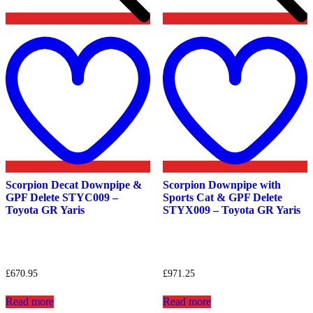
Add
to
t
wishlist
w
Scorpion Decat Downpipe &
Scorpion Downpipe with
GPF Delete STYC009 –
Sports Cat & GPF Delete
Toyota GR Yaris
STYX009 – Toyota GR Yaris
£
670.95
£
971.25
Read more
Read more