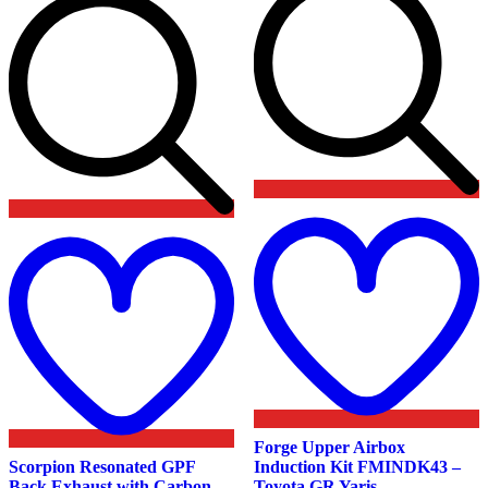
Add
t
to
w
wishlist
Forge Upper Airbox
Scorpion Resonated GPF
Induction Kit FMINDK43 –
Back Exhaust with Carbon
Toyota GR Yaris