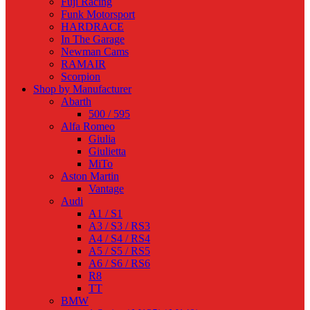
Fuji Racing
Funk Motorsport
HARDRACE
In The Garage
Newman Cams
RAMAIR
Scorpion
Shop by Manufacturer
Abarth
500 / 595
Alfa Romeo
Giulia
Giulietta
MiTo
Aston Martin
Vantage
Audi
A1 / S1
A3 / S3 / RS3
A4 / S4 / RS4
A5 / S5 / RS5
A6 / S6 / RS6
R8
TT
BMW