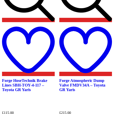
Add
to
t
wishlist
w
Forge HoseTechnik Brake
Forge Atmospheric Dump
Lines SBH-TOY-4-117 –
Valve FMDV34A – Toyota
Toyota GR Yaris
GR Yaris
£
115.00
£
215.00