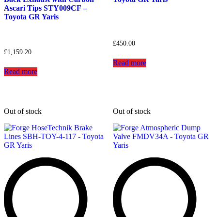
Ascari Tips STY009CF –
Toyota GR Yaris
£
450.00
£
1,159.20
Read more
Read more
Out of stock
Out of stock