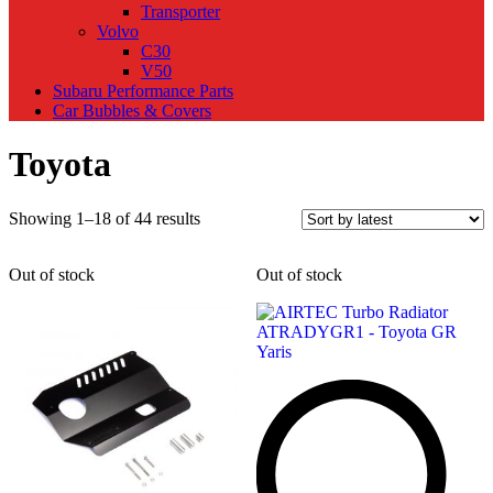
Transporter
Volvo
C30
V50
Subaru Performance Parts
Car Bubbles & Covers
Toyota
Sorted
Showing 1–18 of 44 results
by
latest
Out of stock
Out of stock