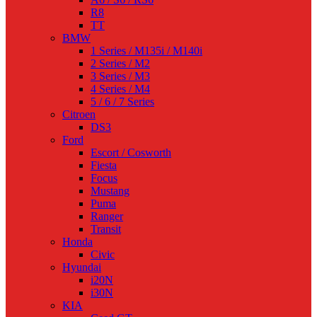
R8
TT
BMW
1 Series / M135i / M140i
2 Series / M2
3 Series / M3
4 Series / M4
5 / 6 / 7 Series
Citroen
DS3
Ford
Escort / Cosworth
Fiesta
Focus
Mustang
Puma
Ranger
Transit
Honda
Civic
Hyundai
i20N
i30N
KIA