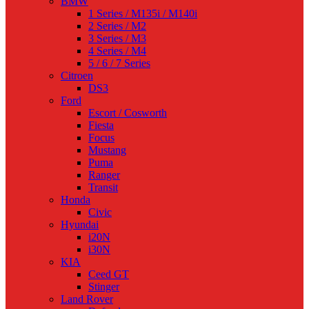
BMW
1 Series / M135i / M140i
2 Series / M2
3 Series / M3
4 Series / M4
5 / 6 / 7 Series
Citroen
DS3
Ford
Escort / Cosworth
Fiesta
Focus
Mustang
Puma
Ranger
Transit
Honda
Civic
Hyundai
i20N
i30N
KIA
Ceed GT
Stinger
Land Rover