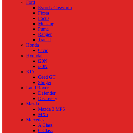
Ford
Escort / Cosworth
Fiesta
Focus
Mustang
Puma
Ranger
Transit
Honda
Civic
Hyundai
i20N
i30N
KIA
Ceed GT
Stinger
Land Rover
Defender
Discovery
Mazda
Mazda 3 MPS
MX5
Mercedes
A Class
C Class