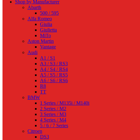
Shop by Manufacturer
Abarth
500 / 595
Alfa Romeo
Giulia
Giulietta
MiTo
Aston Martin
Vantage
Audi
A1 / S1
A3 / S3 / RS3
A4 / S4 / RS4
A5 / S5 / RS5
A6 / S6 / RS6
R8
TT
BMW
1 Series / M135i / M140i
2 Series / M2
3 Series / M3
4 Series / M4
5 / 6 / 7 Series
Citroen
DS3