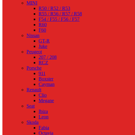
MINI
R50 / R52 / R53
R55 / R56 / R57 / R58
F54 / F55 / F56 / F57
R60
F60
Nissan
GT-R
Juke
Peugeot
207 / 208
RCZ
Porsche
911
Boxster
Cayman
Renault
Clio
Megane
Seat
Ibiza
Leon
Skoda
Fabia
Octavia