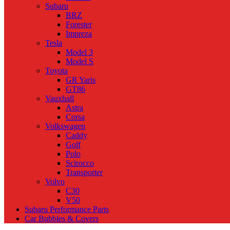
Subaru
BRZ
Forester
Impreza
Tesla
Model 3
Model S
Toyota
GR Yaris
GT86
Vauxhall
Astra
Corsa
Volkswagen
Caddy
Golf
Polo
Scirocco
Transporter
Volvo
C30
V50
Subaru Performance Parts
Car Bubbles & Covers