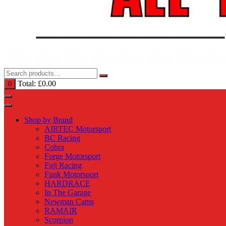
Total:
£
0.00
0
Shop by Brand
AIRTEC Motorsport
BC Racing
Cobra
Forge Motorsport
Fuji Racing
Funk Motorsport
HARDRACE
In The Garage
Newman Cams
RAMAIR
Scorpion