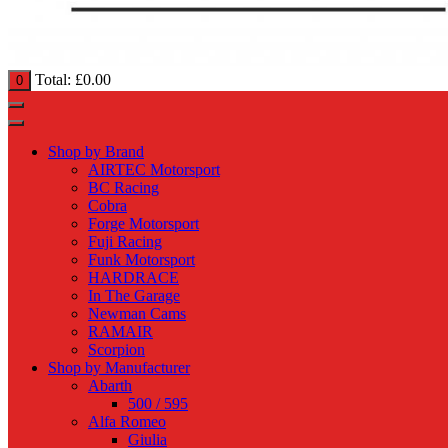
Total:
£
0.00
0
Shop by Brand
AIRTEC Motorsport
BC Racing
Cobra
Forge Motorsport
Fuji Racing
Funk Motorsport
HARDRACE
In The Garage
Newman Cams
RAMAIR
Scorpion
Shop by Manufacturer
Abarth
500 / 595
Alfa Romeo
Giulia