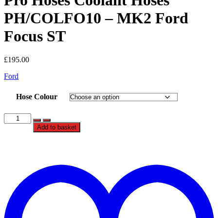
Pro Hoses Coolant Hoses
PH/COLFO10 – MK2 Ford
Focus ST
£
195.00
Ford
Hose Colour
Pro
Hoses
Add to basket
Coolant
Hoses
PH/COLFO10
t
-
w
MK2
Ford
Focus
ST
quantity