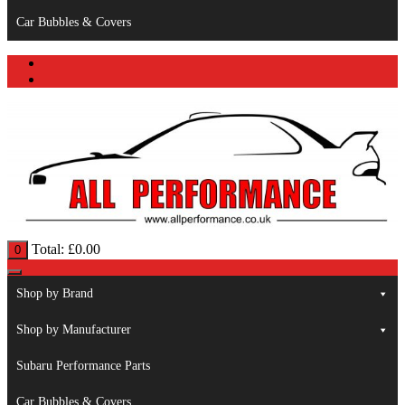
Car Bubbles & Covers
Total:
£
0.00
0
Shop by Brand
Shop by Manufacturer
Subaru Performance Parts
Car Bubbles & Covers