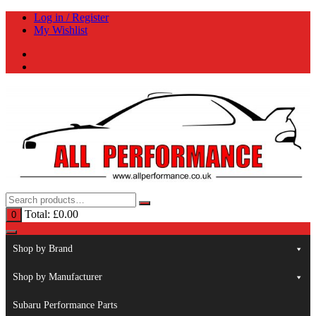
Skip
Log in / Register
to
My Wishlist
content
Total:
£
0.00
0
Shop by Brand
Shop by Manufacturer
Subaru Performance Parts