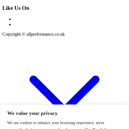
Like Us On
Copyright © allperformance.co.uk
We value your privacy
We use cookies to enhance your browsing experience, serve