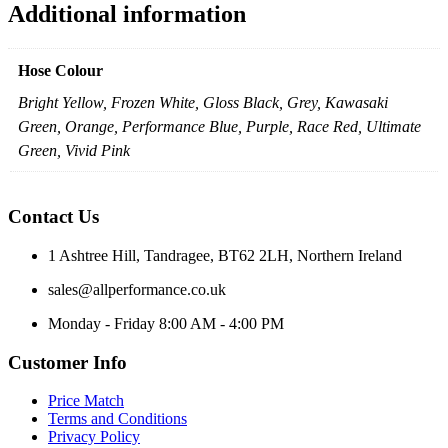
Additional information
Hose Colour
Bright Yellow, Frozen White, Gloss Black, Grey, Kawasaki
Green, Orange, Performance Blue, Purple, Race Red, Ultimate
Green, Vivid Pink
Contact Us
1 Ashtree Hill, Tandragee, BT62 2LH, Northern Ireland
sales@allperformance.co.uk
Monday - Friday 8:00 AM - 4:00 PM
Customer Info
Price Match
Terms and Conditions
Privacy Policy