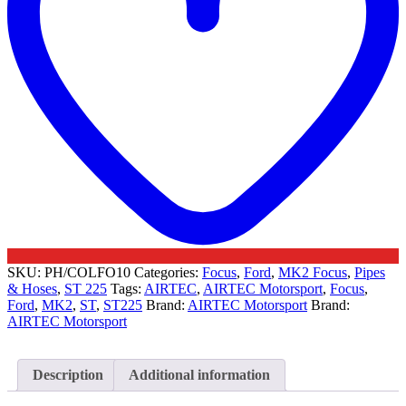
SKU:
PH/COLFO10
Categories:
Focus
,
Ford
,
MK2 Focus
,
Pipes
& Hoses
,
ST 225
Tags:
AIRTEC
,
AIRTEC Motorsport
,
Focus
,
Ford
,
MK2
,
ST
,
ST225
Brand:
AIRTEC Motorsport
Brand:
AIRTEC Motorsport
Description
Additional information