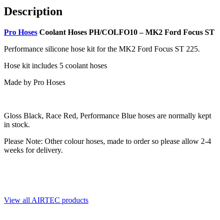
Description
Pro Hoses
Coolant Hoses PH/COLFO10 – MK2 Ford Focus ST
Performance silicone hose kit for the MK2 Ford Focus ST 225.
Hose kit includes 5 coolant hoses
Made by Pro Hoses
Gloss Black, Race Red, Performance Blue hoses are normally kept
in stock.
Please Note: Other colour hoses, made to order
so please allow
2-4
weeks for delivery.
View all AIRTEC products