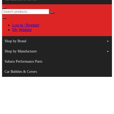
Log in / Register
My Wishlist
Shop by Brand
Shop by Manufacturer
Subaru Performance Parts
Car Bubbles & Covers