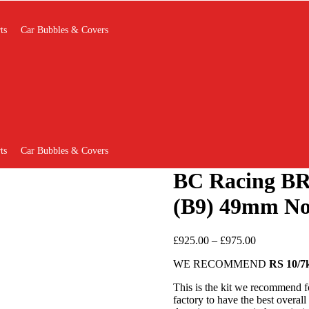
ts
Car Bubbles & Covers
ts
Car Bubbles & Covers
BC Racing BR
(B9) 49mm N
Price
£
925.00
–
£
975.00
range:
WE RECOMMEND
RS 10/7
£925.00
through
This is the kit we recommend f
£975.00
factory to have the best overal