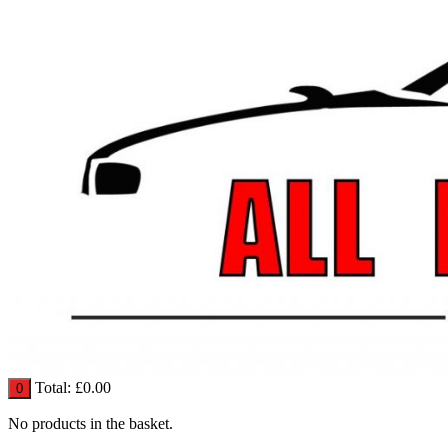
Total:
£
0.00
0
No products in the basket.