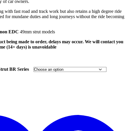
ty of car owners.
ng with fast road and track work but also retains a high degree ride
e used for mundane duties and long journeys without the ride becoming
non EDC
49mm strut models
uct being made to order, delays may occur. We will contact you
time (14+ days) is unavoidable
rut BR Series
t
w