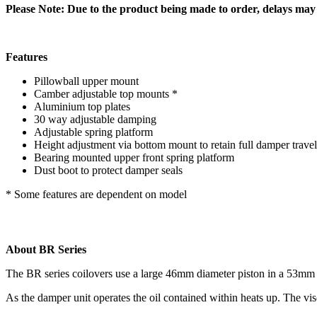
Please Note:
Due to the product being made to order, delays may o
Features
Pillowball upper mount
Camber adjustable top mounts *
Aluminium top plates
30 way adjustable damping
Adjustable spring platform
Height adjustment via bottom mount to retain full damper travel
Bearing mounted upper front spring platform
Dust boot to protect damper seals
* Some features are dependent on model
About BR Series
The BR series coilovers use a large 46mm diameter piston in a 53mm 
As the damper unit operates the oil contained within heats up. The visc