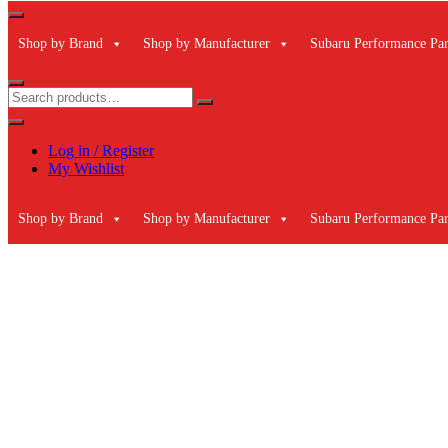
Shop by Brand
Shop by Manufacturer
Subaru Performance Par
Log in / Register
My Wishlist
Shop by Brand
Shop by Manufacturer
Subaru Performance Par