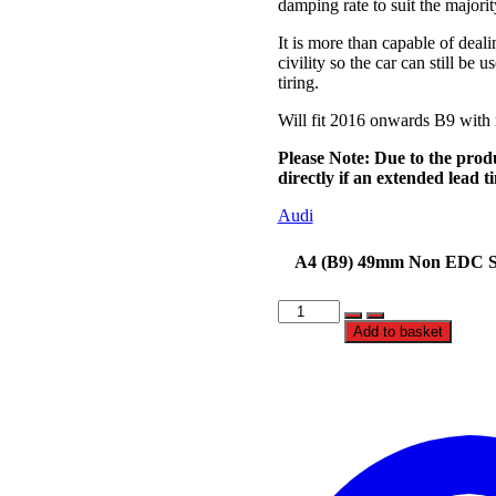
damping rate to suit the majori
It is more than capable of deali
civility so the car can still b
tiring.
Will fit 2016 onwards B9 with
Please Note:
Due to the prod
directly if an extended lead 
Audi
A4 (B9) 49mm Non EDC St
BC
Racing
Add to basket
BR
SERIES
Coilovers
-
Audi
A4
(B9)
49mm