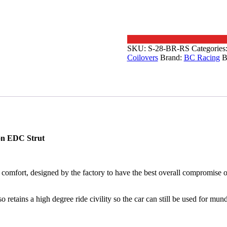
SKU:
S-28-BR-RS
Categories
Coilovers
Brand:
BC Racing
B
on EDC Strut
comfort, designed by the factory to have the best overall compromise of
so retains a high degree ride civility so the car can still be used for m