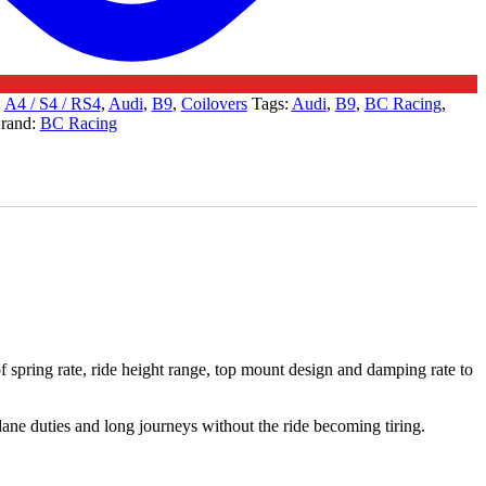
:
A4 / S4 / RS4
,
Audi
,
B9
,
Coilovers
Tags:
Audi
,
B9
,
BC Racing
,
rand:
BC Racing
 spring rate, ride height range, top mount design and damping rate to
undane duties and long journeys without the ride becoming tiring.