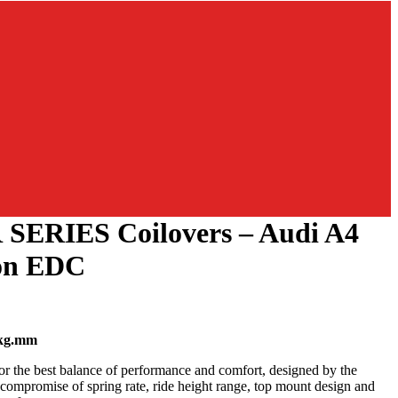
 SERIES Coilovers – Audi A4
on EDC
kg.mm
or the best balance of performance and comfort, designed by the
l compromise of spring rate, ride height range, top mount design and