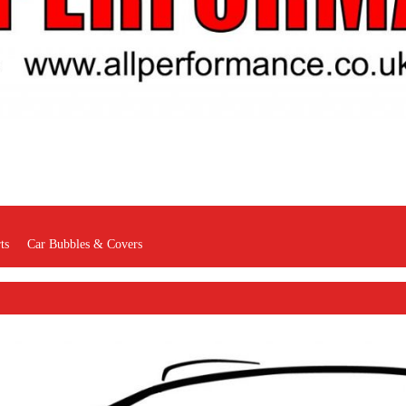
ts
Car Bubbles & Covers