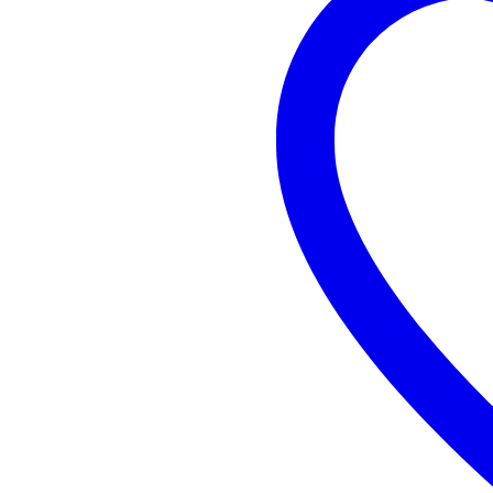
Non
EDC
quantity