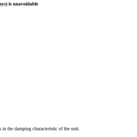
ays) is unavoidable
 in the damping characteristic of the unit.