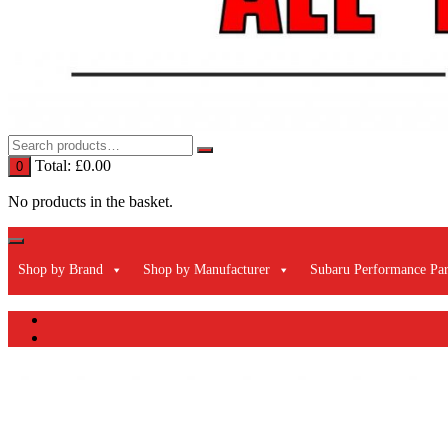
Total:
£
0.00
0
No products in the basket.
Shop by Brand
Shop by Manufacturer
Subaru Performance Par