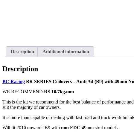
Description
Additional information
Description
BC Racing
BR SERIES Coilovers – Audi A4 (B9) with 49mm N
WE RECOMMEND
RS 10/7kg.mm
This is the kit we recommend for the best balance of performance and 
suit the majority of car owners.
It is more than capable of dealing with fast road and track work but al
Will fit 2016 onwards B9 with
non EDC
49mm strut models