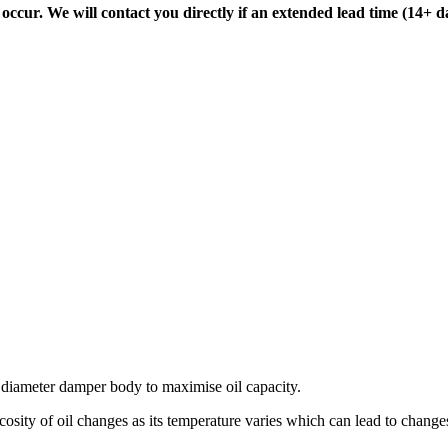
ccur. We will contact you directly if an extended lead time (14+ d
diameter damper body to maximise oil capacity.
osity of oil changes as its temperature varies which can lead to changes