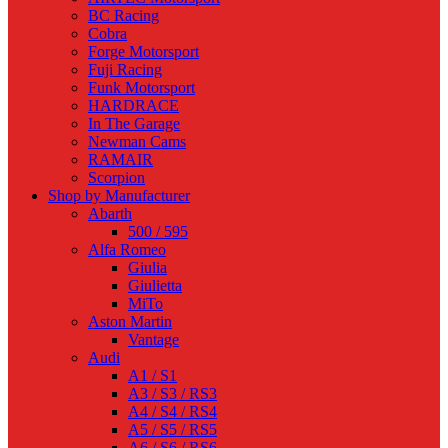
BC Racing
Cobra
Forge Motorsport
Fuji Racing
Funk Motorsport
HARDRACE
In The Garage
Newman Cams
RAMAIR
Scorpion
Shop by Manufacturer
Abarth
500 / 595
Alfa Romeo
Giulia
Giulietta
MiTo
Aston Martin
Vantage
Audi
A1 / S1
A3 / S3 / RS3
A4 / S4 / RS4
A5 / S5 / RS5
A6 / S6 / RS6