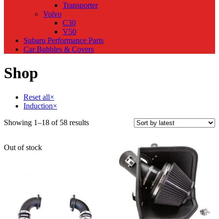
Transporter
Volvo
C30
V50
Subaru Performance Parts
Car Bubbles & Covers
Shop
Reset all
×
Induction
×
Sorted
Showing 1–18 of 58 results
by
latest
Out of stock