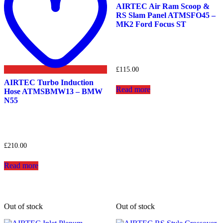
AIRTEC Air Ram Scoop &
RS Slam Panel ATMSFO45 –
MK2 Ford Focus ST
£
115.00
AIRTEC Turbo Induction
Read more
Hose ATMSBMW13 – BMW
N55
£
210.00
Read more
Out of stock
Out of stock