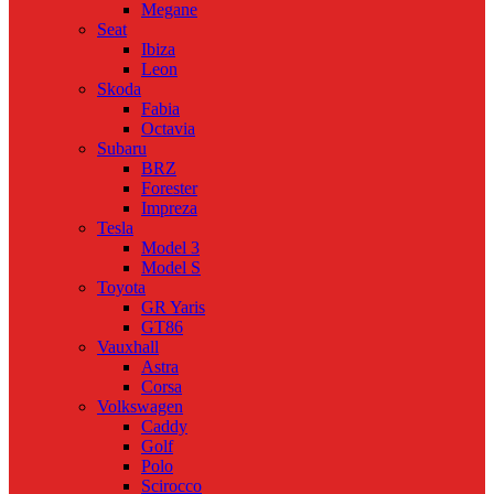
Megane
Seat
Ibiza
Leon
Skoda
Fabia
Octavia
Subaru
BRZ
Forester
Impreza
Tesla
Model 3
Model S
Toyota
GR Yaris
GT86
Vauxhall
Astra
Corsa
Volkswagen
Caddy
Golf
Polo
Scirocco