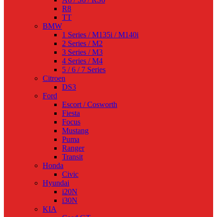
R8
TT
BMW
1 Series / M135i / M140i
2 Series / M2
3 Series / M3
4 Series / M4
5 / 6 / 7 Series
Citroen
DS3
Ford
Escort / Cosworth
Fiesta
Focus
Mustang
Puma
Ranger
Transit
Honda
Civic
Hyundai
i20N
i30N
KIA