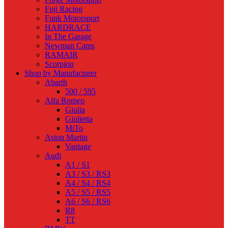
Fuji Racing
Funk Motorsport
HARDRACE
In The Garage
Newman Cams
RAMAIR
Scorpion
Shop by Manufacturer
Abarth
500 / 595
Alfa Romeo
Giulia
Giulietta
MiTo
Aston Martin
Vantage
Audi
A1 / S1
A3 / S3 / RS3
A4 / S4 / RS4
A5 / S5 / RS5
A6 / S6 / RS6
R8
TT