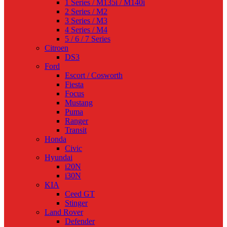
1 Series / M135i / M140i
2 Series / M2
3 Series / M3
4 Series / M4
5 / 6 / 7 Series
Citroen
DS3
Ford
Escort / Cosworth
Fiesta
Focus
Mustang
Puma
Ranger
Transit
Honda
Civic
Hyundai
i20N
i30N
KIA
Ceed GT
Stinger
Land Rover
Defender