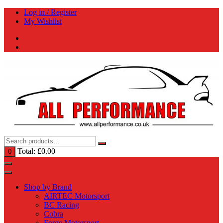
Skip
Log in / Register
to
My Wishlist
content
Total:
£
0.00
0
Shop by Brand
AIRTEC Motorsport
BC Racing
Cobra
Forge Motorsport