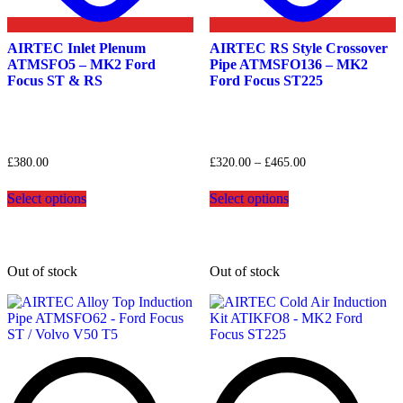
AIRTEC Inlet Plenum
AIRTEC RS Style Crossover
ATMSFO5 – MK2 Ford
Pipe ATMSFO136 – MK2
Focus ST & RS
Ford Focus ST225
Price
£
380.00
£
320.00
–
£
465.00
range:
This
This
£320.00
Select options
Select options
product
product
through
has
has
£465.00
multiple
multiple
variants.
variants.
The
The
Out of stock
Out of stock
options
options
may
may
be
be
chosen
chosen
on
on
the
the
product
product
page
page