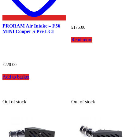
PRORAM Air Intake – F56
£
175.00
MINI Cooper S Pre LCI
Read more
£
220.00
Add to basket
Out of stock
Out of stock