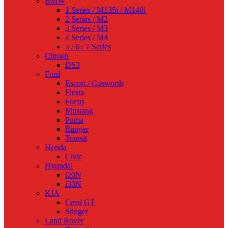
BMW
1 Series / M135i / M140i
2 Series / M2
3 Series / M3
4 Series / M4
5 / 6 / 7 Series
Citroen
DS3
Ford
Escort / Cosworth
Fiesta
Focus
Mustang
Puma
Ranger
Transit
Honda
Civic
Hyundai
i20N
i30N
KIA
Ceed GT
Stinger
Land Rover