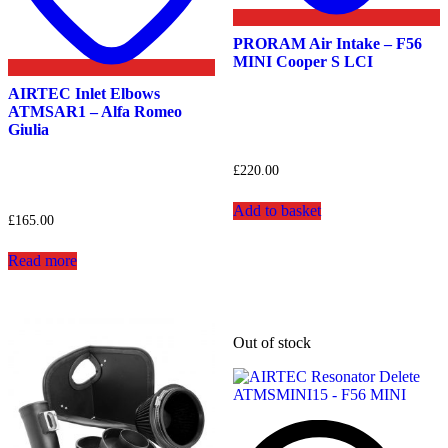
PRORAM Air Intake – F56
MINI Cooper S LCI
AIRTEC Inlet Elbows
ATMSAR1 – Alfa Romeo
Giulia
£
220.00
Add to basket
£
165.00
Read more
Out of stock