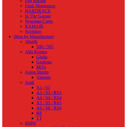
Fuji Racing
Funk Motorsport
HARDRACE
In The Garage
Newman Cams
RAMAIR
Scorpion
Shop by Manufacturer
Abarth
500 / 595
Alfa Romeo
Giulia
Giulietta
MiTo
Aston Martin
Vantage
Audi
A1 / S1
A3 / S3 / RS3
A4 / S4 / RS4
A5 / S5 / RS5
A6 / S6 / RS6
R8
TT
BMW