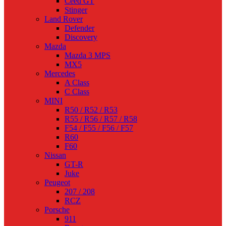
Ceed GT
Stinger
Land Rover
Defender
Discovery
Mazda
Mazda 3 MPS
MX5
Mercedes
A Class
C Class
MINI
R50 / R52 / R53
R55 / R56 / R57 / R58
F54 / F55 / F56 / F57
R60
F60
Nissan
GT-R
Juke
Peugeot
207 / 208
RCZ
Porsche
911