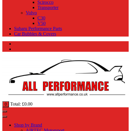
Scirocco
Transporter
Volvo
C30
V50
Subaru Performance Parts
Car Bubbles & Covers
Total:
£
0.00
0
Shop by Brand
AIRTEC Motorsport