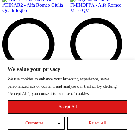
We value your privacy
We use cookies to enhance your browsing experience, serve
Add
personalized ads or content, and analyze our traffic. By clicking
to
t
"Accept All", you consent to our use of cookies.
wishlist
w
Accept All
Customize
Reject All