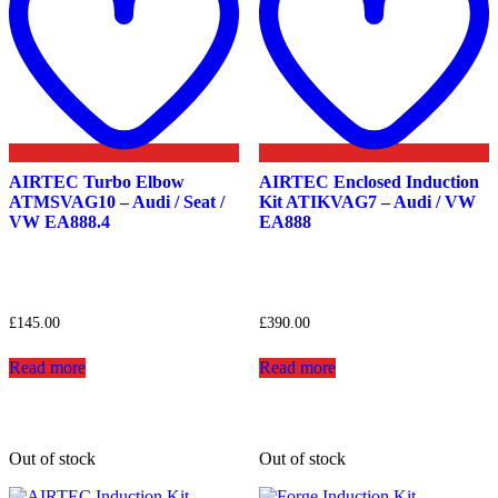
AIRTEC Turbo Elbow
AIRTEC Enclosed Induction
ATMSVAG10 – Audi / Seat /
Kit ATIKVAG7 – Audi / VW
VW EA888.4
EA888
£
145.00
£
390.00
Read more
Read more
Out of stock
Out of stock