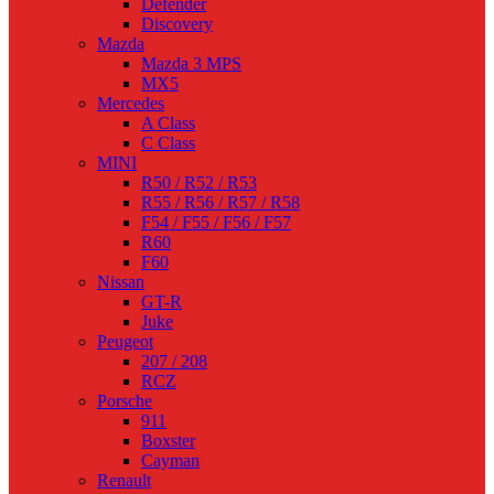
Defender
Discovery
Mazda
Mazda 3 MPS
MX5
Mercedes
A Class
C Class
MINI
R50 / R52 / R53
R55 / R56 / R57 / R58
F54 / F55 / F56 / F57
R60
F60
Nissan
GT-R
Juke
Peugeot
207 / 208
RCZ
Porsche
911
Boxster
Cayman
Renault