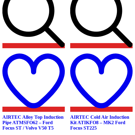
Add
to
t
wishlist
w
AIRTEC Alloy Top Induction
AIRTEC Cold Air Induction
Pipe ATMSFO62 – Ford
Kit ATIKFO8 – MK2 Ford
Focus ST / Volvo V50 T5
Focus ST225