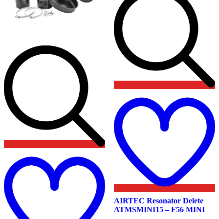
t
w
Add
to
wishlist
AIRTEC Resonator Delete
ATMSMINI15 – F56 MINI