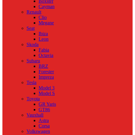
Boxster
Cayman
Renault
Clio
Megane
Seat
Ibiza
Leon
Skoda
Fabia
Octavia
Subaru
BRZ
Forester
Impreza
Tesla
Model 3
Model S
Toyota
GR Yaris
GT86
Vauxhall
Astra
Corsa
Volkswagen