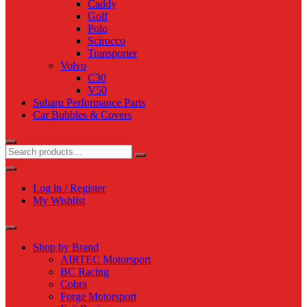
Caddy
Golf
Polo
Scirocco
Transporter
Volvo
C30
V50
Subaru Performance Parts
Car Bubbles & Covers
Log in / Register
My Wishlist
Shop by Brand
AIRTEC Motorsport
BC Racing
Cobra
Forge Motorsport