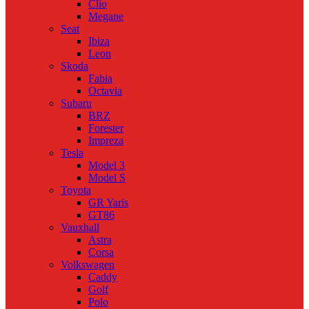
Clio
Megane
Seat
Ibiza
Leon
Skoda
Fabia
Octavia
Subaru
BRZ
Forester
Impreza
Tesla
Model 3
Model S
Toyota
GR Yaris
GT86
Vauxhall
Astra
Corsa
Volkswagen
Caddy
Golf
Polo