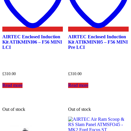
AIRTEC Enclosed Induction
AIRTEC Enclosed Induction
Kit ATIKMINI06 – F56 MINI
Kit ATIKMINI05 – F56 MINI
LCI
Pre LCI
£
310.00
£
310.00
Read more
Read more
Out of stock
Out of stock