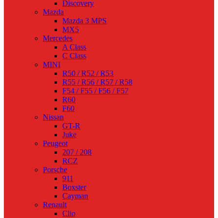
Discovery
Mazda
Mazda 3 MPS
MX5
Mercedes
A Class
C Class
MINI
R50 / R52 / R53
R55 / R56 / R57 / R58
F54 / F55 / F56 / F57
R60
F60
Nissan
GT-R
Juke
Peugeot
207 / 208
RCZ
Porsche
911
Boxster
Cayman
Renault
Clio