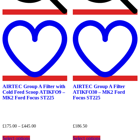
Add
to
t
wishlist
w
AIRTEC Group A Filter with
AIRTEC Group A Filter
Cold Feed Scoop ATIKFO9 –
ATIKFO30 – MK2 Ford
MK2 Ford Focus ST225
Focus ST225
Price
£
175.00
–
£
445.00
£
186.50
range:
This
This
£175.00
Select options
Select options
product
product